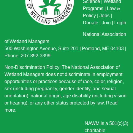
Science
|
Wetland
Programs
|
Law &
Policy
|
Jobs
|
Donate
|
Join
|
LogIn
National Association
of Wetland Managers
500 Washington Avenue, Suite 201 | Portland, ME 04103 |
Phone: 207-892-3399
Non-Discrimination Policy: The National Association of
Wetland Managers does not discriminate in employment
opportunities or practices because of race, color, religion,
sex (including pregnancy, gender identity, and sexual
orientation), national origin
, age disability (including vision
or hearing), or any other status protected by law.
Read
more
.
NAWM is a 501(c)(3)
charitable