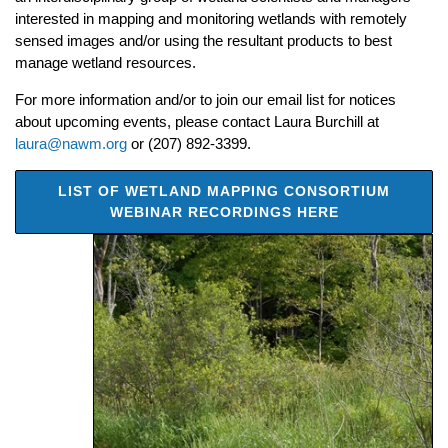
interested in mapping and monitoring wetlands with remotely
sensed images and/or using the resultant products to best
manage wetland resources.
For more information and/or to join our email list for notices
about upcoming events, please contact Laura Burchill at
laura@nawm.org
or (207) 892-3399.
LIST OF WETLAND MAPPING CONSORTIUM
WEBINAR RECORDINGS HERE