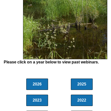
Please click on a year below to view past webinars.
2026
2025
2023
2022