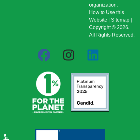
organization.
How to Use this
Website
|
Sitemap
|
Copyright © 2026.
All Rights Reserved.
♿