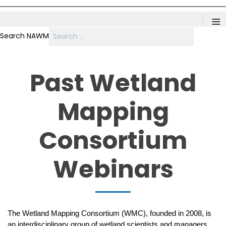
≡
Search NAWM
Past Wetland
Mapping
Consortium
Webinars
The Wetland Mapping Consortium (WMC), founded in 2008, is
an interdisciplinary group of wetland scientists and managers