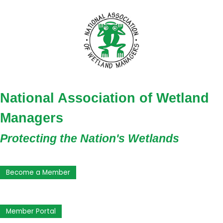
National Association of Wetland
Managers
Protecting the Nation's Wetlands
Become a Member
Member Portal