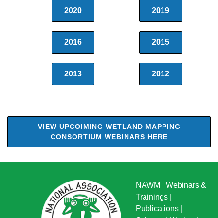
2020
2019
2016
2015
2013
2012
VIEW UPCOIMING WETLAND MAPPING
CONSORTIUM WEBINARS HERE
NAWM
|
Webinars &
Trainings
|
Publications
|