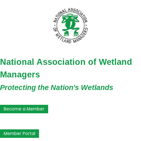
National Association of Wetland
Managers
Protecting the Nation's Wetlands
Become a Member
Member Portal