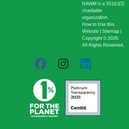
NAWM is a 501(c)(3)
charitable
organization.
How to Use this
Website
|
Sitemap
|
Copyright © 2026.
All Rights Reserved.