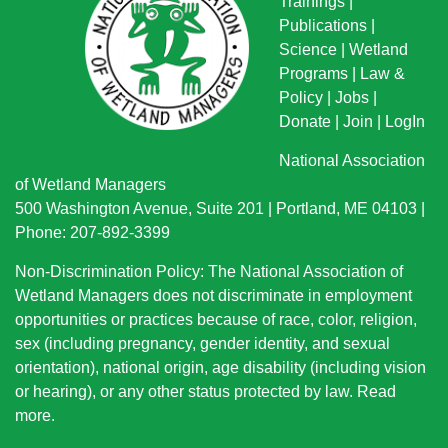
Trainings
|
Publications
|
Science
|
Wetland
Programs
|
Law &
Policy
|
Jobs
|
Donate
|
Join
|
LogIn
National Association
of Wetland Managers
500 Washington Avenue, Suite 201 | Portland, ME 04103 |
Phone: 207-892-3399
Non-Discrimination Policy: The National Association of
Wetland Managers does not discriminate in employment
opportunities or practices because of race, color, religion,
sex (including pregnancy, gender identity, and sexual
orientation), national origin
, age disability (including vision
or hearing), or any other status protected by law.
Read
more
.