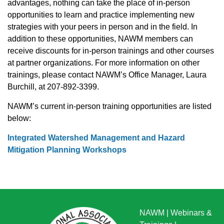
advantages, nothing can take the place of in-person
opportunities to learn and practice implementing new
strategies with your peers in person and in the field. In
addition to these opportunities, NAWM members can
receive discounts for in-person trainings and other courses
at partner organizations. For more information on other
trainings, please contact NAWM’s Office Manager, Laura
Burchill, at 207-892-3399.
NAWM’s current in-person training opportunities are listed
below:
Integrated Watershed Management and Hazard
Mitigation Planning Workshops
NAWM
|
Webinars &