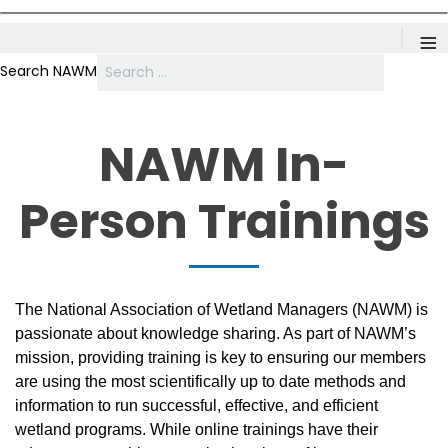
≡
Search NAWM
NAWM In-
Person Trainings
The National Association of Wetland Managers (NAWM) is
passionate about knowledge sharing. As part of NAWM’s
mission, providing training is key to ensuring our members
are using the most scientifically up to date methods and
information to run successful, effective, and efficient
wetland programs. While online trainings have their