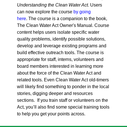
Understanding the Clean Water Act.
Users
can now explore the course
by going
here
.
The course is a companion to the book,
The Clean Water Act Owner's Manual. Course
content helps users isolate specific water
quality problems, identify possible solutions,
develop and leverage existing programs and
build effective outreach tools. The course is
appropriate for staff, interns, volunteers and
board members interested in learning more
about the force of the Clean Water Act and
related tools. Even Clean Water Act old-timers
will likely find something to ponder in the local
stories, digging deeper and resources
sections. If you train staff or volunteers on the
Act, you’ll also find some special training tools
to help you get your points across.