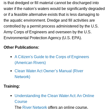
is that dredged or fill material cannot be discharged into
water if the nation's waters would be significantly degraded
or if a feasible alternative exists that is less damaging to
the aquatic environment. Dredge and fill activities are
controlled by a permit process administered by the U.S.
Army Corps of Engineers and overseen by the U.S.
Environmental Protection Agency (U.S. EPA).
Other Publications:
A Citizen's Guide to the Corps of Engineers
(American Rivers)
Clean Water Act Owner’s Manual (River
Network)
Training:
Understanding the Clean Water Act: An Online
Course
The
River Network
offers an online course,