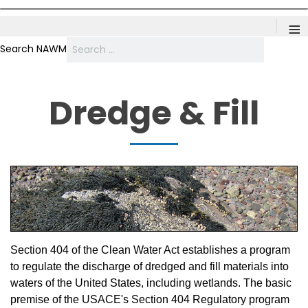
≡
Search NAWM
Dredge & Fill
Section 404 of the Clean Water Act establishes a program
to regulate the discharge of dredged and fill materials into
waters of the United States, including wetlands. The basic
premise of the USACE's Section 404 Regulatory program