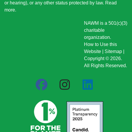
or hearing), or any other status protected by law.
Read
more
.
NAWM is a 501(c)(3)
charitable
organization.
How to Use this
Website
|
Sitemap
|
Copyright © 2026.
All Rights Reserved.