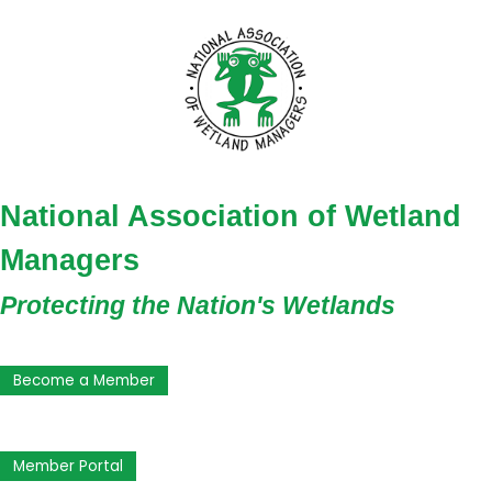
National Association of Wetland
Managers
Protecting the Nation's Wetlands
Become a Member
Member Portal