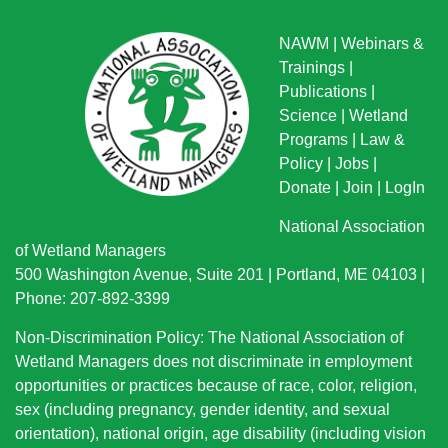
NAWM
|
Webinars &
Trainings
|
Publications
|
Science
|
Wetland
Programs
|
Law &
Policy
|
Jobs
|
Donate
|
Join
|
LogIn
National Association
of Wetland Managers
500 Washington Avenue, Suite 201 | Portland, ME 04103 |
Phone: 207-892-3399
Non-Discrimination Policy: The National Association of
Wetland Managers does not discriminate in employment
opportunities or practices because of race, color, religion,
sex (including pregnancy, gender identity, and sexual
orientation), national origin
, age disability (including vision