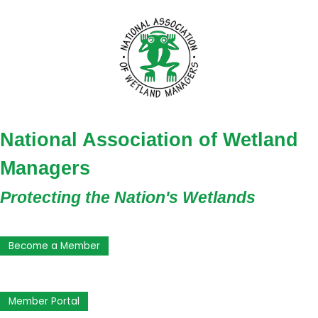
National Association of Wetland
Managers
Protecting the Nation's Wetlands
Become a Member
Member Portal