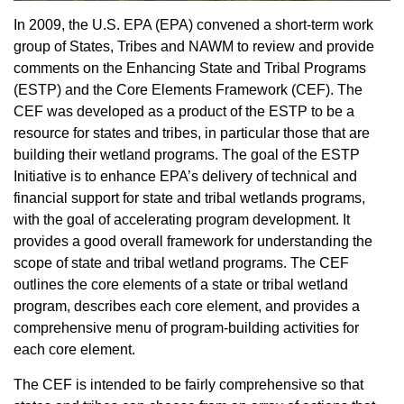
In 2009, the U.S. EPA (EPA) convened a short-term work
group of States, Tribes and NAWM to review and provide
comments on the Enhancing State and Tribal Programs
(ESTP) and the Core Elements Framework (CEF). The
CEF was developed as a product of the ESTP to be a
resource for states and tribes, in particular those that are
building their wetland programs. The goal of the ESTP
Initiative is to enhance EPA’s delivery of technical and
financial support for state and tribal wetlands programs,
with the goal of accelerating program development. It
provides a good overall framework for understanding the
scope of state and tribal wetland programs. The CEF
outlines the core elements of a state or tribal wetland
program, describes each core element, and provides a
comprehensive menu of program-building activities for
each core element.
The CEF is intended to be fairly comprehensive so that