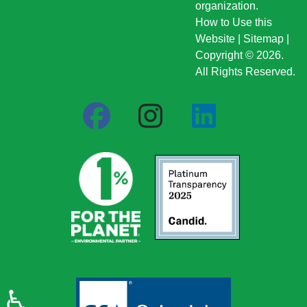
organization.
How to Use this
Website
|
Sitemap
|
Copyright © 2026.
All Rights Reserved.
♿