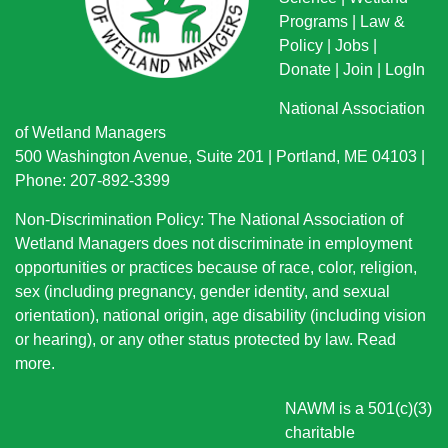
Programs
|
Law &
Policy
|
Jobs
|
Donate
|
Join
|
LogIn
National Association
of Wetland Managers
500 Washington Avenue, Suite 201 | Portland, ME 04103 |
Phone: 207-892-3399
Non-Discrimination Policy: The National Association of
Wetland Managers does not discriminate in employment
opportunities or practices because of race, color, religion,
sex (including pregnancy, gender identity, and sexual
orientation), national origin
, age disability (including vision
or hearing), or any other status protected by law.
Read
more
.
NAWM is a 501(c)(3)
charitable