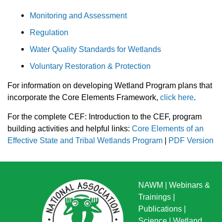
Monitoring and Assessment
Regulation
Water Quality Standards for Wetlands
Voluntary Restoration & Protection
For information on developing Wetland Program plans that
incorporate the Core Elements Framework,
click here
.
For the complete CEF: Introduction to the CEF, program
building activities and helpful links:
Core Elements of an
Effective State and Tribal Wetlands Program
|
PDF Version
NAWM
|
Webinars &
Trainings
|
Publications
|
Science
|
Wetland