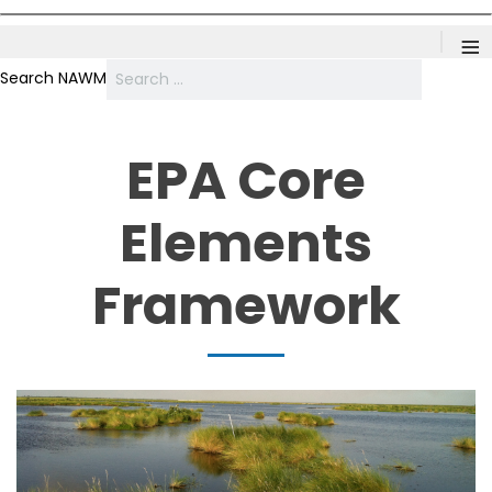
≡
Search NAWM
EPA Core
Elements
Framework