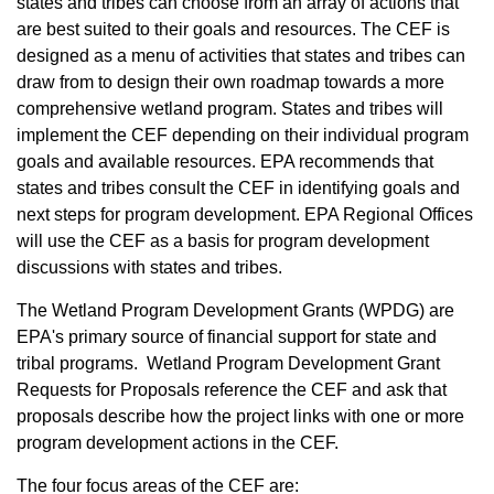
states and tribes can choose from an array of actions that
are best suited to their goals and resources. The CEF is
designed as a menu of activities that states and tribes can
draw from to design their own roadmap towards a more
comprehensive wetland program. States and tribes will
implement the CEF depending on their individual program
goals and available resources. EPA recommends that
states and tribes consult the CEF in identifying goals and
next steps for program development. EPA Regional Offices
will use the CEF as a basis for program development
discussions with states and tribes.
The Wetland Program Development Grants (WPDG) are
EPA's primary source of financial support for state and
tribal programs. Wetland Program Development Grant
Requests for Proposals reference the CEF and ask that
proposals describe how the project links with one or more
program development actions in the CEF.
The four focus areas of the CEF are: