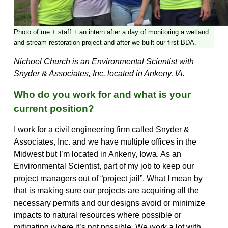
Photo of me + staff + an intern after a day of monitoring a wetland
and stream restoration project and after we built our first BDA.
Nichoel Church is an Environmental Scientist with
Snyder & Associates, Inc. located in Ankeny, IA.
Who do you work for and what is your
current position?
I work for a civil engineering firm called Snyder &
Associates, Inc. and we have multiple offices in the
Midwest but I’m located in Ankeny, Iowa. As an
Environmental Scientist, part of my job to keep our
project managers out of “project jail”. What I mean by
that is making sure our projects are acquiring all the
necessary permits and our designs avoid or minimize
impacts to natural resources where possible or
mitigating where it’s not possible. We work a lot with