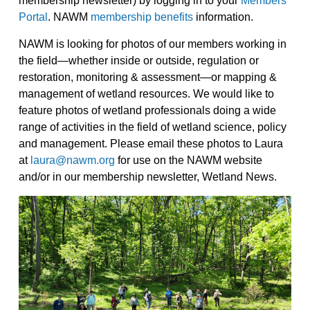
membership newsletter) by logging in to your
Members
Portal
. NAWM
membership benefits
information.
NAWM is looking for photos of our members working in
the field—whether inside or outside, regulation or
restoration, monitoring & assessment—or mapping &
management of wetland resources. We would like to
feature photos of wetland professionals doing a wide
range of activities in the field of wetland science, policy
and management. Please email these photos to Laura
at
laura@nawm.org
for use on the NAWM website
and/or in our membership newsletter, Wetland News.