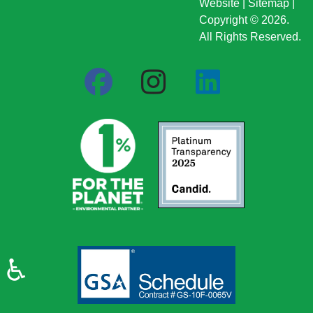
Website
|
Sitemap
|
Copyright © 2026.
All Rights Reserved.
♿