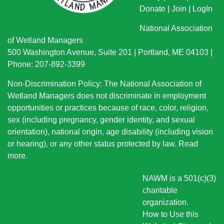
Donate
|
Join
|
LogIn
National Association
of Wetland Managers
500 Washington Avenue, Suite 201 | Portland, ME 04103 |
Phone: 207-892-3399
Non-Discrimination Policy: The National Association of
Wetland Managers does not discriminate in employment
opportunities or practices because of race, color, religion,
sex (including pregnancy, gender identity, and sexual
orientation), national origin
, age disability (including vision
or hearing), or any other status protected by law.
Read
more
.
NAWM is a 501(c)(3)
charitable
organization.
How to Use this