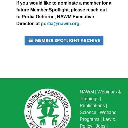
If you would like to nominate a member for a
future Member Spotlight, please reach out
to Portia Osborne, NAWM Executive
Director, at
portia@nawm.org
.
MEMBER SPOTLIGHT ARCHIVE
NAWM
|
Webinars &
Trainings
|
Publications
|
Science
|
Wetland
Programs
|
Law &
Policy
|
Jobs
|