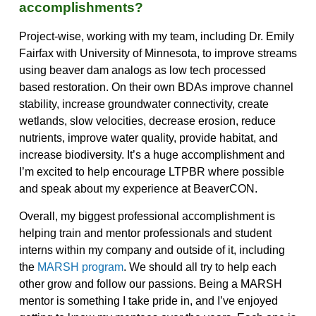
accomplishments?
Project-wise, working with my team, including Dr. Emily
Fairfax with University of Minnesota, to improve streams
using beaver dam analogs as low tech processed
based restoration. On their own BDAs improve channel
stability, increase groundwater connectivity, create
wetlands, slow velocities, decrease erosion, reduce
nutrients, improve water quality, provide habitat, and
increase biodiversity. It’s a huge accomplishment and
I’m excited to help encourage LTPBR where possible
and speak about my experience at BeaverCON.
Overall, my biggest professional accomplishment is
helping train and mentor professionals and student
interns within my company and outside of it, including
the
MARSH program
. We should all try to help each
other grow and follow our passions. Being a MARSH
mentor is something I take pride in, and I’ve enjoyed