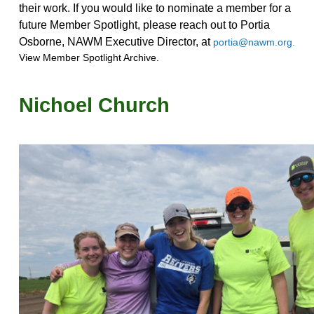
their work. If you would like to nominate a member for a
future Member Spotlight, please reach out to Portia
Osborne, NAWM Executive Director, at
portia@nawm.org.
View Member Spotlight Archive.
Nichoel Church