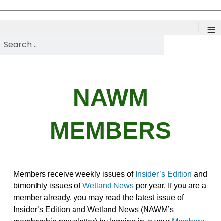
≡
Search NAWM
NAWM
MEMBERS
Members receive weekly issues of
Insider’s Edition
and
bimonthly issues of
Wetland News
per year. If you are a
member already, you may read the latest issue of
Insider’s Edition and Wetland News (NAWM’s