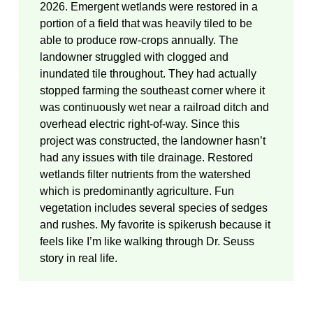
2026. Emergent wetlands were restored in a
portion of a field that was heavily tiled to be
able to produce row-crops annually. The
landowner struggled with clogged and
inundated tile throughout. They had actually
stopped farming the southeast corner where it
was continuously wet near a railroad ditch and
overhead electric right-of-way. Since this
project was constructed, the landowner hasn’t
had any issues with tile drainage. Restored
wetlands filter nutrients from the watershed
which is predominantly agriculture. Fun
vegetation includes several species of sedges
and rushes. My favorite is spikerush because it
feels like I’m like walking through Dr. Seuss
story in real life.