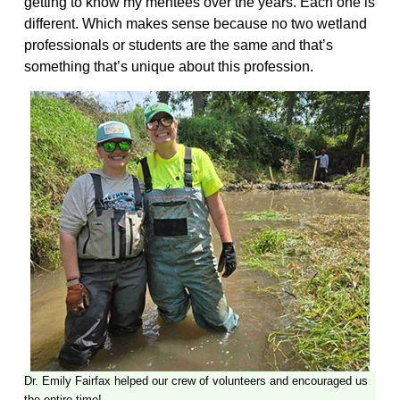
getting to know my mentees over the years. Each one is
different. Which makes sense because no two wetland
professionals or students are the same and that’s
something that’s unique about this profession.
Dr. Emily Fairfax helped our crew of volunteers and encouraged us
the entire time!