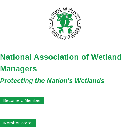
National Association of Wetland
Managers
Protecting the Nation's Wetlands
Become a Member
Member Portal