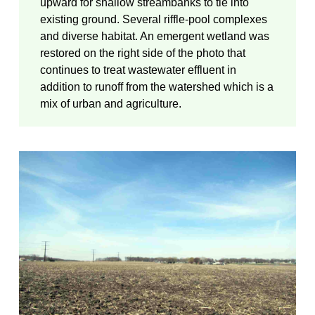
upward for shallow streambanks to tie into
existing ground. Several riffle-pool complexes
and diverse habitat. An emergent wetland was
restored on the right side of the photo that
continues to treat wastewater effluent in
addition to runoff from the watershed which is a
mix of urban and agriculture.