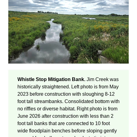
Whistle Stop Mitigation Bank.
Jim Creek was
historically straightened. Left photo is from May
2023 before construction with sloughing 8-12
foot tall streambanks. Consolidated bottom with
no riffles or diverse habitat. Right photo is from
June 2026 after construction with less than 2
foot tall banks that are connected to 10 foot
wide floodplain benches before sloping gently