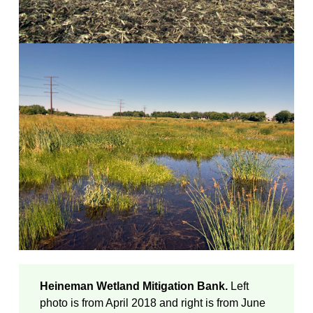
Heineman Wetland Mitigation Bank.
Left
photo is from April 2018 and right is from June