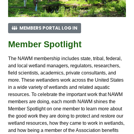
MEMBERS PORTAL LOG IN
Member Spotlight
The NAWM membership includes state, tribal, federal,
and local wetland managers, regulators, researchers,
field scientists, academics, private consultants, and
more. These wetlanders work across the United States
in a wide variety of wetlands and related aquatic
resources. To celebrate the important work that NAWM
members are doing, each month NAWM shines the
Member Spotlight on one member to learn more about
the good work they are doing to protect and restore our
wetland resources, how they came to work in wetlands,
and how being a member of the Association benefits