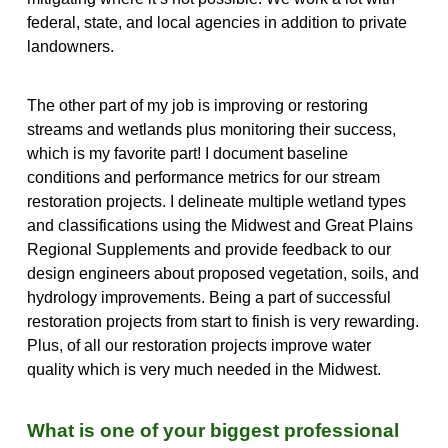
federal, state, and local agencies in addition to private
landowners.
The other part of my job is improving or restoring
streams and wetlands plus monitoring their success,
which is my favorite part! I document baseline
conditions and performance metrics for our stream
restoration projects. I delineate multiple wetland types
and classifications using the Midwest and Great Plains
Regional Supplements and provide feedback to our
design engineers about proposed vegetation, soils, and
hydrology improvements. Being a part of successful
restoration projects from start to finish is very rewarding.
Plus, of all our restoration projects improve water
quality which is very much needed in the Midwest.
What is one of your biggest professional