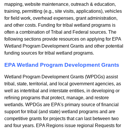
mapping, website maintenance, outreach & education,
training, permitting (e.g., site visits, applications), vehicles
for field work, overhead expenses, grant administration,
and other costs. Funding for tribal wetland programs is
often a combination of Tribal and Federal sources. The
following sections provide resources on applying for EPA
Wetland Program Development Grants and other potential
funding sources for tribal wetland programs.
EPA Wetland Program Development Grants
Wetland Program Development Grants (WPDGs) assist
tribal, state, territorial, and local government agencies, as
well as intertribal and interstate entities, in developing or
refining programs that protect, manage, and restore
wetlands. WPDGs are EPA's primary source of financial
support for tribal (and state) wetland programs and are
competitive grants for projects that can last between two
and four years. EPA Regions issue regional Requests for