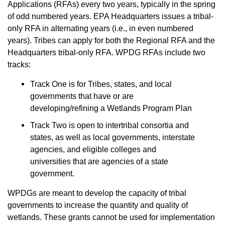
Applications (RFAs) every two years, typically in the spring
of odd numbered years. EPA Headquarters issues a tribal-
only RFA in alternating years (i.e., in even numbered
years). Tribes can apply for both the Regional RFA and the
Headquarters tribal-only RFA. WPDG RFAs include two
tracks:
Track One is for Tribes, states, and local
governments that have or are
developing/refining a Wetlands Program Plan
Track Two is open to intertribal consortia and
states, as well as local governments, interstate
agencies, and eligible colleges and
universities that are agencies of a state
government.
WPDGs are meant to develop the capacity of tribal
governments to increase the quantity and quality of
wetlands. These grants cannot be used for implementation