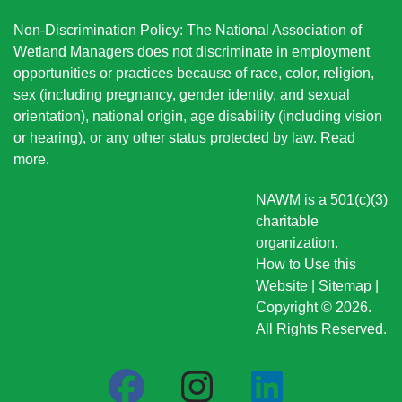
Non-Discrimination Policy: The National Association of
Wetland Managers does not discriminate in employment
opportunities or practices because of race, color, religion,
sex (including pregnancy, gender identity, and sexual
orientation), national origin
, age disability (including vision
or hearing), or any other status protected by law.
Read
more
.
NAWM is a 501(c)(3)
charitable
organization.
How to Use this
Website
|
Sitemap
|
Copyright © 2026.
All Rights Reserved.