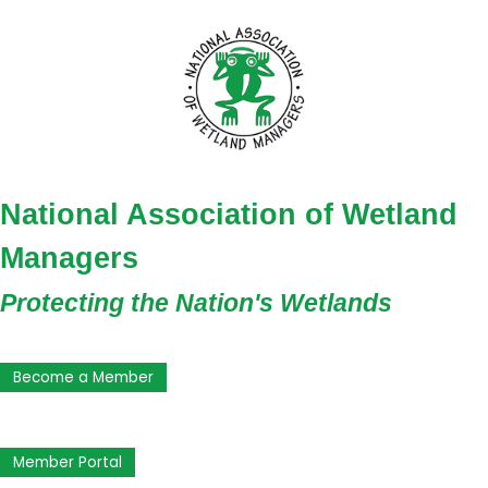
National Association of Wetland
Managers
Protecting the Nation's Wetlands
Become a Member
Member Portal