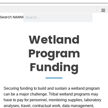
≡
Search NAWM
Wetland
Program
Funding
Securing funding to build and sustain a wetland program
can be a major challenge. Tribal wetland programs may
have to pay for personnel, monitoring supplies, laboratory
analyses, travel, contractual work, data management,