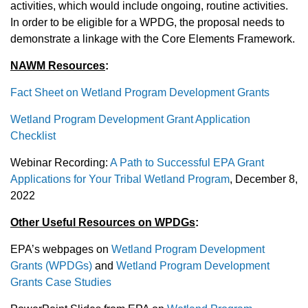
activities, which would include ongoing, routine activities.
In order to be eligible for a WPDG, the proposal needs to
demonstrate a linkage with the Core Elements Framework.
NAWM Resources
:
Fact Sheet on Wetland Program Development Grants
Wetland Program Development Grant Application
Checklist
Webinar Recording:
A Path to Successful EPA Grant
Applications for Your Tribal Wetland Program
, December 8,
2022
Other Useful Resources on WPDGs
:
EPA’s webpages on
Wetland Program Development
Grants (WPDGs)
and
Wetland Program Development
Grants Case Studies