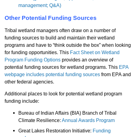
management; Q&A)
Other Potential Funding Sources
Tribal wetland managers often draw on a number of
funding sources to build and maintain their wetland
programs and have to “think outside the box” when looking
for funding opportunities. This
Fact Sheet on Wetland
Program Funding Options
provides an overview of
potential funding sources for wetland programs. This
EPA
webpage includes potential funding sources
from EPA and
other federal agencies.
Additional places to look for potential wetland program
funding include:
Bureau of Indian Affairs (BIA) Branch of Tribal
Climate Resilience:
Annual Awards Program
Great Lakes Restoration Initiative:
Funding