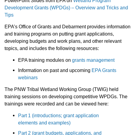
PowerPoint Slides from EPA on
Wetland Program
Development Grants (WPDGs) – Overview and Tricks and
Tips
EPA’s Office of Grants and Debarment provides information
and training programs on putting grant applications,
developing budgets and work plans, and other relevant
topics, and includes the following resources:
EPA training modules on
grants management
Information on past and upcoming
EPA Grants
webinars
The PNW Tribal Wetland Working Group (TWIG) held
training sessions on developing competitive WPDGs. The
trainings were recorded and can be viewed here:
Part 1 (introductions; grant application
elements and examples)
Part 2 (grant budgets, applications, and