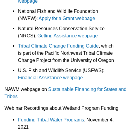
webpage
National Fish and Wildlife Foundation
(NWFW):
Apply for a Grant webpage
Natural Resources Conservation Service
(NRCS):
Getting Assistance webpage
Tribal Climate Change Funding Guide
, which
is part of the Pacific Northwest Tribal Climate
Change Project from the University of Oregon
U.S. Fish and Wildlife Service (USFWS):
Financial Assistance webpage
NAWM webpage on
Sustainable Financing for States and
Tribes
Webinar Recordings about Wetland Program Funding:
Funding Tribal Water Programs
, November 4,
2021