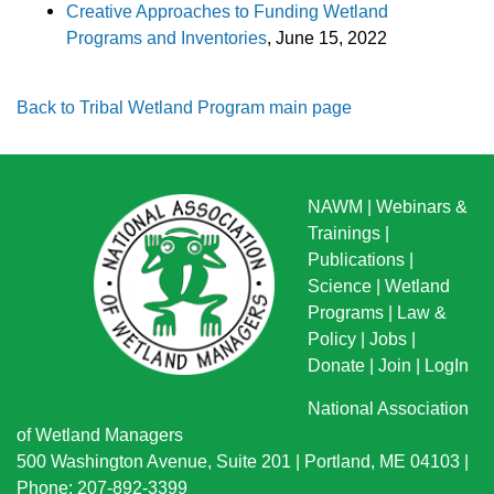
Creative Approaches to Funding Wetland
Programs and Inventories
, June 15, 2022
Back to Tribal Wetland Program main page
NAWM
|
Webinars &
Trainings
|
Publications
|
Science
|
Wetland
Programs
|
Law &
Policy
|
Jobs
|
Donate
|
Join
|
LogIn
National Association
of Wetland Managers
500 Washington Avenue, Suite 201 | Portland, ME 04103 |
Phone: 207-892-3399