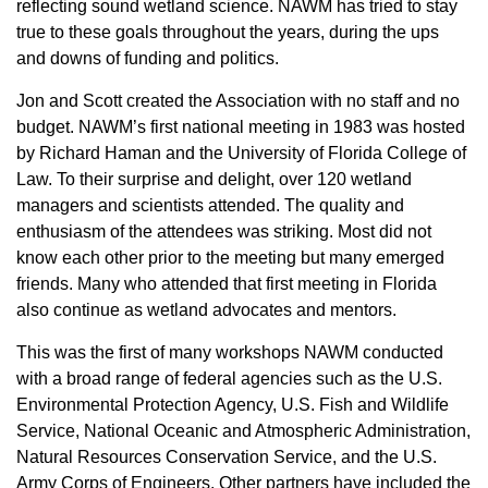
reflecting sound wetland science. NAWM has tried to stay
true to these goals throughout the years, during the ups
and downs of funding and politics.
Jon and Scott created the Association with no staff and no
budget. NAWM’s first national meeting in 1983 was hosted
by Richard Haman and the University of Florida College of
Law. To their surprise and delight, over 120 wetland
managers and scientists attended. The quality and
enthusiasm of the attendees was striking. Most did not
know each other prior to the meeting but many emerged
friends. Many who attended that first meeting in Florida
also continue as wetland advocates and mentors.
This was the first of many workshops NAWM conducted
with a broad range of federal agencies such as the U.S.
Environmental Protection Agency, U.S. Fish and Wildlife
Service, National Oceanic and Atmospheric Administration,
Natural Resources Conservation Service, and the U.S.
Army Corps of Engineers. Other partners have included the