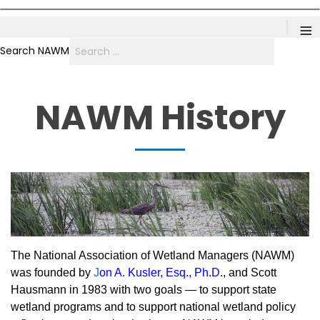
≡
Search NAWM
NAWM History
The National Association of Wetland Managers (NAWM)
was founded by
J
on A. Kusler, Esq., Ph.D
., and Scott
Hausmann in 1983 with two goals — to support state
wetland programs and to support national wetland policy