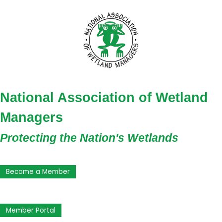
National Association of Wetland
Managers
Protecting the Nation's Wetlands
Become a Member
Member Portal