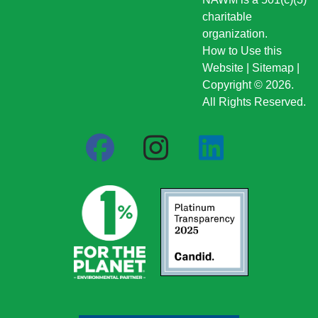
charitable
organization.
How to Use this
Website
|
Sitemap
|
Copyright © 2026.
All Rights Reserved.