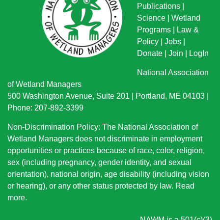
Publications
|
Science
|
Wetland
Programs
|
Law &
Policy
|
Jobs
|
Donate
|
Join
|
LogIn
National Association
of Wetland Managers
500 Washington Avenue, Suite 201 | Portland, ME 04103 |
Phone: 207-892-3399
Non-Discrimination Policy: The National Association of
Wetland Managers does not discriminate in employment
opportunities or practices because of race, color, religion,
sex (including pregnancy, gender identity, and sexual
orientation), national origin
, age disability (including vision
or hearing), or any other status protected by law.
Read
more
.
NAWM is a 501(c)(3)