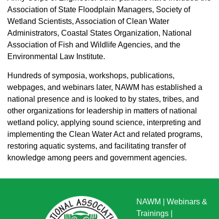
Association of State Floodplain Managers, Society of
Wetland Scientists, Association of Clean Water
Administrators, Coastal States Organization, National
Association of Fish and Wildlife Agencies, and the
Environmental Law Institute.
Hundreds of symposia, workshops, publications,
webpages, and webinars later, NAWM has established a
national presence and is looked to by states, tribes, and
other organizations for leadership in matters of national
wetland policy, applying sound science, interpreting and
implementing the Clean Water Act and related programs,
restoring aquatic systems, and facilitating transfer of
knowledge among peers and government agencies.
NAWM
|
Webinars &
Trainings
|