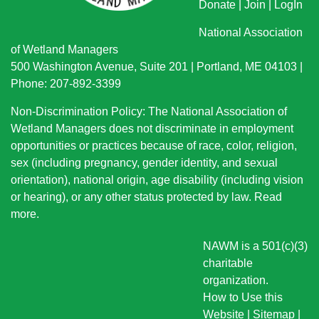
Donate
|
Join
|
LogIn
National Association
of Wetland Managers
500 Washington Avenue, Suite 201 | Portland, ME 04103 |
Phone: 207-892-3399
Non-Discrimination Policy: The National Association of
Wetland Managers does not discriminate in employment
opportunities or practices because of race, color, religion,
sex (including pregnancy, gender identity, and sexual
orientation), national origin
, age disability (including vision
or hearing), or any other status protected by law.
Read
more
.
NAWM is a 501(c)(3)
charitable
organization.
How to Use this
Website
|
Sitemap
|