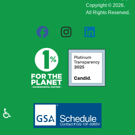
Copyright © 2026.
All Rights Reserved.
♿