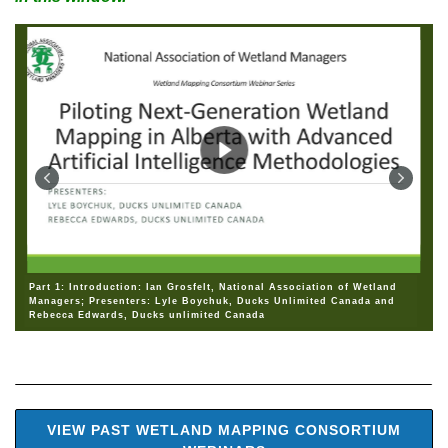
Part 1: Introduction: Ian Grosfelt, National Association of Wetland
Managers; Presenters: Lyle Boychuk, Ducks Unlimited Canada and
Rebecca Edwards, Ducks unlimited Canada
VIEW PAST WETLAND MAPPING CONSORTIUM