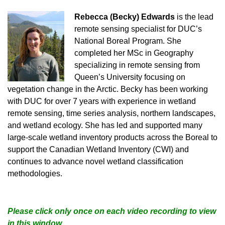
Rebecca (Becky) Edwards
is the lead
remote sensing specialist for DUC’s
National Boreal Program. She
completed her MSc in Geography
specializing in remote sensing from
Queen’s University focusing on
vegetation change in the Arctic. Becky has been working
with DUC for over 7 years with experience in wetland
remote sensing, time series analysis, northern landscapes,
and wetland ecology. She has led and supported many
large-scale wetland inventory products across the Boreal to
support the Canadian Wetland Inventory (CWI) and
continues to advance novel wetland classification
methodologies.
Please click only once on each video recording to view
in this window.