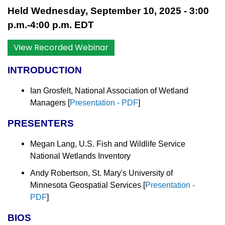
Held Wednesday, September 10, 2025 - 3:00
p.m.-4:00 p.m. EDT
View Recorded Webinar
INTRODUCTION
Ian Grosfelt, National Association of Wetland
Managers [
Presentation - PDF
]
PRESENTERS
Megan Lang, U.S. Fish and Wildlife Service
National Wetlands Inventory
Andy Robertson, St. Mary's University of
Minnesota Geospatial Services [
Presentation -
PDF
]
BIOS