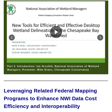
Part 1: Introduction: Ian Grosfelt, National Association of Wetland
Managers; Presenter: Mike Evans, Chesapeake Conservancy
Leveraging Related Federal Mapping
Programs to Enhance NWI Data Cost
Efficiency and Interoperability