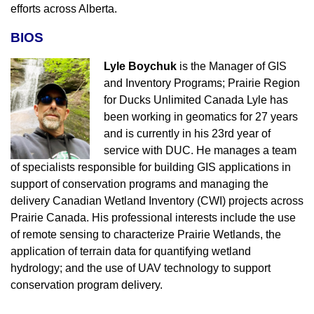
efforts across Alberta.
BIOS
Lyle Boychuk
is the Manager of GIS
and Inventory Programs; Prairie Region
for Ducks Unlimited Canada Lyle has
been working in geomatics for 27 years
and is currently in his 23rd year of
service with DUC. He manages a team
of specialists responsible for building GIS applications in
support of conservation programs and managing the
delivery Canadian Wetland Inventory (CWI) projects across
Prairie Canada. His professional interests include the use
of remote sensing to characterize Prairie Wetlands, the
application of terrain data for quantifying wetland
hydrology; and the use of UAV technology to support
conservation program delivery.