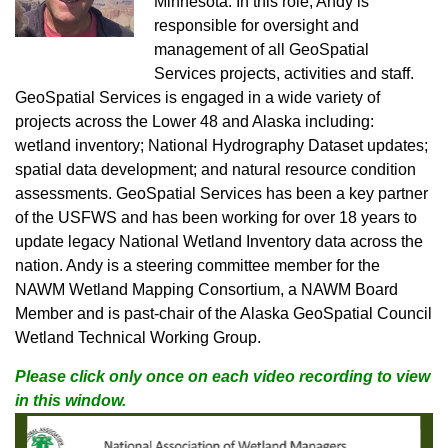
Minnesota. In this role, Andy is
responsible for oversight and
management of all GeoSpatial
Services projects, activities and staff.
GeoSpatial Services is engaged in a wide variety of
projects across the Lower 48 and Alaska including:
wetland inventory; National Hydrography Dataset updates;
spatial data development; and natural resource condition
assessments. GeoSpatial Services has been a key partner
of the USFWS and has been working for over 18 years to
update legacy National Wetland Inventory data across the
nation. Andy is a steering committee member for the
NAWM Wetland Mapping Consortium, a NAWM Board
Member and is past-chair of the Alaska GeoSpatial Council
Wetland Technical Working Group.
Please click only once on each video recording to view
in this window.