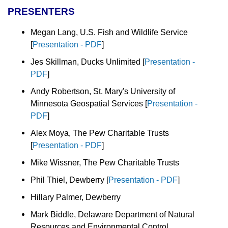
PRESENTERS
Megan Lang, U.S. Fish and Wildlife Service
[
Presentation - PDF
]
Jes Skillman, Ducks Unlimited
[
Presentation -
PDF
]
Andy Robertson, St. Mary's University of
Minnesota Geospatial Services
[
Presentation -
PDF
]
Alex Moya, The Pew Charitable Trusts
[
Presentation - PDF
]
Mike Wissner, The Pew Charitable Trusts
Phil Thiel, Dewberry
[
Presentation - PDF
]
Hillary Palmer, Dewberry
Mark Biddle, Delaware Department of Natural
Resources and Environmental Control