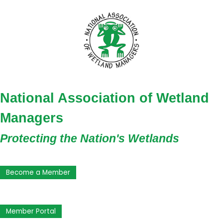
National Association of Wetland
Managers
Protecting the Nation's Wetlands
Become a Member
Member Portal