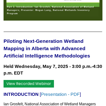
Part 1: Introduction: Ian Grosfelt, National Association of Wetland
Managers; Presenter: Megan Lang, National Wetlands Inventory
Program
Piloting Next-Generation Wetland
Mapping in Alberta with Advanced
Artificial Intelligence Methodologies
Held Wednesday, May 7, 2025 - 3:00 p.m.-4:30
p.m. EDT
View Recorded Webinar
INTRODUCTION
[
Presentation - PDF
]
Ian Grosfelt, National Association of Wetland Managers