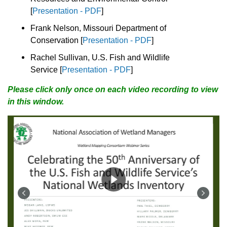
[
Presentation - PDF
]
Frank Nelson, Missouri Department of
Conservation
[
Presentation - PDF
]
Rachel Sullivan, U.S. Fish and Wildlife
Service
[
Presentation - PDF
]
Please click only once on each video recording to view
in this window.