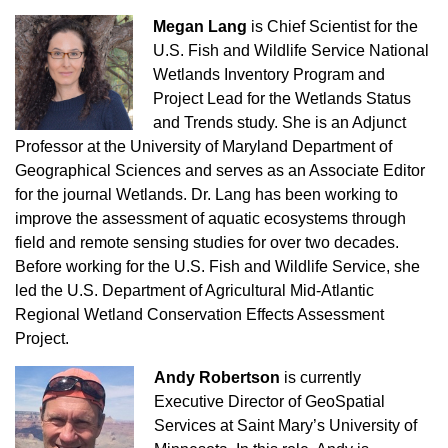
Megan Lang
is Chief Scientist for the
U.S. Fish and Wildlife Service National
Wetlands Inventory Program and
Project Lead for the Wetlands Status
and Trends study. She is an Adjunct
Professor at the University of Maryland Department of
Geographical Sciences and serves as an Associate Editor
for the journal Wetlands. Dr. Lang has been working to
improve the assessment of aquatic ecosystems through
field and remote sensing studies for over two decades.
Before working for the U.S. Fish and Wildlife Service, she
led the U.S. Department of Agricultural Mid-Atlantic
Regional Wetland Conservation Effects Assessment
Project.
Andy Robertson
is currently
Executive Director of GeoSpatial
Services at Saint Mary’s University of