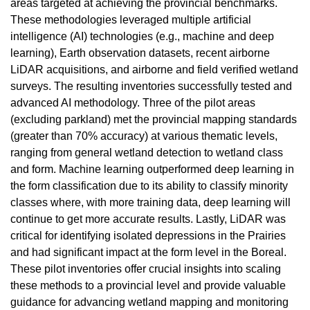
areas targeted at achieving the provincial benchmarks.
These methodologies leveraged multiple artificial
intelligence (AI) technologies (e.g., machine and deep
learning), Earth observation datasets, recent airborne
LiDAR acquisitions, and airborne and field verified wetland
surveys. The resulting inventories successfully tested and
advanced AI methodology. Three of the pilot areas
(excluding parkland) met the provincial mapping standards
(greater than 70% accuracy) at various thematic levels,
ranging from general wetland detection to wetland class
and form. Machine learning outperformed deep learning in
the form classification due to its ability to classify minority
classes where, with more training data, deep learning will
continue to get more accurate results. Lastly, LiDAR was
critical for identifying isolated depressions in the Prairies
and had significant impact at the form level in the Boreal.
These pilot inventories offer crucial insights into scaling
these methods to a provincial level and provide valuable
guidance for advancing wetland mapping and monitoring