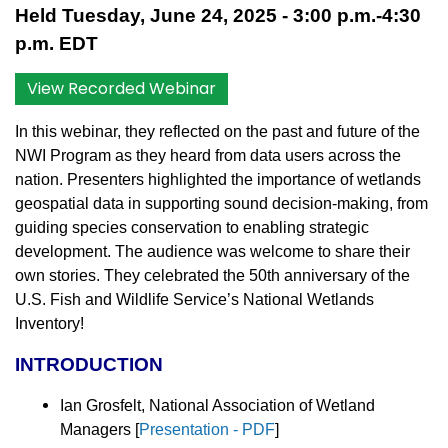
Held Tuesday, June 24, 2025 - 3:00 p.m.-4:30
p.m. EDT
View Recorded Webinar
In this webinar, they reflected on the past and future of the
NWI Program as they heard from data users across the
nation. Presenters highlighted the importance of wetlands
geospatial data in supporting sound decision-making, from
guiding species conservation to enabling strategic
development. The audience was welcome to share their
own stories. They celebrated the 50th anniversary of the
U.S. Fish and Wildlife Service’s National Wetlands
Inventory!
INTRODUCTION
Ian Grosfelt, National Association of Wetland
Managers [
Presentation - PDF
]