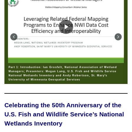
Part 1: Introduction: Ian Grosfelt, National Association of Wetland
Managers; Presenters: Megan Lang, U.S. Fish and Wildlife Service
National Wetlands Inventory and Andy Robertson, St. Mary's
University of Minnesota Geospatial Services
Celebrating the 50th Anniversary of the
U.S. Fish and Wildlife Service’s National
Wetlands Inventory