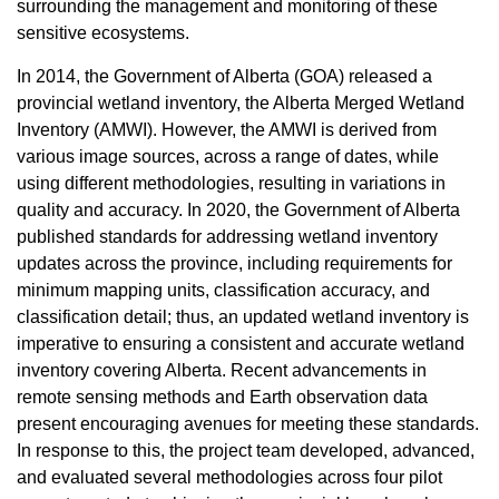
surrounding the management and monitoring of these
sensitive ecosystems.
In 2014, the Government of Alberta (GOA) released a
provincial wetland inventory, the Alberta Merged Wetland
Inventory (AMWI). However, the AMWI is derived from
various image sources, across a range of dates, while
using different methodologies, resulting in variations in
quality and accuracy. In 2020, the Government of Alberta
published standards for addressing wetland inventory
updates across the province, including requirements for
minimum mapping units, classification accuracy, and
classification detail; thus, an updated wetland inventory is
imperative to ensuring a consistent and accurate wetland
inventory covering Alberta. Recent advancements in
remote sensing methods and Earth observation data
present encouraging avenues for meeting these standards.
In response to this, the project team developed, advanced,
and evaluated several methodologies across four pilot