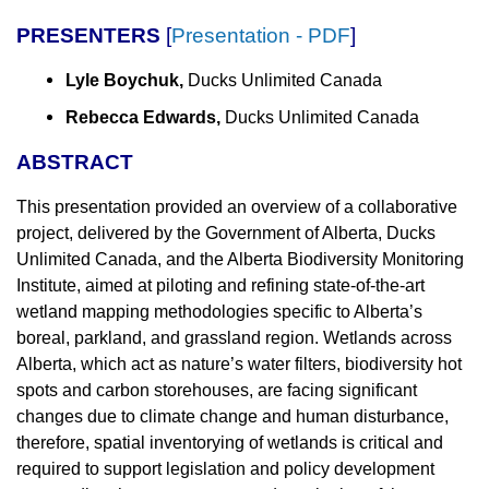
PRESENTERS
[
Presentation - PDF
]
Lyle Boychuk,
Ducks Unlimited Canada
Rebecca Edwards,
Ducks Unlimited Canada
ABSTRACT
This presentation provided an overview of a collaborative
project, delivered by the Government of Alberta, Ducks
Unlimited Canada, and the Alberta Biodiversity Monitoring
Institute, aimed at piloting and refining state-of-the-art
wetland mapping methodologies specific to Alberta’s
boreal, parkland, and grassland region. Wetlands across
Alberta, which act as nature’s water filters, biodiversity hot
spots and carbon storehouses, are facing significant
changes due to climate change and human disturbance,
therefore, spatial inventorying of wetlands is critical and
required to support legislation and policy development