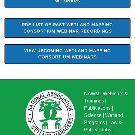
WEBINARS
PDF LIST OF PAST WETLAND MAPPING
CONSORTIUM WEBINAR RECORDINGS
VIEW UPCOMING WETLAND MAPPING
CONSORTIUM WEBINARS
NAWM
|
Webinars &
Trainings
|
Publications
|
Science
|
Wetland
Programs
|
Law &
Policy
|
Jobs
|