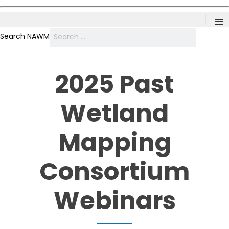
≡
Search NAWM
2025 Past
Wetland
Mapping
Consortium
Webinars