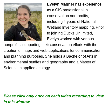
Evelyn Magner
has experience
as a GIS professional in
conservation non-profits,
including 4 years of National
Wetland Inventory mapping. Prior
to joining Ducks Unlimited,
Evelyn worked with various
nonprofits, supporting their conservation efforts with the
creation of maps and web applications for communication
and planning purposes. She holds a Bachelor of Arts in
environmental studies and geography and a Master of
Science in applied ecology.
Please click only once on each video recording to view
in this window.