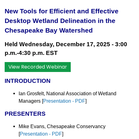
New Tools for Efficient and Effective
Desktop Wetland Delineation in the
Chesapeake Bay Watershed
Held Wednesday, December 17, 2025 - 3:00
p.m.-4:30 p.m. EST
View Recorded Webinar
INTRODUCTION
Ian Grosfelt, National Association of Wetland
Managers [
Presentation - PDF
]
PRESENTERS
Mike Evans, Chesapeake Conservancy
[
Presentation - PDF
]