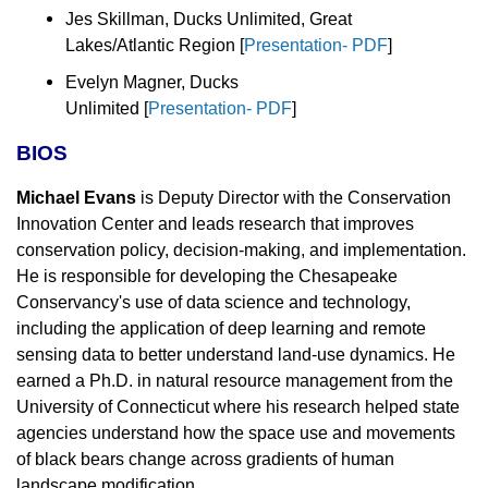
Jes Skillman, Ducks Unlimited, Great
Lakes/Atlantic Region [
Presentation- PDF
]
Evelyn Magner, Ducks
Unlimited
[
Presentation- PDF
]
BIOS
Michael Evans
is Deputy Director with the Conservation
Innovation Center and leads research that improves
conservation policy, decision-making, and implementation.
He is responsible for developing the Chesapeake
Conservancy's use of data science and technology,
including the application of deep learning and remote
sensing data to better understand land-use dynamics. He
earned a Ph.D. in natural resource management from the
University of Connecticut where his research helped state
agencies understand how the space use and movements
of black bears change across gradients of human
landscape modification.