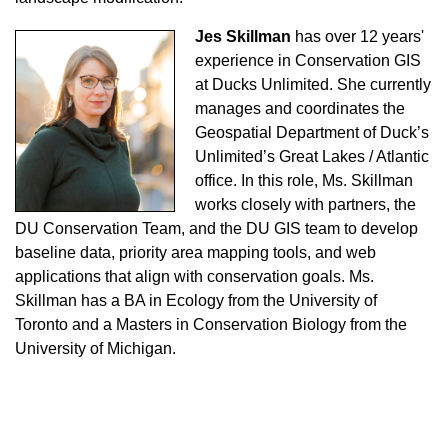
Jes Skillman
has over 12 years'
experience in Conservation GIS
at Ducks Unlimited. She currently
manages and coordinates the
Geospatial Department of Duck’s
Unlimited’s Great Lakes / Atlantic
office. In this role, Ms. Skillman
works closely with partners, the
DU Conservation Team, and the DU GIS team to develop
baseline data, priority area mapping tools, and web
applications that align with conservation goals. Ms.
Skillman has a BA in Ecology from the University of
Toronto and a Masters in Conservation Biology from the
University of Michigan.