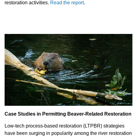
restoration activities.
Read the report
.
Case Studies in Permitting Beaver-Related Restoration
Low-tech process-based restoration (LTPBR) strategies
have been surging in popularity among the river restoration