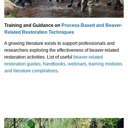
Training and Guidance on
Process-Based and Beaver-
Related Restoration Techniques
A growing literature exists to support professionals and
researchers exploring the effectiveness of beaver-related
restoration activities. List of useful
beaver-related
restoration guides, handbooks, webinars, training modules
and literature compilations
.