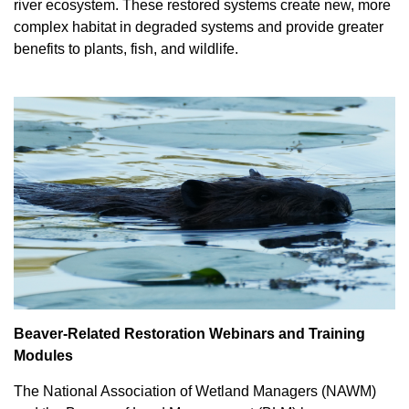
river ecosystem. These restored systems create new, more
complex habitat in degraded systems and provide greater
benefits to plants, fish, and wildlife.
Beaver-Related Restoration Webinars and Training
Modules
The National Association of Wetland Managers (NAWM)