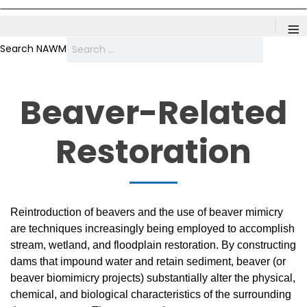
≡
Search NAWM
Beaver-Related
Restoration
Reintroduction of beavers and the use of beaver mimicry
are techniques increasingly being employed to accomplish
stream, wetland, and floodplain restoration. By constructing
dams that impound water and retain sediment, beaver (or
beaver biomimicry projects) substantially alter the physical,
chemical, and biological characteristics of the surrounding