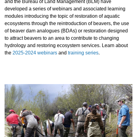
and the Bureau of Land Management (BLM) have
developed a series of webinars and associated learning
modules introducing the topic of restoration of aquatic
ecosystems through the reintroduction of beavers, the use
of beaver dam analogues (BDAs) or restoration designed
to attract beavers to an area to contribute to changing
hydrology and restoring ecosystem services. Learn about
the
2025-2024 webinars
and
training series
.