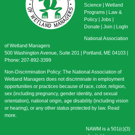
Science
|
Wetland
Programs
|
Law &
Policy
|
Jobs
|
Donate
|
Join
|
LogIn
National Association
of Wetland Managers
500 Washington Avenue, Suite 201 | Portland, ME 04103 |
Phone: 207-892-3399
Non-Discrimination Policy: The National Association of
Wetland Managers does not discriminate in employment
opportunities or practices because of race, color, religion,
sex (including pregnancy, gender identity, and sexual
orientation), national origin
, age disability (including vision
or hearing), or any other status protected by law.
Read
more
.
NAWM is a 501(c)(3)