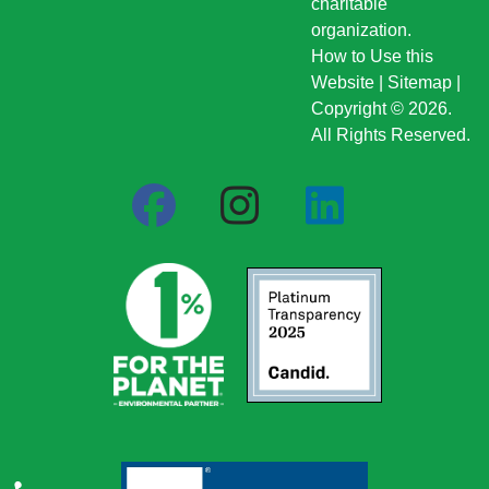
charitable
organization.
How to Use this
Website
|
Sitemap
|
Copyright © 2026.
All Rights Reserved.