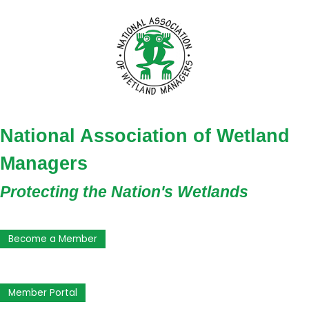
National Association of Wetland
Managers
Protecting the Nation's Wetlands
Become a Member
Member Portal