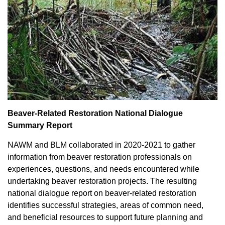
Beaver-Related Restoration National Dialogue
Summary Report
NAWM and BLM collaborated in 2020-2021 to gather
information from beaver restoration professionals on
experiences, questions, and needs encountered while
undertaking beaver restoration projects. The resulting
national dialogue report on beaver-related restoration
identifies successful strategies, areas of common need,
and beneficial resources to support future planning and