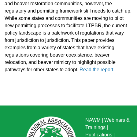
and beaver restoration communities, however, the
regulatory and permitting framework still needs to catch up.
While some states and communities are moving to pilot
new permitting processes to facilitate LTPBR, the current
policy landscape is a patchwork of regulations that vary
from jurisdiction to jurisdiction. This paper provides
examples from a variety of states that have existing
regulations covering beaver coexistence, beaver
relocation, and beaver mimicry to highlight possible
pathways for other states to adopt.
Read the report
.
NAWM
|
Webinars &
Trainings
|
Publications
|