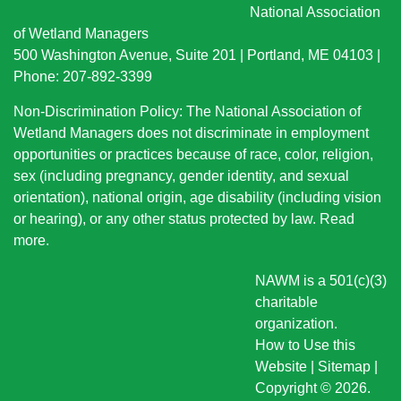
National Association
of Wetland Managers
500 Washington Avenue, Suite 201 | Portland, ME 04103 |
Phone: 207-892-3399
Non-Discrimination Policy: The National Association of
Wetland Managers does not discriminate in employment
opportunities or practices because of race, color, religion,
sex (including pregnancy, gender identity, and sexual
orientation), national origin
, age disability (including vision
or hearing), or any other status protected by law.
Read
more
.
NAWM is a 501(c)(3)
charitable
organization.
How to Use this
Website
|
Sitemap
|
Copyright © 2026.