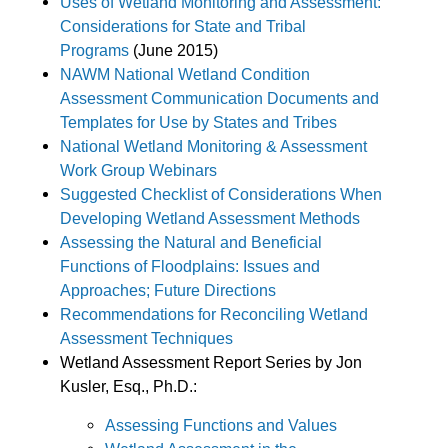
Uses of Wetland Monitoring and Assessment:
Considerations for State and Tribal
Programs
(June 2015)
NAWM National Wetland Condition
Assessment Communication Documents and
Templates for Use by States and Tribes
National Wetland Monitoring & Assessment
Work Group Webinars
Suggested Checklist of Considerations When
Developing Wetland Assessment Methods
Assessing the Natural and Beneficial
Functions of Floodplains: Issues and
Approaches; Future Directions
Recommendations for Reconciling Wetland
Assessment Techniques
Wetland Assessment Report Series by Jon
Kusler, Esq., Ph.D.:
Assessing Functions and Values