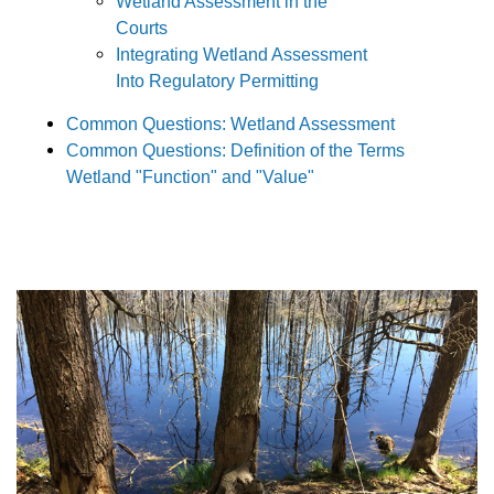
Wetland Assessment in the
Courts
Integrating Wetland Assessment
Into Regulatory Permitting
Common Questions: Wetland Assessment
Common Questions: Definition of the Terms
Wetland "Function" and "Value"