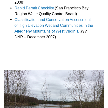
2008)
Rapid Permit Checklist
(San Francisco Bay
Region Water Quality Control Board)
Classification and Conservation Assessment
of High Elevation Wetland Communities in the
Allegheny Mountains of West Virginia
(WV
DNR – December 2007)