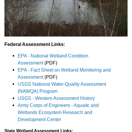
Federal Assessment Links:
EPA - National Wetland Condition
Assessment
(PDF)
EPA - Fact Sheet on Wetland Monitoring and
Assessment
(PDF)
USGS National Water-Quality Assessment
(NAWQA) Program
USGS - Western Assessment History
Army Corps of Engineers - Aquaitc and
Wetlands Ecosystem Research and
Development Center
State Wetland Assessment Links: