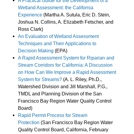
A Practical Guide for the Development of a
Wetland Assessment: the California
Experience
(Martha A. Sutula, Eric D. Stein,
Joshua N. Collins, A. Elizabeth Fetscher, and
Ross Clark)
An Evaluation of Wetland Assessment
Techniques and Their Applications to
Decision Making
(EPA)
A Rapid Assessment System for Riparian and
Stream Corridors for California: A Discussion
on How Can We Improve a Rapid Assessment
System for Streams?
(A. L. Riley, Ph.D.,
Watershed Division and Jill Marshall, P.G.,
TMDL and Planning Division of the San
Francisco Bay Region Water Quality Control
Board)
Rapid Permit Process for Stream
Protection
(San Francisco Bay Region Water
Quality Control Board, California, February