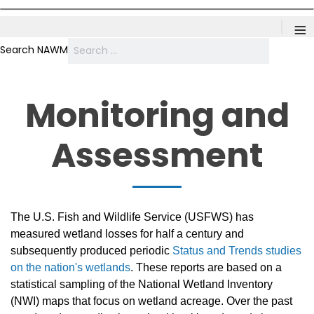
≡
Search NAWM
Monitoring and
Assessment
The U.S. Fish and Wildlife Service (USFWS) has
measured wetland losses for half a century and
subsequently produced periodic
Status and Trends studies
on the nation's wetlands
. These reports are based on a
statistical sampling of the National Wetland Inventory
(NWI) maps that focus on wetland acreage. Over the past