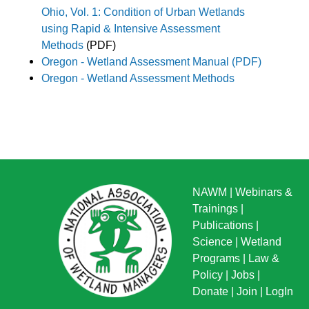
Ohio, Vol. 1:
Condition of Urban Wetlands
using Rapid & Intensive Assessment
Methods
(PDF)
Oregon - Wetland Assessment Manual (PDF)
Oregon - Wetland Assessment Methods
NAWM
|
Webinars &
Trainings
|
Publications
|
Science
|
Wetland
Programs
|
Law &
Policy
|
Jobs
|
Donate
|
Join
|
LogIn