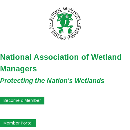
National Association of Wetland
Managers
Protecting the Nation's Wetlands
Become a Member
Member Portal