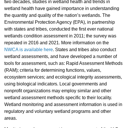
two decades, studies in wetland health and trends in
wetland health have gained importance in understanding
the quantity and quality of the nation’s wetlands. The
Environmental Protection Agency (EPA), in partnership
with states and tribes, conducted the first ever national
wetlands condition assessment in 2011; the survey was
repeated in 2016 and 2021. More information on the
NWCA is available here
. States and tribes also conduct
wetland assessments, and have developed a number of
tools for assessment, such as: Rapid Assessment Methods
(RAM); criteria for determining functions, values,
ecosystem services; and ecological integrity assessments,
using biological indicators. Local governments and
nonprofit organizations may employ similar and other
wetland assessment methods specific to their locality.
Wetland monitoring and assessment information is used in
regulatory and voluntary wetland programs and other
areas.