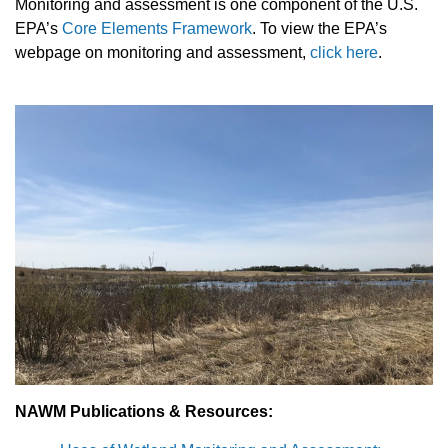
Monitoring and assessment is one component of the U.S.
EPA’s
Core Elements Framework
.
To view the EPA’s
webpage on monitoring and assessment,
click here
.
NAWM Publications & Resources: