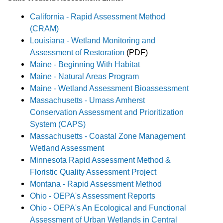
California - Rapid Assessment Method
(CRAM)
Louisiana - Wetland Monitoring and
Assessment of Restoration
(PDF)
Maine - Beginning With Habitat
Maine - Natural Areas Program
Maine - Wetland Assessment Bioassessment
Massachusetts - Umass Amherst
Conservation Assessment and Prioritization
System (CAPS)
Massachusetts - Coastal Zone Management
Wetland Assessment
Minnesota Rapid Assessment Method &
Floristic Quality Assessment Project
Montana - Rapid Assessment Method
Ohio - OEPA's Assessment Reports
Ohio - OEPA's An Ecological and Functional
Assessment of Urban Wetlands in Central