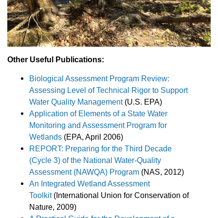
Other Useful Publications:
Biological Assessment Program Review:
Assessing Level of Technical Rigor to Support
Water Quality Management
(U.S. EPA)
Application of Elements of a State Water
Monitoring and Assessment Program for
Wetlands
(EPA, April 2006)
REPORT: Preparing for the Third Decade
(Cycle 3) of the National Water-Quality
Assessment (NAWQA) Program
(NAS, 2012)
An Integrated Wetland Assessment
Toolkit
(International Union for Conservation of
Nature, 2009)