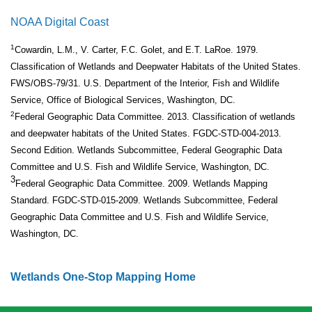
NOAA Digital Coast
1
Cowardin, L.M., V. Carter, F.C. Golet, and E.T. LaRoe. 1979.
Classification of Wetlands and Deepwater Habitats of the United States.
FWS/OBS-79/31. U.S. Department of the Interior, Fish and Wildlife
Service, Office of Biological Services, Washington, DC.
2
Federal Geographic Data Committee. 2013. Classification of wetlands
and deepwater habitats of the United States. FGDC-STD-004-2013.
Second Edition. Wetlands Subcommittee, Federal Geographic Data
Committee and U.S. Fish and Wildlife Service, Washington, DC.
3
Federal Geographic Data Committee. 2009. Wetlands Mapping
Standard. FGDC-STD-015-2009. Wetlands Subcommittee, Federal
Geographic Data Committee and U.S. Fish and Wildlife Service,
Washington, DC.
Wetlands One-Stop Mapping Home