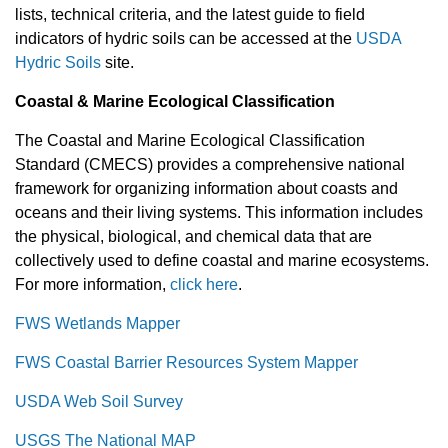
lists, technical criteria, and the latest guide to field
indicators of hydric soils can be accessed at the
USDA
Hydric Soils
site.
Coastal & Marine Ecological Classification
The Coastal and Marine Ecological Classification
Standard (CMECS) provides a comprehensive national
framework for organizing information about coasts and
oceans and their living systems. This information includes
the physical, biological, and chemical data that are
collectively used to define coastal and marine ecosystems.
For more information,
click here
.
FWS Wetlands Mapper
FWS Coastal Barrier Resources System Mapper
USDA Web Soil Survey
USGS The National MAP