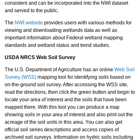
consistent and can be incorporated into the NWI dataset
and served to the public.
The
NWI website
provides users with various methods for
viewing and downloading wetlands data as well as
important information about Federal wetland mapping
standards and wetland status and trend studies.
USDA NRCS Web Soil Survey
The U.S. Department of Agriculture has an online
Web Soil
Survey (WSS)
mapping tool for identifying soils based on
on-the-ground soil survey. After accessing the WSS site,
read the directions, then click the green button and begin to
locate your area of interest and the soils that have been
mapped there. With this tool you can produce a map
showing soils in your area of interest and also print out the
acreage of the soil units in this area. You can also get
official soil series descriptions and access copies of
archived soil surveys. Information on hydric soils including