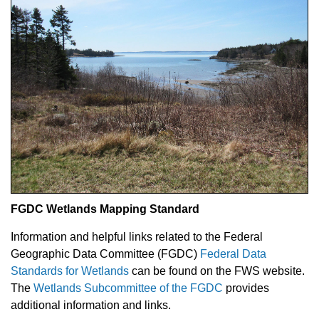
FGDC Wetlands Mapping Standard
Information and helpful links related to the Federal
Geographic Data Committee (FGDC)
Federal Data
Standards for Wetlands
can be found on the FWS website.
The
Wetlands Subcommittee of the FGDC
provides
additional information and links.