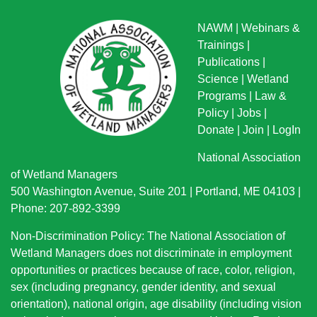
NAWM
|
Webinars &
Trainings
|
Publications
|
Science
|
Wetland
Programs
|
Law &
Policy
|
Jobs
|
Donate
|
Join
|
LogIn
National Association
of Wetland Managers
500 Washington Avenue, Suite 201 | Portland, ME 04103 |
Phone: 207-892-3399
Non-Discrimination Policy: The National Association of
Wetland Managers does not discriminate in employment
opportunities or practices because of race, color, religion,
sex (including pregnancy, gender identity, and sexual
orientation), national origin
, age disability (including vision