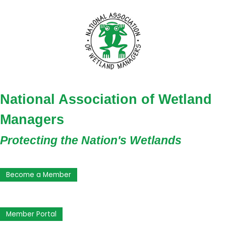
National Association of Wetland
Managers
Protecting the Nation's Wetlands
Become a Member
Member Portal