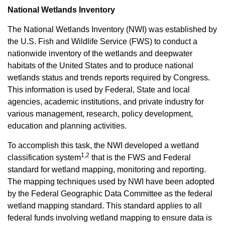
National Wetlands Inventory
The National Wetlands Inventory (NWI) was established by
the U.S. Fish and Wildlife Service (FWS) to conduct a
nationwide inventory of the wetlands and deepwater
habitats of the United States and to produce national
wetlands status and trends reports required by Congress.
This information is used by Federal, State and local
agencies, academic institutions, and private industry for
various management, research, policy development,
education and planning activities.
To accomplish this task, the NWI developed a wetland
1,2
classification system
that is the FWS and Federal
standard for wetland mapping, monitoring and reporting.
The mapping techniques used by NWI have been adopted
by the Federal Geographic Data Committee as the federal
wetland mapping standard. This standard applies to all
federal funds involving wetland mapping to ensure data is