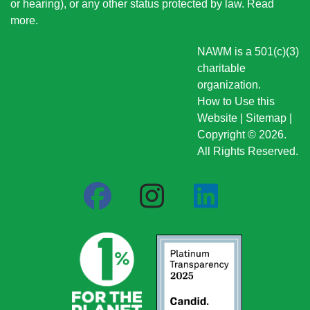
or hearing), or any other status protected by law.
Read
more
.
NAWM is a 501(c)(3)
charitable
organization.
How to Use this
Website
|
Sitemap
|
Copyright © 2026.
All Rights Reserved.