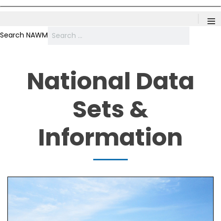
≡
Search NAWM
National Data
Sets &
Information