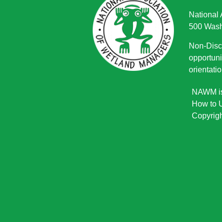
National
500 Wash
Non-Discr
opportuni
orientatio
NAWM is 
How to U
Copyrigh