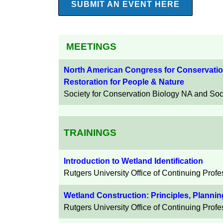
SUBMIT AN EVENT HERE
MEETINGS
North American Congress for Conservatio
Restoration for People & Nature
Society for Conservation Biology NA and Soci
TRAININGS
Introduction to Wetland Identification
Rutgers University
Office of Continuing Prof
Wetland Construction: Principles, Planni
Rutgers University
Office of Continuing Prof