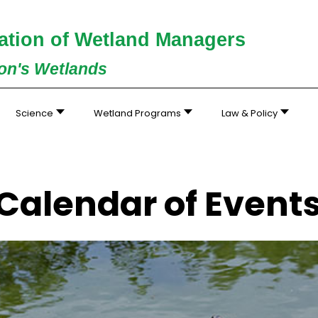
ation of Wetland Managers
ion's Wetlands
Science
Wetland Programs
Law & Policy
Calendar of Event