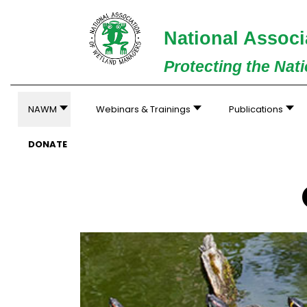
National Associ
Protecting the Nat
NAWM
Webinars & Trainings
Publications
DONATE