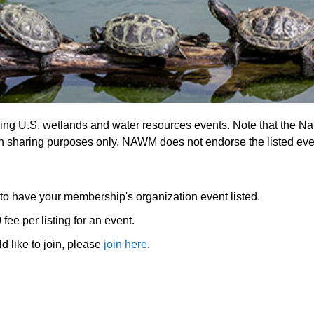
ing U.S. wetlands and water resources events. Note that the N
on sharing purposes only. NAWM does not endorse the listed eve
o have your membership's organization event listed.
e per listing for an event.
 like to join, please
join here
.