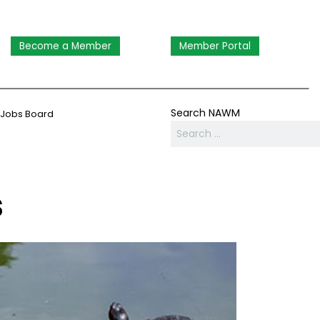
Become a Member
Member Portal
Search NAWM
Jobs Board
s