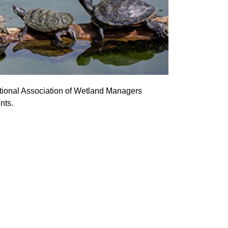
ational Association of Wetland Managers
nts.