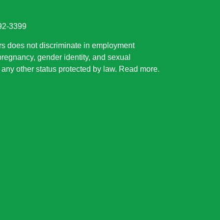
892-3399
rs does not discriminate in employment
 pregnancy, gender identity, and sexual
or any other status protected by law.
Read more
.