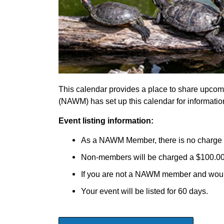
This calendar provides a place to share upcom
(NAWM) has set up this calendar for informati
Event listing information:
As a NAWM Member, there is no charge t
Non-members will be charged a $100.00 fe
If you are not a NAWM member and would
Your event will be listed for 60 days.