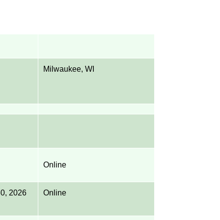
Milwaukee, WI
Online
 30, 2026
Online