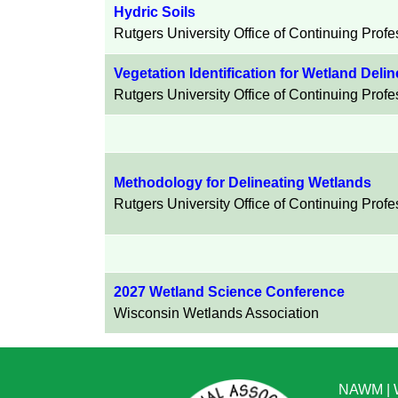
Hydric Soils
Rutgers University
Office of Continuing Prof
Vegetation Identification for Wetland Deli
Rutgers University Office of Continuing Prof
Methodology for Delineating Wetlands
Rutgers University Office of Continuing Prof
2027 Wetland Science Conference
Wisconsin Wetlands Association
NAWM
|