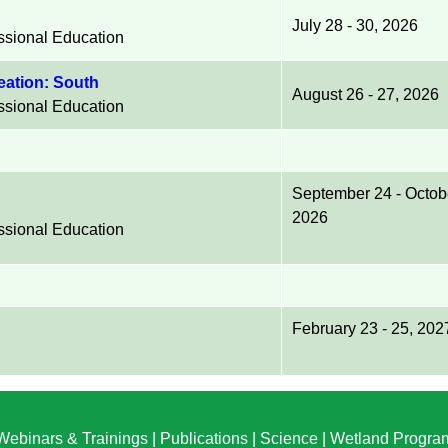
July 28 - 30, 2026
essional Education
neation: South
August 26 - 27, 2026
essional Education
September 24 - Octob
2026
essional Education
February 23 - 25, 202
Webinars & Trainings
|
Publications
|
Science
|
Wetland Progra