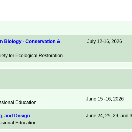
n Biology - Conservation &
July 12-16, 2026
ety for Ecological Restoration
June 15 -16, 2026
essional Education
ng, and Design
June 24, 25, 29, and
essional Education