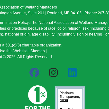
 Association of Wetland Managers
ington Avenue, Suite 201 | Portland, ME 04103 | Phone: 207-
imination Policy: The National Association of Wetland Manage
ties or practices because of race, color, religion, sex (including
n), national origin
, age disability (including vision or hearing), 
a 501(c)(3) charitable organization.
se this Website
|
Sitemap
|
t © 2026. All Rights Reserved.