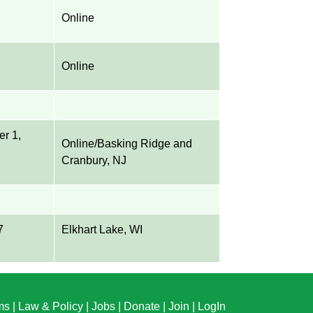
Online
Online
er 1,
Online/Basking Ridge and
Cranbury, NJ
7
Elkhart Lake, WI
ms
|
Law & Policy
|
Jobs
|
Donate
|
Join
|
LogIn