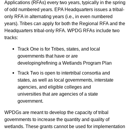
Applications (RFAs) every two years, typically in the spring
of odd numbered years. EPA Headquarters issues a tribal-
only RFA in alternating years (i.e., in even numbered
years). Tribes can apply for both the Regional RFA and the
Headquarters tribal-only RFA. WPDG RFAs include two
tracks:
Track One is for Tribes, states, and local
governments that have or are
developing/refining a Wetlands Program Plan
Track Two is open to intertribal consortia and
states, as well as local governments, interstate
agencies, and eligible colleges and
universities that are agencies of a state
government.
WPDGs are meant to develop the capacity of tribal
governments to increase the quantity and quality of
wetlands. These grants cannot be used for implementation