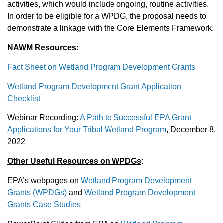
activities, which would include ongoing, routine activities.
In order to be eligible for a WPDG, the proposal needs to
demonstrate a linkage with the Core Elements Framework.
NAWM Resources
:
Fact Sheet on Wetland Program Development Grants
Wetland Program Development Grant Application
Checklist
Webinar Recording:
A Path to Successful EPA Grant
Applications for Your Tribal Wetland Program
, December 8,
2022
Other Useful Resources on WPDGs
:
EPA’s webpages on
Wetland Program Development
Grants (WPDGs)
and
Wetland Program Development
Grants Case Studies