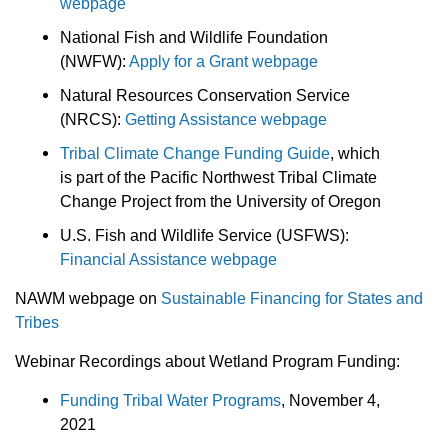
webpage
National Fish and Wildlife Foundation
(NWFW):
Apply for a Grant webpage
Natural Resources Conservation Service
(NRCS):
Getting Assistance webpage
Tribal Climate Change Funding Guide
, which
is part of the Pacific Northwest Tribal Climate
Change Project from the University of Oregon
U.S. Fish and Wildlife Service (USFWS):
Financial Assistance webpage
NAWM webpage on
Sustainable Financing for States and
Tribes
Webinar Recordings about Wetland Program Funding:
Funding Tribal Water Programs
, November 4,
2021