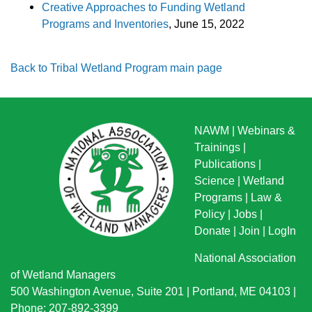
Creative Approaches to Funding Wetland
Programs and Inventories
, June 15, 2022
Back to Tribal Wetland Program main page
NAWM
|
Webinars &
Trainings
|
Publications
|
Science
|
Wetland
Programs
|
Law &
Policy
|
Jobs
|
Donate
|
Join
|
LogIn
National Association
of Wetland Managers
500 Washington Avenue, Suite 201 | Portland, ME 04103 |
Phone: 207-892-3399