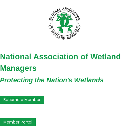
National Association of Wetland
Managers
Protecting the Nation's Wetlands
Become a Member
Member Portal