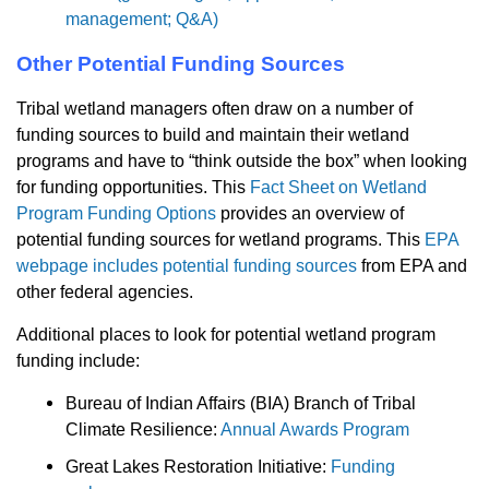
management; Q&A)
Other Potential Funding Sources
Tribal wetland managers often draw on a number of
funding sources to build and maintain their wetland
programs and have to “think outside the box” when looking
for funding opportunities. This
Fact Sheet on Wetland
Program Funding Options
provides an overview of
potential funding sources for wetland programs. This
EPA
webpage includes potential funding sources
from EPA and
other federal agencies.
Additional places to look for potential wetland program
funding include:
Bureau of Indian Affairs (BIA) Branch of Tribal
Climate Resilience:
Annual Awards Program
Great Lakes Restoration Initiative:
Funding