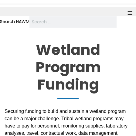
≡
Search NAWM
Wetland
Program
Funding
Securing funding to build and sustain a wetland program
can be a major challenge. Tribal wetland programs may
have to pay for personnel, monitoring supplies, laboratory
analyses, travel, contractual work, data management,