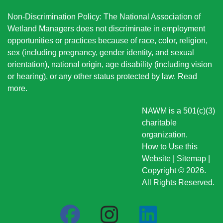
Non-Discrimination Policy: The National Association of
Wetland Managers does not discriminate in employment
opportunities or practices because of race, color, religion,
sex (including pregnancy, gender identity, and sexual
orientation), national origin
, age disability (including vision
or hearing), or any other status protected by law.
Read
more
.
NAWM is a 501(c)(3)
charitable
organization.
How to Use this
Website
|
Sitemap
|
Copyright © 2026.
All Rights Reserved.