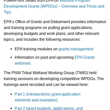
PowerPoint Slides from EPA on
Wetland Program
Development Grants (WPDGs) – Overview and Tricks and
Tips
EPA’s Office of Grants and Debarment provides information
and training programs on putting grant applications,
developing budgets and work plans, and other relevant
topics, and includes the following resources:
EPA training modules on
grants management
Information on past and upcoming
EPA Grants
webinars
The PNW Tribal Wetland Working Group (TWIG) held
training sessions on developing competitive WPDGs. The
trainings were recorded and can be viewed here:
Part 1 (introductions; grant application
elements and examples)
Part 2 (grant budgets, applications, and