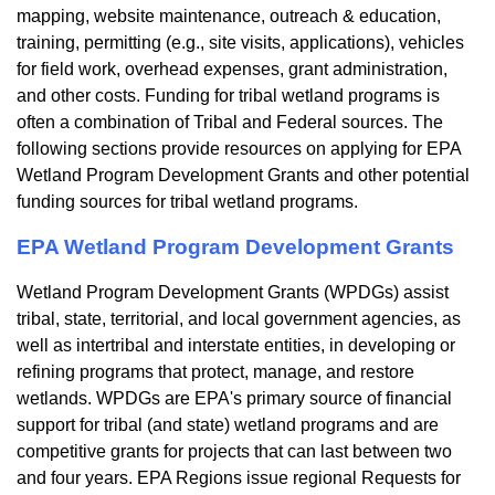
mapping, website maintenance, outreach & education,
training, permitting (e.g., site visits, applications), vehicles
for field work, overhead expenses, grant administration,
and other costs. Funding for tribal wetland programs is
often a combination of Tribal and Federal sources. The
following sections provide resources on applying for EPA
Wetland Program Development Grants and other potential
funding sources for tribal wetland programs.
EPA Wetland Program Development Grants
Wetland Program Development Grants (WPDGs) assist
tribal, state, territorial, and local government agencies, as
well as intertribal and interstate entities, in developing or
refining programs that protect, manage, and restore
wetlands. WPDGs are EPA's primary source of financial
support for tribal (and state) wetland programs and are
competitive grants for projects that can last between two
and four years. EPA Regions issue regional Requests for