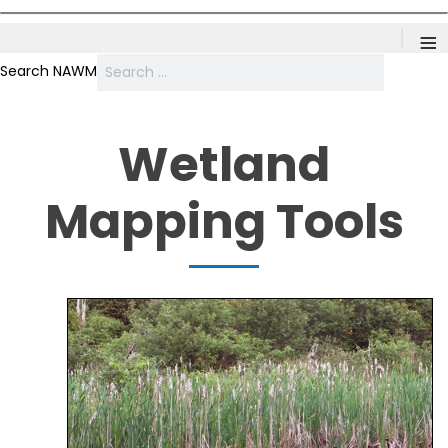
≡
Search NAWM
Wetland
Mapping Tools