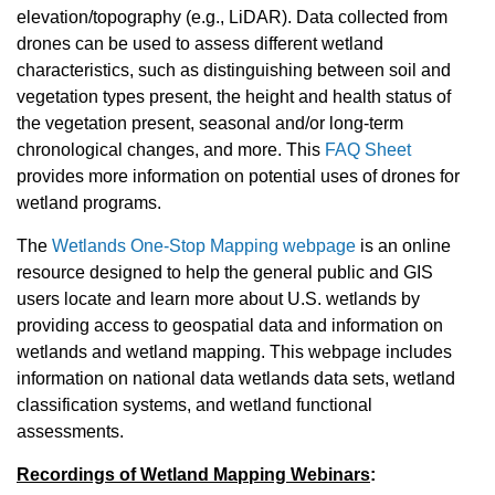
elevation/topography (e.g., LiDAR). Data collected from
drones can be used to assess different wetland
characteristics, such as distinguishing between soil and
vegetation types present, the height and health status of
the vegetation present, seasonal and/or long-term
chronological changes, and more. This
FAQ Sheet
provides more information on potential uses of drones for
wetland programs.
The
Wetlands One-Stop Mapping webpage
is an online
resource designed to help the general public and GIS
users locate and learn more about U.S. wetlands by
providing access to geospatial data and information on
wetlands and wetland mapping. This webpage includes
information on national data wetlands data sets, wetland
classification systems, and wetland functional
assessments.
Recordings of Wetland Mapping Webinars
: