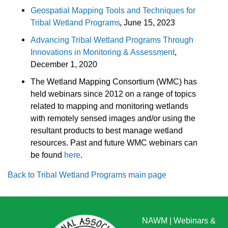
Geospatial Mapping Tools and Techniques for
,
Tribal Wetland Programs
June 15, 2023
Advancing Tribal Wetland Programs Through
Innovations in Monitoring & Assessment
,
December 1, 2020
The Wetland Mapping Consortium (WMC) has
held webinars since 2012 on a range of topics
related to mapping and monitoring wetlands
with remotely sensed images and/or using the
resultant products to best manage wetland
resources. Past and future WMC webinars can
be found
here
.
Back to Tribal Wetland Programs main page
NAWM
|
Webinars &