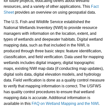
for future projects, educating others about wetland
resources, and a variety of other applications. This
Fact
Sheet
provides an overview on using geospatial data.
The U.S. Fish and Wildlife Service established the
National Wetlands Inventory (NWI) to provide resource
managers with information on the location, extent, and
types of wetlands and deepwater habitats. Digital wetland
mapping data, such as that included in the NWI, is
produced through three basic steps: feature identification,
classification, and field verification. Data used for mapping
wetlands includes digital imagery, digital topographic
maps, existing NWI map data (if conducting map updates),
digital soils data, digital elevation models, and hydrology
data. Field verification is done as a quality control measure
to verify that mapping information is correct. The USFWS
has quality control procedures to ensure that wetland
mapping data is accurate. Additional information is
available in this
FAQ on Wetland Mapping and the NWI
.