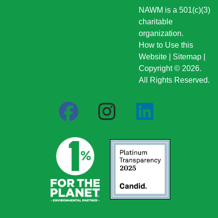
NAWM is a 501(c)(3)
charitable
organization.
How to Use this
Website
|
Sitemap
|
Copyright © 2026.
All Rights Reserved.