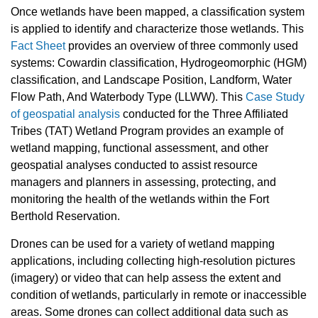
Once wetlands have been mapped, a classification system
is applied to identify and characterize those wetlands. This
Fact Sheet
provides an overview of three commonly used
systems: Cowardin classification, Hydrogeomorphic (HGM)
classification, and Landscape Position, Landform, Water
Flow Path, And Waterbody Type (LLWW). This
Case Study
of geospatial analysis
conducted for the Three Affiliated
Tribes (TAT) Wetland Program provides an example of
wetland mapping, functional assessment, and other
geospatial analyses conducted to assist resource
managers and planners in assessing, protecting, and
monitoring the health of the wetlands within the Fort
Berthold Reservation.
Drones can be used for a variety of wetland mapping
applications, including collecting high-resolution pictures
(imagery) or video that can help assess the extent and
condition of wetlands, particularly in remote or inaccessible
areas. Some drones can collect additional data such as