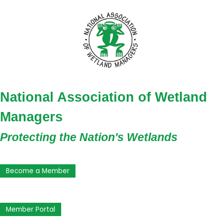
National Association of Wetland
Managers
Protecting the Nation's Wetlands
Become a Member
Member Portal