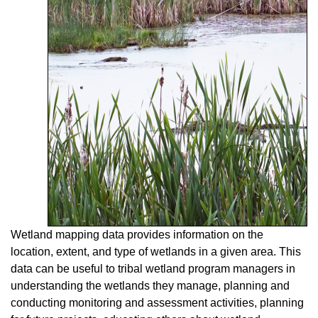
Wetland mapping data provides information on the
location, extent, and type of wetlands in a given area. This
data can be useful to tribal wetland program managers in
understanding the wetlands they manage, planning and
conducting monitoring and assessment activities, planning