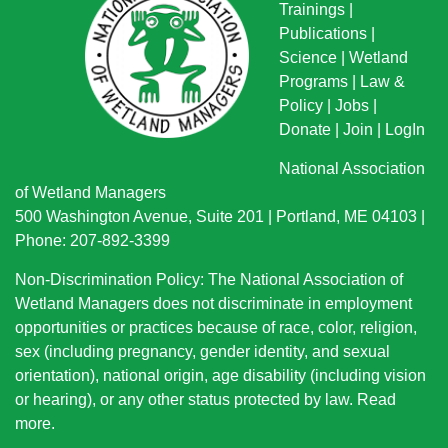
Trainings
|
Publications
|
Science
|
Wetland
Programs
|
Law &
Policy
|
Jobs
|
Donate
|
Join
|
LogIn
National Association
of Wetland Managers
500 Washington Avenue, Suite 201 | Portland, ME 04103 |
Phone: 207-892-3399
Non-Discrimination Policy: The National Association of
Wetland Managers does not discriminate in employment
opportunities or practices because of race, color, religion,
sex (including pregnancy, gender identity, and sexual
orientation), national origin
, age disability (including vision
or hearing), or any other status protected by law.
Read
more
.