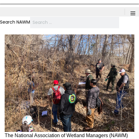
≡
Search NAWM
The National Association of Wetland Managers (NAWM)