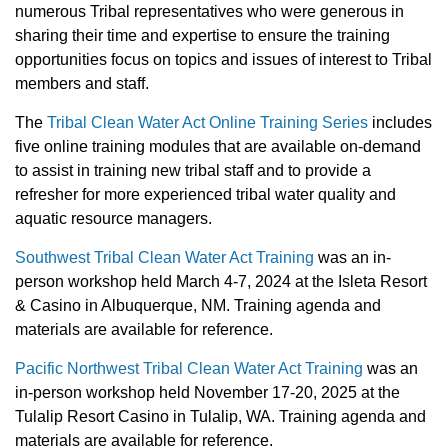
numerous Tribal representatives who were generous in
sharing their time and expertise to ensure the training
opportunities focus on topics and issues of interest to Tribal
members and staff.
The
Tribal Clean Water Act Online Training Series
includes
five online training modules that are available on-demand
to assist in training new tribal staff and to provide a
refresher for more experienced tribal water quality and
aquatic resource managers.
Southwest Tribal Clean Water Act Training
was an in-
person workshop held March 4-7, 2024 at the Isleta Resort
& Casino in Albuquerque, NM. Training agenda and
materials are available for reference.
Pacific Northwest Tribal Clean Water Act Training
was an
in-person workshop held November 17-20, 2025 at the
Tulalip Resort Casino in Tulalip, WA.
Training agenda and
materials are available for reference.