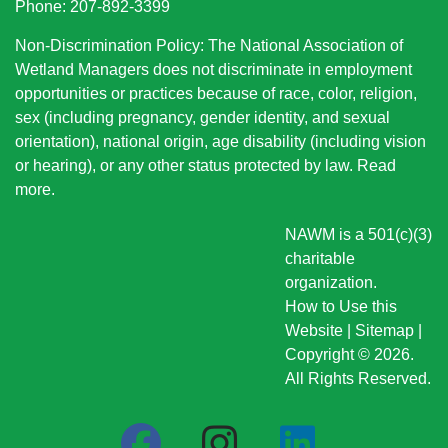
Phone: 207-892-3399
Non-Discrimination Policy: The National Association of
Wetland Managers does not discriminate in employment
opportunities or practices because of race, color, religion,
sex (including pregnancy, gender identity, and sexual
orientation), national origin
, age disability (including vision
or hearing), or any other status protected by law.
Read
more
.
NAWM is a 501(c)(3)
charitable
organization.
How to Use this
Website
|
Sitemap
|
Copyright © 2026.
All Rights Reserved.