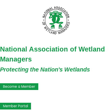
National Association of Wetland
Managers
Protecting the Nation's Wetlands
Become a Member
Member Portal