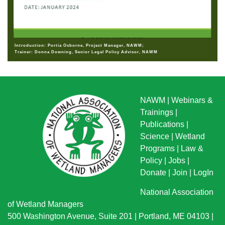
Introduction: Portia Osborne, Project Manager, NAWM;
Trainer: Donna Downing, Senior Legal Policy Advisor, NAWM
NAWM
|
Webinars &
Trainings
|
Publications
|
Science
|
Wetland
Programs
|
Law &
Policy
|
Jobs
|
Donate
|
Join
|
LogIn
National Association
of Wetland Managers
500 Washington Avenue, Suite 201 | Portland, ME 04103 |