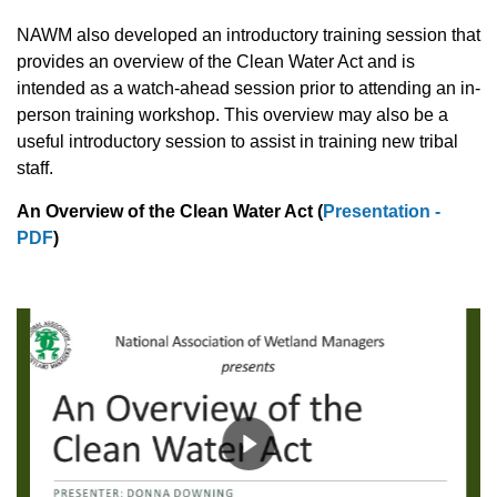
NAWM also developed an introductory training session that
provides an overview of the Clean Water Act and is
intended as a watch-ahead session prior to attending an in-
person training workshop. This overview may also be a
useful introductory session to assist in training new tribal
staff.
An Overview of the Clean Water Act (
Presentation -
PDF
)