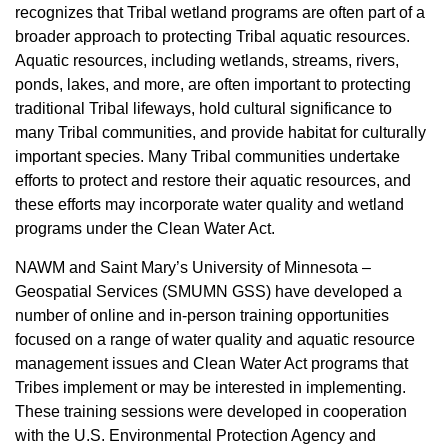
recognizes that Tribal wetland programs are often part of a
broader approach to protecting Tribal aquatic resources.
Aquatic resources, including wetlands, streams, rivers,
ponds, lakes, and more, are often important to protecting
traditional Tribal lifeways, hold cultural significance to
many Tribal communities, and provide habitat for culturally
important species. Many Tribal communities undertake
efforts to protect and restore their aquatic resources, and
these efforts may incorporate water quality and wetland
programs under the Clean Water Act.
NAWM and Saint Mary’s University of Minnesota –
Geospatial Services (SMUMN GSS) have developed a
number of online and in-person training opportunities
focused on a range of water quality and aquatic resource
management issues and Clean Water Act programs that
Tribes implement or may be interested in implementing.
These training sessions were developed in cooperation
with the U.S. Environmental Protection Agency and