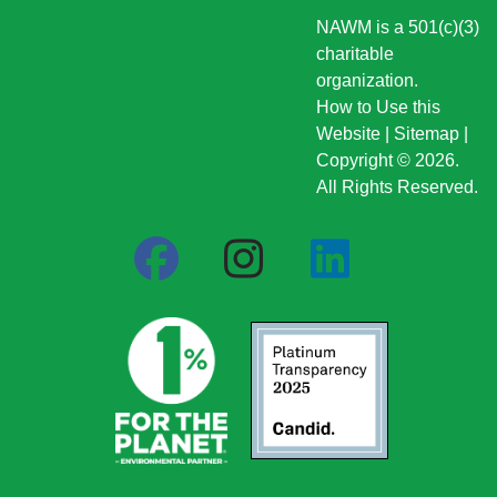
NAWM is a 501(c)(3)
charitable
organization.
How to Use this
Website
|
Sitemap
|
Copyright © 2026.
All Rights Reserved.