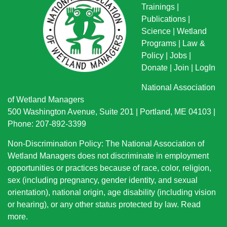
Trainings
|
Publications
|
Science
|
Wetland
Programs
|
Law &
Policy
|
Jobs
|
Donate
|
Join
|
LogIn
National Association
of Wetland Managers
500 Washington Avenue, Suite 201 | Portland, ME 04103 |
Phone: 207-892-3399
Non-Discrimination Policy: The National Association of
Wetland Managers does not discriminate in employment
opportunities or practices because of race, color, religion,
sex (including pregnancy, gender identity, and sexual
orientation), national origin
, age disability (including vision
or hearing), or any other status protected by law.
Read
more
.