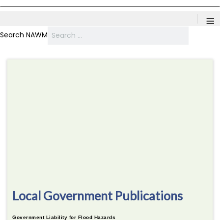
≡
Search NAWM
Local Government Publications
Government Liability for Flood Hazards