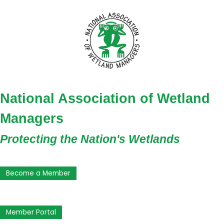
National Association of Wetland
Managers
Protecting the Nation's Wetlands
Become a Member
Member Portal