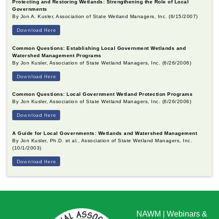
Protecting and Restoring Wetlands: Strengthening the Role of Local
Governments
By Jon A. Kusler, Association of State Wetland Managers, Inc. (6/15/2007)
Download Here
Common Questions: Establishing Local Government Wetlands and
Watershed Management Programs
By Jon Kusler, Association of State Wetland Managers, Inc. (6/26/2006)
Download Here
Common Questions: Local Government Wetland Protection Programs
By Jon Kusler, Association of State Wetland Managers, Inc. (6/26/2006)
Download Here
A Guide for Local Governments: Wetlands and Watershed Management
By Jon Kusler, Ph.D. et al., Association of State Wetland Managers, Inc.
(10/1/2003)
Download Here
NAWM
|
Webinars &