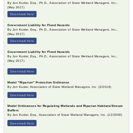
By Jon Kusler, Esq., Ph.D., Association of State Wetland Managers, Inc.,
(May 2017)
Download Here
Government Liability for Flood Hazards
By Jon Kusler, Esq., Ph.D., Association of State Wetland Managers, Inc.,
(May 2017)
Download Here
Government Liability for Flood Hazards
By Jon Kusler, Esq., Ph.D., Association of State Wetland Managers, Inc.,
(May 2017)
Download Here
Model "Riparian" Protection Ordinance
By Jon Kusler, Association of State Wetland Managers, Inc. (3/2016)
Download Here
Model Ordinances for Regulating Wetlands and Riparian Habitats/Stream
Buffers
By Jon Kusler, Esq., Association of State Wetland Managers, Inc. (12/2009)
Download Here