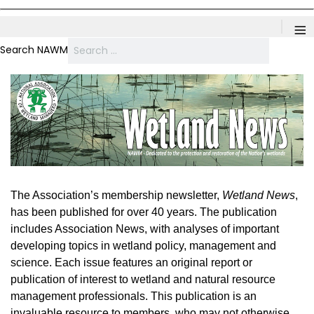
≡
Search NAWM
The Association’s membership newsletter,
Wetland News
,
has been published for over 40 years. The publication
includes Association News, with analyses of important
developing topics in wetland policy, management and
science. Each issue features an original report or
publication of interest to wetland and natural resource
management professionals. This publication is an
invaluable resource to members, who may not otherwise