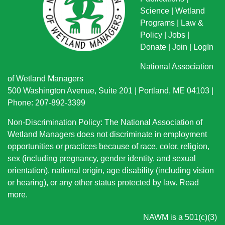
Science
|
Wetland
Programs
|
Law &
Policy
|
Jobs
|
Donate
|
Join
|
LogIn
National Association
of Wetland Managers
500 Washington Avenue, Suite 201 | Portland, ME 04103 |
Phone: 207-892-3399
Non-Discrimination Policy: The National Association of
Wetland Managers does not discriminate in employment
opportunities or practices because of race, color, religion,
sex (including pregnancy, gender identity, and sexual
orientation), national origin
, age disability (including vision
or hearing), or any other status protected by law.
Read
more
.
NAWM is a 501(c)(3)