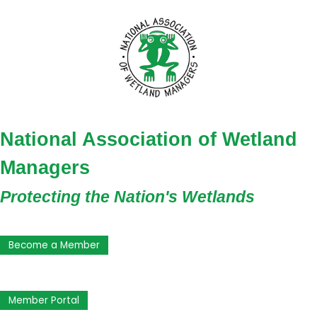
National Association of Wetland
Managers
Protecting the Nation's Wetlands
Become a Member
Member Portal