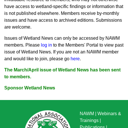
have access to wetland-specific findings or information that
is not published elsewhere. Members receive by-monthly
issues and have access to archived editions. Submissions
are welcome.
Issues of Wetland News can only be accessed by NAWM
members. Pleas
e
log in
to the Members' Portal to view past
issue of Wetland News. If you are not an NAWM member
and would like to join, please go
here
.
The March/April issue of Wetland News has been sent
to members.
Sponsor Wetland News
NAWM
|
Webinars &
Trainings
|
Publications
|