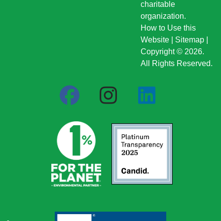
charitable
organization.
How to Use this
Website
|
Sitemap
|
Copyright © 2026.
All Rights Reserved.