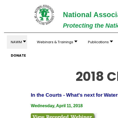
National Associ
Protecting the Nat
NAWM
Webinars & Trainings
Publications
DONATE
2018 C
In the Courts - What's next for Wate
Wednesday, April 11, 2018