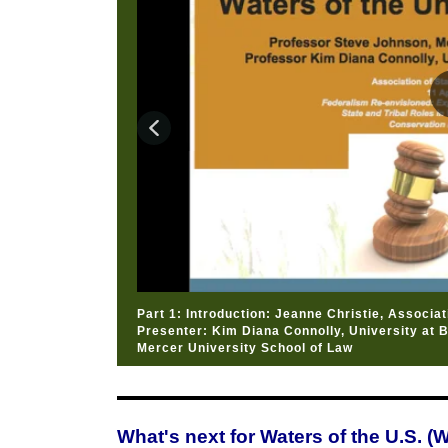
Part 1: Introduction: Jeanne Christie, Associa
Presenter: Kim Diana Connolly, University at 
Mercer University School of Law
What's next for Waters of the U.S. 