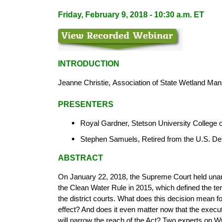
Friday, February 9, 2018 - 10:30 a.m. ET
INTRODUCTION
Jeanne Christie,
Association of State
Wetland Man
PRESENTERS
Royal Gardner, Stetson University College
Stephen Samuels, Retired from the U.S. De
ABSTRACT
On January 22, 2018, the Supreme Court held unani
the Clean Water Rule in 2015, which defined the te
the district courts. What does this decision mean fo
effect? And does it even matter now that the execut
will narrow the reach of the Act? Two experts on 