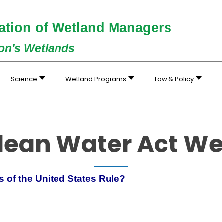
ation of Wetland Managers
ion's Wetlands
Science
Wetland Programs
Law & Policy
lean Water Act W
rs of the United States Rule?