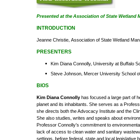
Presented at the
Association of State
Wetland M
INTRODUCTION
Jeanne Christie,
Association of State Wetland Ma
PRESENTERS
Kim Diana Connolly, University at Buffalo S
Steve Johnson, Mercer University School o
BIOS
Kim Diana Connolly
has focused a large part of h
planet and its inhabitants. She serves as a Profes
she directs both the Advocacy Institute and the C
She also studies, writes and speaks about environm
Professor Connolly’s commitment to environmental j
lack of access to clean water and sanitary wastewat
settings, before federal, state and local legislativ