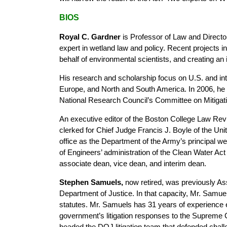
BIOS
Royal C. Gardner
is Professor of Law and Director 
expert in wetland law and policy. Recent projects
behalf of environmental scientists, and creating an
His research and scholarship focus on U.S. and inte
Europe, and North and South America. In 2006, he
National Research Council’s Committee on Mitigat
An executive editor of the Boston College Law Re
clerked for Chief Judge Francis J. Boyle of the Uni
office as the Department of the Army’s principal wet
of Engineers’ administration of the Clean Water Ac
associate dean, vice dean, and interim dean.
Stephen Samuels,
now retired, was previously As
Department of Justice. In that capacity, Mr. Samuels 
statutes. Mr. Samuels has 31 years of experience e
government’s litigation responses to the Supreme
headed the DOJ litigation team that defended chall