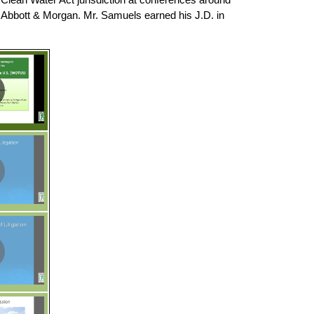
, Abbott & Morgan. Mr. Samuels earned his J.D. in