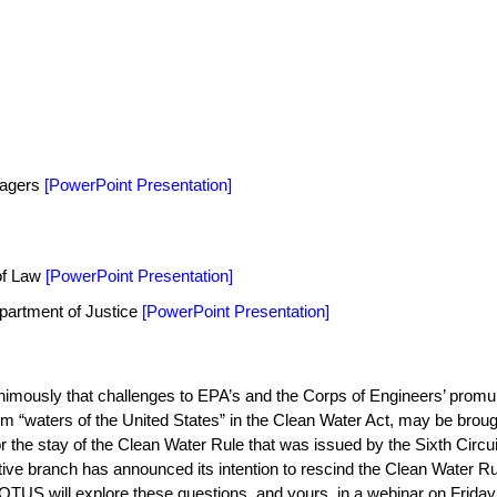
agers
[
PowerPoint Presentation
]
 of Law
[
PowerPoint Presentation
]
partment of Justice
[
PowerPoint Presentation
]
mously that challenges to EPA’s and the Corps of Engineers’ promul
rm “waters of the United States” in the Clean Water Act, may be broug
r the stay of the Clean Water Rule that was issued by the Sixth Circui
ive branch has announced its intention to rescind the Clean Water Rul
WOTUS will explore these questions, and yours, in a webinar on Frida