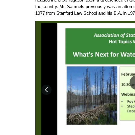
the country. Mr. Samuels previously was an attorn
1977 from Stanford Law School and his B.A. in 197