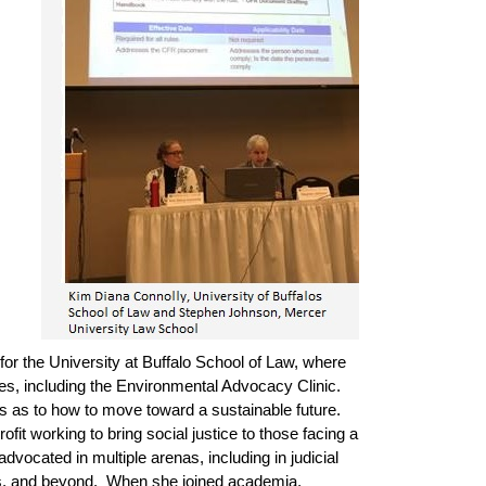
for the University at Buffalo School of Law, where
es, including the Environmental Advocacy Clinic.
as as to how to move toward a sustainable future.
t working to bring social justice to those facing a
vocated in multiple arenas, including in judicial
bodies, and beyond. When she joined academia,