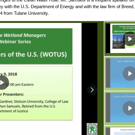
ey with the U.S. Department of Energy and with the law firm of Breed
4 from Tulane University.