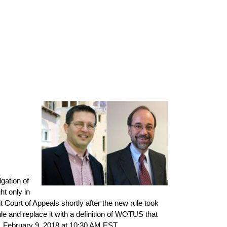
gation of
ht only in
t Court of Appeals shortly after the new rule took
e and replace it with a definition of WOTUS that
y, February 9, 2018 at 10:30 AM EST.