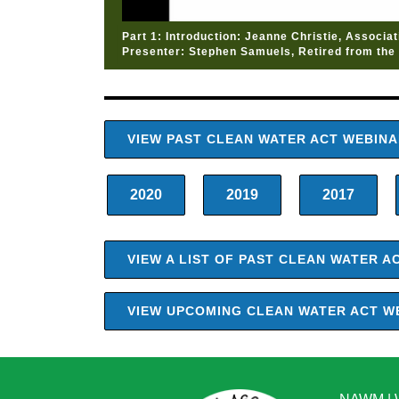
Part 1: Introduction: Jeanne Christie, Associa
Presenter: Stephen Samuels, Retired from the 
VIEW PAST CLEAN WATER ACT WEBIN
2020
2019
2017
VIEW A LIST OF PAST CLEAN WATER 
VIEW UPCOMING CLEAN WATER ACT W