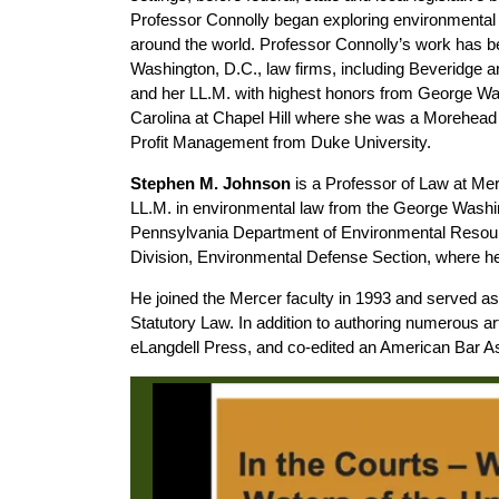
Professor Connolly began exploring environmental a
around the world. Professor Connolly’s work has be
Washington, D.C., law firms, including Beveridge
and her LL.M. with highest honors from George Was
Carolina at Chapel Hill where she was a Morehead 
Profit Management from Duke University.
Stephen M. Johnson
is a Professor of Law at Mer
LL.M. in environmental law from the George Washing
Pennsylvania Department of Environmental Resourc
Division, Environmental Defense Section, where he w
He joined the Mercer faculty in 1993 and served a
Statutory Law. In addition to authoring numerous a
eLangdell Press, and co-edited an American Bar 