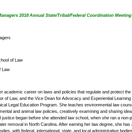
anagers 2018 Annual State/Tribal/Federal Coordination Meeting
nagers
chool of Law
f Law
er academic career on laws and policies that regulate and protect the
sor of Law, and the Vice Dean for Advocacy and Experiential Learning 
linical Legal Education Program. She teaches environmental law cours
ental and animal law policies, creatively examining and sharing ide
ustice began before she attended law school, when she ran a non-profi
er removal in North Carolina. After earning her law degree, she has ad
e bodies, with federal, international, state, and local administrative 