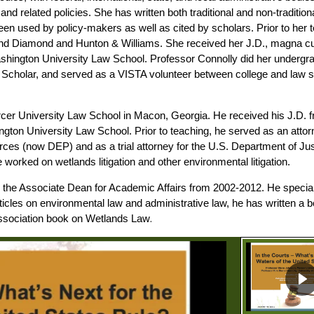
nd related policies. She has written both traditional and non-tradit
en used by policy-makers as well as cited by scholars. Prior to her 
 and Diamond and Hunton & Williams. She received her J.D., magna 
hington University Law School. Professor Connolly did her undergrad
Scholar, and served as a VISTA volunteer between college and law sch
cer University Law School in Macon, Georgia. He received his J.D. f
ton University Law School. Prior to teaching, he served as an attor
es (now DEP) and as a trial attorney for the U.S. Department of Ju
orked on wetlands litigation and other environmental litigation.
s the Associate Dean for Academic Affairs from 2002-2012. He specia
rticles on environmental law and administrative law, he has written 
.
Association book on Wetlands Law