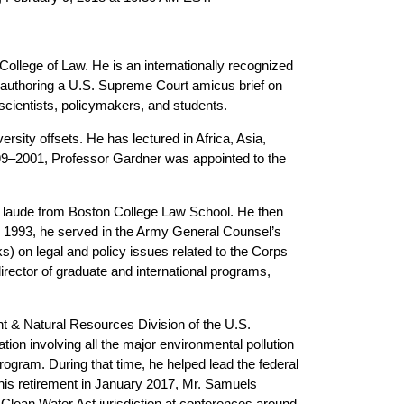
 College of Law. He is an internationally recognized
coauthoring a U.S. Supreme Court amicus brief on
 scientists, policymakers, and students.
rsity offsets. He has lectured in Africa, Asia,
99–2001, Professor Gardner was appointed to the
 laude from Boston College Law School. He then
 to 1993, he served in the Army General Counsel’s
ks) on legal and policy issues related to the Corps
rector of graduate and international programs,
t & Natural Resources Division of the U.S.
ation involving all the major environmental pollution
ogram. During that time, he helped lead the federal
is retirement in January 2017, Mr. Samuels
Clean Water Act jurisdiction at conferences around