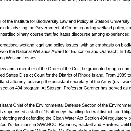
of the Institute for Biodiversity Law and Policy at Stetson University
 include advising the Government of Oman regarding wetland policy, 
 interdisciplinary course that facilitates discourse among experienced
rnational wetland legal and policy issues, with an emphasis on biodive
 won the National Wetlands Award for Education and Outreach. In 19
ing Wetland Losses.
view and a member of the Order of the Coif, he graduated magna cum
ted States District Court for the District of Rhode Island. From 1989
land attorney, advising the assistant secretary of the Army (civil wor
t section 404 program. At Stetson, Professor Gardner has served as di
sistant Chief of the Environmental Defense Section of the Environmen
supervised a staff of 15 attorneys handling federal district court litig
nforcing and defending the Clean Water Act Section 404 regulatory pr
 Court's decisions in SWANCC, Rapanos, Sackett and Hawkes. Until h
enges to the Clean Water Rule. Mr. Samuels is a frequent speaker on 