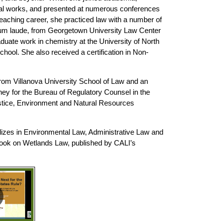
ional works, and presented at numerous conferences
teaching career, she practiced law with a number of
cum laude, from Georgetown University Law Center
uate work in chemistry at the University of North
ool. She also received a certification in Non-
rom Villanova University School of Law and an
ney for the Bureau of Regulatory Counsel in the
stice, Environment and Natural Resources
lizes in Environmental Law, Administrative Law and
a book on Wetlands Law, published by CALI’s