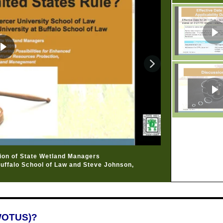
tion of State Wetland Managers
Buffalo School of Law and Steve Johnson,
(WOTUS)?