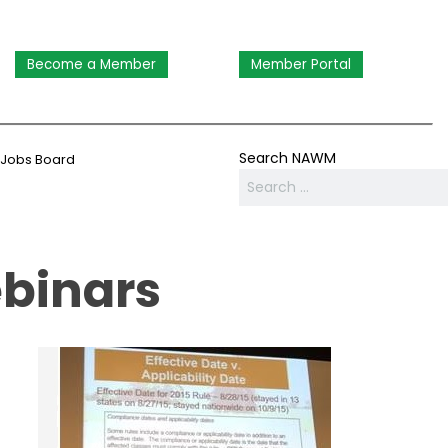
Become a Member
Member Portal
Search NAWM
Jobs Board
ebinars