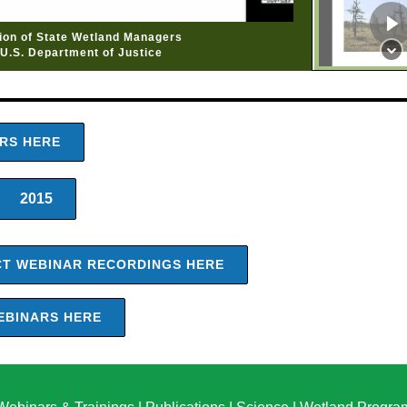
tion of State Wetland Managers
U.S. Department of Justice
ARS HERE
2015
ACT WEBINAR RECORDINGS HERE
EBINARS HERE