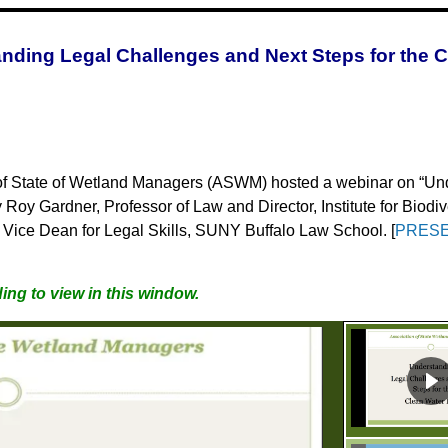
nding Legal Challenges and Next Steps for the C
of State of Wetland Managers
(ASWM) hosted a webinar on “Und
y Roy Gardner, Professor of Law and Director, Institute for Biod
n, Vice Dean for Legal Skills, SUNY Buffalo Law School. [
PRESE
ing to view in this window.