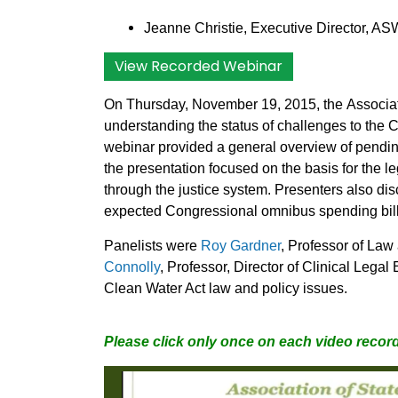
Jeanne Christie, Executive Director, AS
View Recorded Webinar
On Thursday, November 19, 2015, the
Associa
understanding the status of challenges to the
webinar provided a general overview of pendin
the presentation focused on the basis for the l
through the justice system. Presenters also disc
expected Congressional omnibus spending bill
Panelists were
Roy Gardner
, Professor of Law 
Connolly
, Professor, Director of Clinical Leg
Clean Water Act law and policy issues.
Please click only once on each video record