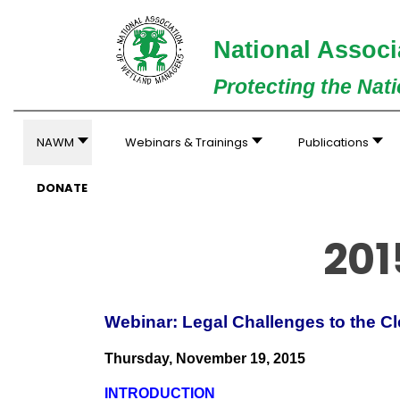
National Associ
Protecting the Nat
NAWM
Webinars & Trainings
Publications
DONATE
201
Webinar: Legal Challenges to the 
Thursday, November 19, 2015
INTRODUCTION