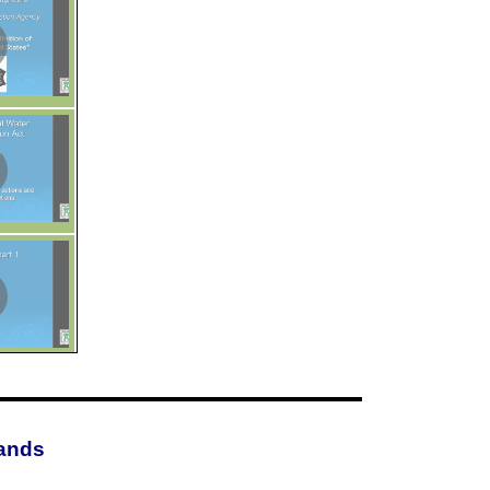
lands