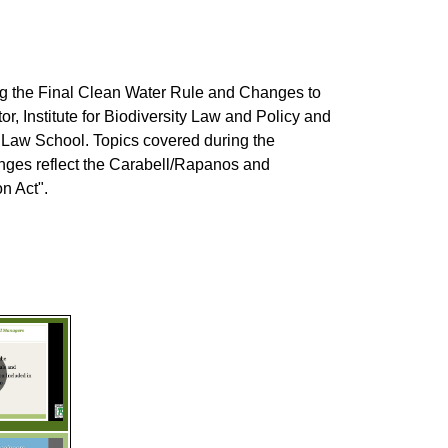
 the Final Clean Water Rule and Changes to
r, Institute for Biodiversity Law and Policy and
o Law School. Topics covered during the
anges reflect the Carabell/Rapanos and
n Act".