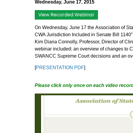
Wednesday, June 17, 2015
View Recorded Webinar
On Wednesday, June 17 the
Association of St
CWA Jurisdiction Included in Senate Bill 1140” 
Kim Diana Connolly, Professor, Director of Cli
webinar included: an overview of changes to C
SWANCC Supreme Court decisions and an overvi
[
PRESENTATION PDF
]
Please click only once on each video record