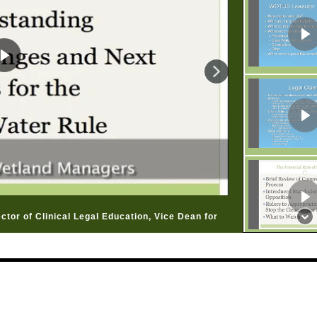
ctor of Clinical Legal Education, Vice Dean for