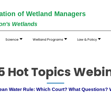
ation of Wetland Managers
ion's Wetlands
Science
Wetland Programs
Law & Policy
5 Hot Topics Webi
Clean Water Rule: Which Court? What Questions?