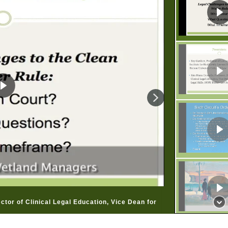
ctor of Clinical Legal Education, Vice Dean for