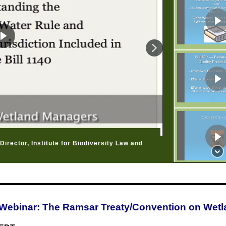
irector, Institute for Biodiversity Law and
Webinar: The Ramsar Treaty/Convention on Wet