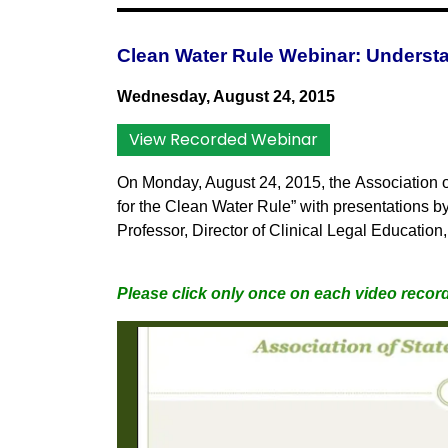
Clean Water Rule Webinar: Understa
Wednesday, August 24, 2015
View Recorded Webinar
On Monday, August 24, 2015, the
Association 
for the Clean Water Rule” with presentations b
Professor, Director of Clinical Legal Educatio
Please click only once on each video record