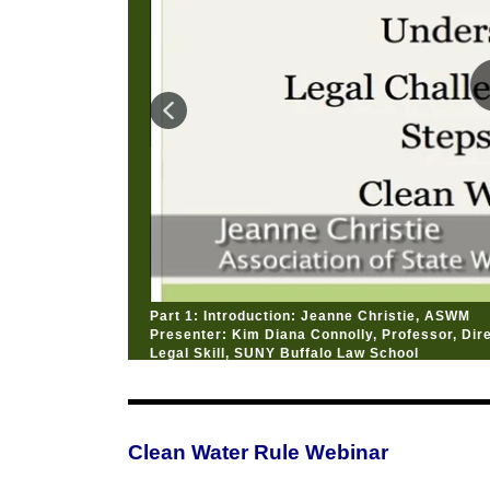
Part 1: Introduction: Jeanne Christie, ASWM
Presenter: Kim Diana Connolly, Professor, Dire
Legal Skill, SUNY Buffalo Law School
Clean Water Rule Webinar