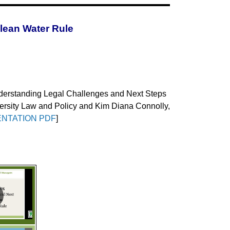
lean Water Rule
erstanding Legal Challenges and Next Steps
iversity Law and Policy and Kim Diana Connolly,
NTATION PDF
]