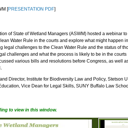
WM [
PRESENTATION PDF
]
tion of State of Wetland Managers
(ASWM) hosted a webinar to a
 Clean Water Rule in the courts and explore what might happen 
g legal challenges to the Clean Water Rule and the status of th
egal challenges and what the process is likely to be in the court
ussed various bills and resolutions before Congress, as well as t
.
and Director, Institute for Biodiversity Law and Policy, Stetson
al Education, Vice Dean for Legal Skills, SUNY Buffalo Law Schoo
ing to view in this window.