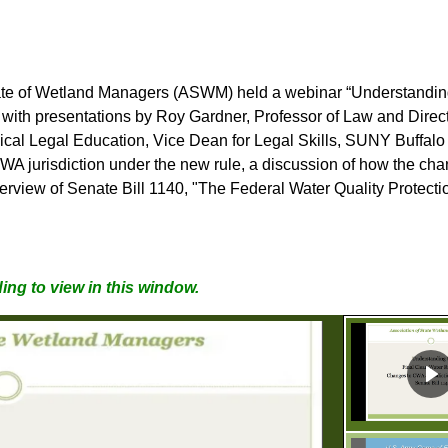
ate of Wetland Managers
(ASWM) held a webinar “Understanding
with presentations by Roy Gardner, Professor of Law and Directo
nical Legal Education, Vice Dean for Legal Skills, SUNY Buffal
WA jurisdiction under the new rule, a discussion of how the ch
ew of Senate Bill 1140, "The Federal Water Quality Protectio
ing to view in this window.