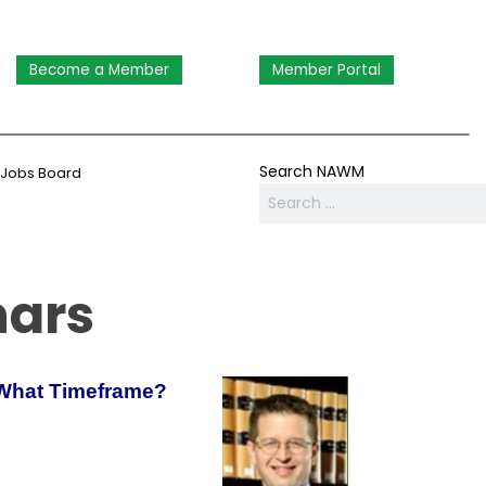
Become a Member
Member Portal
Search NAWM
Jobs Board
nars
 What Timeframe?