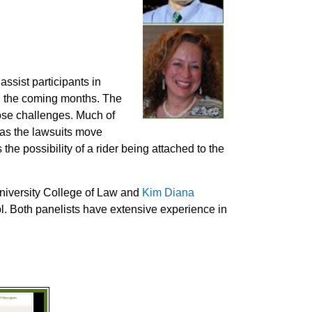
ssist participants in
in the coming months. The
ose challenges. Much of
s as the lawsuits move
he possibility of a rider being attached to the
 University College of Law and
Kim Diana
l. Both panelists have extensive experience in