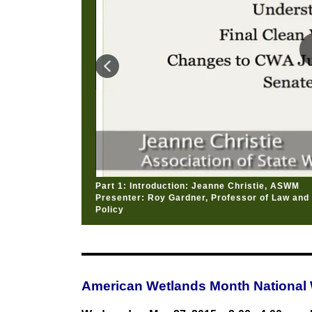
Part 1: Introduction: Jeanne Christie, ASWM
Presenter: Roy Gardner, Professor of Law and D
Policy
American Wetlands Month National 