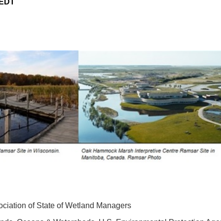
 EDT
ciation of State of Wetland Managers