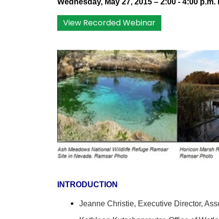
Wednesday, May 27, 2015 – 2:00 - 4:00 p.m.
View Recorded Webinar
INTRODUCTION
Jeanne Christie,
Executive Director,
Asso