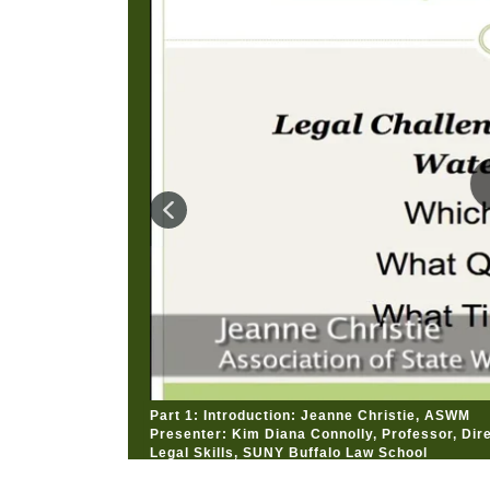
Part 1: Introduction: Jeanne Christie, ASWM
Presenter: Kim Diana Connolly, Professor, Dire
Legal Skills, SUNY Buffalo Law School