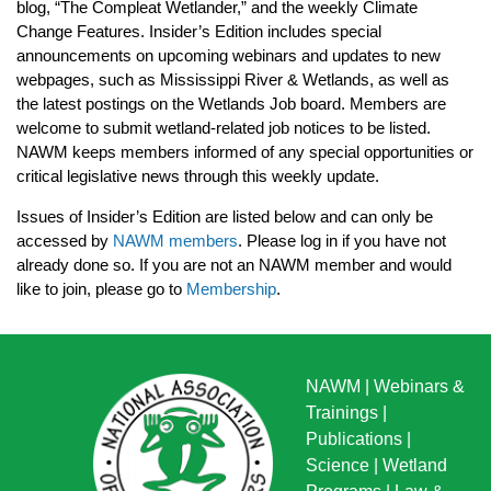
blog, “The Compleat Wetlander,” and the weekly Climate
Change Features. Insider’s Edition includes special
announcements on upcoming webinars and updates to new
webpages, such as Mississippi River & Wetlands, as well as
the latest postings on the Wetlands Job board. Members are
welcome to submit wetland-related job notices to be listed.
NAWM keeps members informed of any special opportunities or
critical legislative news through this weekly update.
Issues of Insider’s Edition are listed below and can only be
accessed by
NAWM members
. Please log in if you have not
already done so. If you are not an NAWM member and would
like to join, please go to
Membership
.
NAWM
|
Webinars &
Trainings
|
Publications
|
Science
|
Wetland