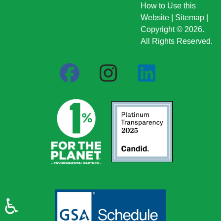
How to Use this
Website
|
Sitemap
|
Copyright © 2026.
All Rights Reserved.
♿