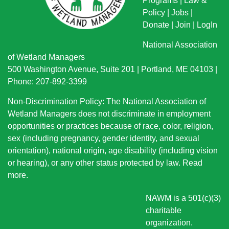
Programs
|
Law &
Policy
|
Jobs
|
Donate
|
Join
|
LogIn
National Association
of Wetland Managers
500 Washington Avenue, Suite 201 | Portland, ME 04103 |
Phone: 207-892-3399
Non-Discrimination Policy: The National Association of
Wetland Managers does not discriminate in employment
opportunities or practices because of race, color, religion,
sex (including pregnancy, gender identity, and sexual
orientation), national origin
, age disability (including vision
or hearing), or any other status protected by law.
Read
more
.
NAWM is a 501(c)(3)
charitable
organization.