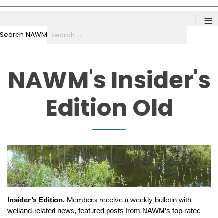
≡
Search NAWM
NAWM's Insider's
Edition Old
Insider’s Edition.
Members receive a weekly bulletin with
wetland-related news, featured posts from NAWM’s top-rated