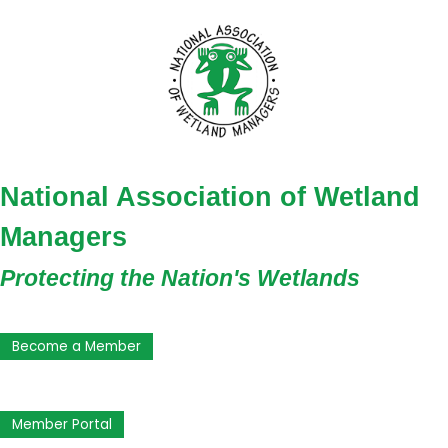
National Association of Wetland
Managers
Protecting the Nation's Wetlands
Become a Member
Member Portal