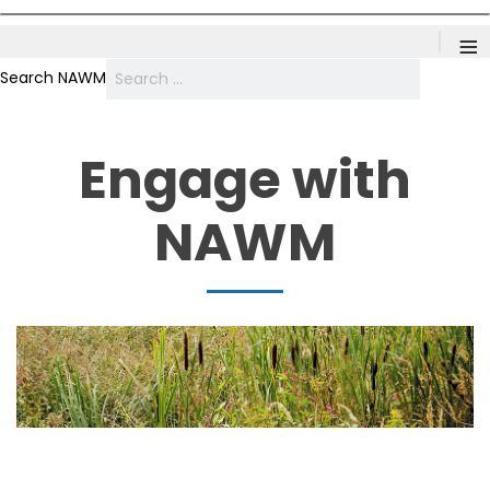
≡
Search NAWM
Engage with
NAWM