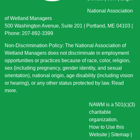
National Association
of Wetland Managers
500 Washington Avenue, Suite 201 | Portland, ME 04103 |
Phone: 207-892-3399
Non-Discrimination Policy: The National Association of
Wetland Managers does not discriminate in employment
opportunities or practices because of race, color, religion,
sex (including pregnancy, gender identity, and sexual
orientation), national origin
, age disability (including vision
or hearing), or any other status protected by law.
Read
more
.
NAWM is a 501(c)(3)
charitable
organization.
How to Use this
Website
|
Sitemap
|