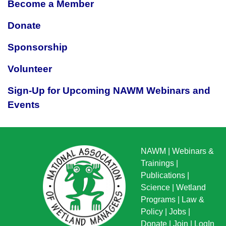
Become a Member
Donate
Sponsorship
Volunteer
Sign-Up for Upcoming NAWM Webinars and
Events
NAWM
|
Webinars &
Trainings
|
Publications
|
Science
|
Wetland
Programs
|
Law &
Policy
|
Jobs
|
Donate
|
Join
|
LogIn