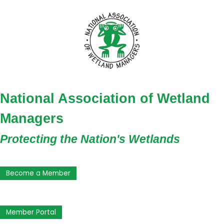
National Association of Wetland
Managers
Protecting the Nation's Wetlands
Become a Member
Member Portal