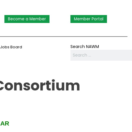
Become a Member
Member Portal
Search NAWM
Jobs Board
Consortium
SAR