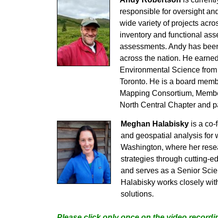
responsible for oversight an
wide variety of projects acr
inventory and functional ass
assessments. Andy has been 
across the nation. He earne
Environmental Science from 
Toronto. He is a board memb
Mapping Consortium, Member 
North Central Chapter and p
Meghan Halabisky
is a co-
and geospatial analysis for
Washington, where her rese
strategies through cutting
and serves as a Senior Scien
Halabisky works closely with
solutions.
Please click only once on the video recordin