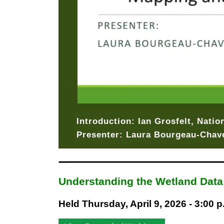
Introduction: Ian Grosfelt, Nati
Presenter: Laura Bourgeau-Chave
Understanding the Wetland Dat
Held Thursday, April 9, 2026 - 3:00 