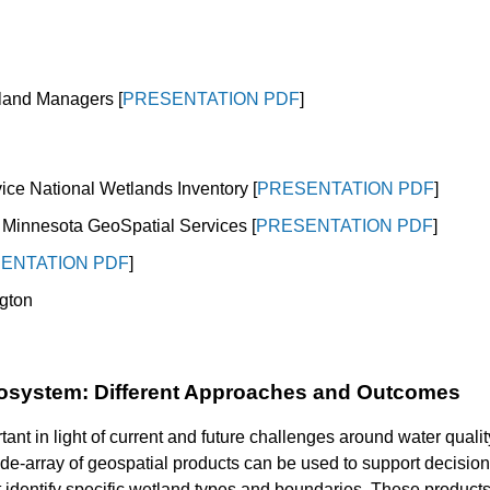
etland Managers
[
PRESENTATION PDF
]
ice National Wetlands Inventory [
PRESENTATION PDF
]
f Minnesota GeoSpatial Services [
PRESENTATION PDF
]
ENTATION PDF
]
gton
osystem: Different Approaches and Outcomes
nt in light of current and future challenges around water quality
ide-array of geospatial products can be used to support decisi
 identify specific wetland types and boundaries. These products