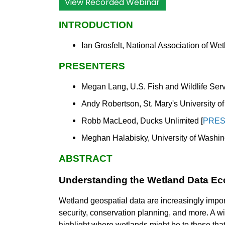
View Recorded Webinar
INTRODUCTION
Ian Grosfelt, National Association of W
PRESENTERS
Megan Lang, U.S. Fish and Wildlife Serv
Andy Robertson, St. Mary's University o
Robb MacLeod, Ducks Unlimited [
PRES
Meghan Halabisky, University of Washin
ABSTRACT
Understanding the Wetland Data Ec
Wetland geospatial data are increasingly importa
security, conservation planning, and more. A w
highlight where wetlands might be to those that