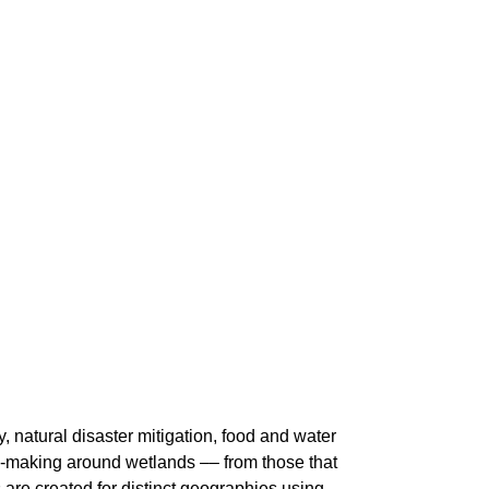
, natural disaster mitigation, food and water
on-making around wetlands –– from those that
 are created for distinct geographies using