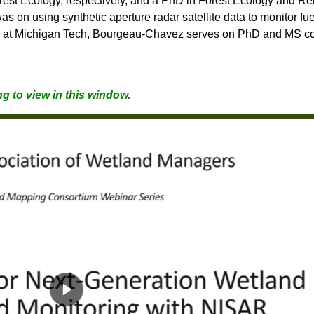
est Ecology, respectively, and a PhD in Forest Ecology and Re
as on using synthetic aperture radar satellite data to monitor fu
r at Michigan Tech, Bourgeau-Chavez serves on PhD and MS co
g to view in this window.