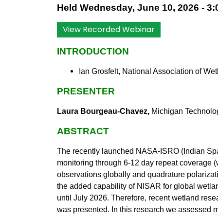
Held Wednesday, June 10, 2026 - 3:0
View Recorded Webinar
INTRODUCTION
Ian Grosfelt, National Association of W
PRESENTER
Laura Bourgeau-Chavez,
Michigan Technolog
ABSTRACT
The recently launched NASA-ISRO (Indian Spa
monitoring through 6-12 day repeat coverage 
observations globally and quadrature polarizat
the added capability of NISAR for global wetla
until July 2026. Therefore, recent wetland re
was presented. In this research we assessed m