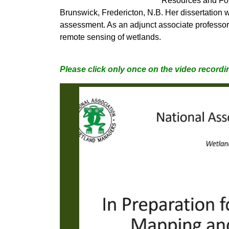
Resources and For
Brunswick, Fredericton, N.B. Her dissertation w
assessment. As an adjunct associate professo
remote sensing of wetlands.
Please click only once on the video recordin