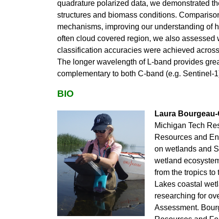
quadrature polarized data, we demonstrated th
structures and biomass conditions. Comparisons
mechanisms, improving our understanding of ho
often cloud covered region, we also assessed 
classification accuracies were achieved across
The longer wavelength of L-band provides greate
complementary to both C-band (e.g. Sentinel-1)
BIO
Laura Bourgeau-
Michigan Tech Rese
Resources and En
on wetlands and Sy
wetland ecosystem
from the tropics t
Lakes coastal wetl
researching for ov
Assessment.
Bourg