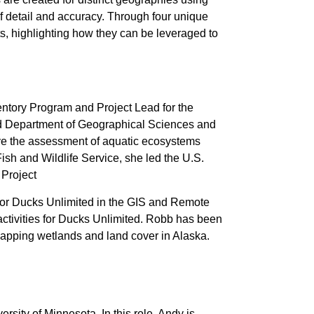
of detail and accuracy. Through four unique
s, highlighting how they can be leveraged to
ventory Program and Project Lead for the
and Department of Geographical Sciences and
ove the assessment of aquatic ecosystems
ish and Wildlife Service, she led the U.S.
 Project
for Ducks Unlimited in the GIS and Remote
l activities for Ducks Unlimited. Robb has been
mapping wetlands and land cover in Alaska.
rsity of Minnesota. In this role, Andy is