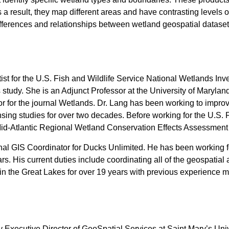
a result, they map different areas and have contrasting levels 
differences and relationships between wetland geospatial dataset
tist for the U.S. Fish and Wildlife Service National Wetlands In
study. She is an Adjunct Professor at the University of Maryl
or for the journal Wetlands. Dr. Lang has been working to impr
sing studies for over two decades. Before working for the U.S. F
Mid-Atlantic Regional Wetland Conservation Effects Assessment
nal GIS Coordinator for Ducks Unlimited. He has been working 
ars. His current duties include coordinating all of the geospatia
in the Great Lakes for over 19 years with previous experience 
y Executive Director of GeoSpatial Services at Saint Mary’s Unive