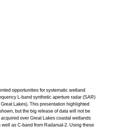
ed opportunities for systematic wetland
equency L-band synthetic aperture radar (SAR)
 Great Lakes). This presentation highlighted
own, but the big release of data will not be
, acquired over Great Lakes coastal wetlands
s well as C-band from Radarsat-2. Using these