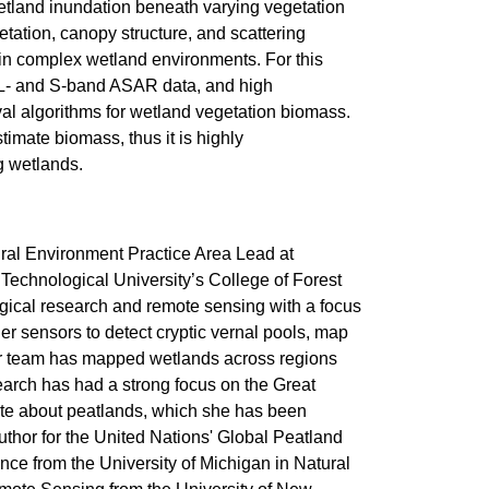
etland inundation beneath varying vegetation
tation, canopy structure, and scattering
in complex wetland environments. For this
c L- and S-band ASAR data, and high
val algorithms for wetland vegetation biomass.
imate biomass, thus it is highly
ng wetlands.
ral Environment Practice Area Lead at
Technological University’s College of Forest
gical research and remote sensing with a focus
 sensors to detect cryptic vernal pools, map
Her team has mapped wetlands across regions
search has had a strong focus on the Great
nate about peatlands, which she has been
uthor for the United Nations' Global Peatland
e from the University of Michigan in Natural