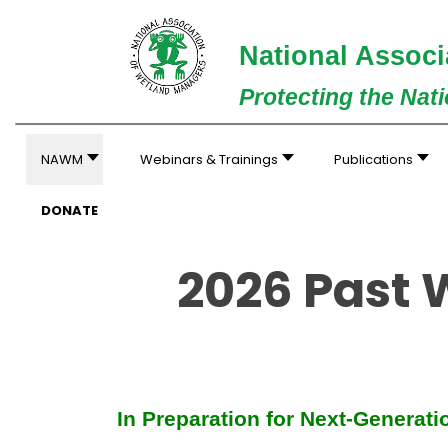
National Associ
Protecting the Nat
NAWM
Webinars & Trainings
Publications
DONATE
2026 Past
In Preparation for Next-Generat