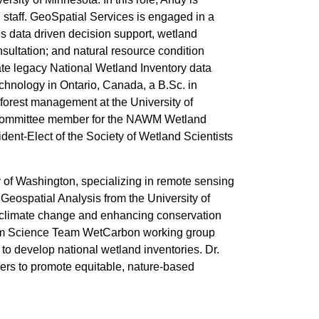
 staff. GeoSpatial Services is engaged in a
es data driven decision support, wetland
sultation; and natural resource condition
te legacy National Wetland Inventory data
chnology in Ontario, Canada, a B.Sc. in
forest management at the University of
g committee member for the NAWM Wetland
ent-Elect of the Society of Wetland Scientists
y of Washington, specializing in remote sensing
eospatial Analysis from the University of
 climate change and enhancing conservation
stem Science Team WetCarbon working group
 to develop national wetland inventories. Dr.
ers to promote equitable, nature-based