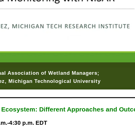
onal Association of Wetland Managers;
z, Michigan Technological University
a Ecosystem: Different Approaches and Out
p.m.-4:30 p.m. EDT