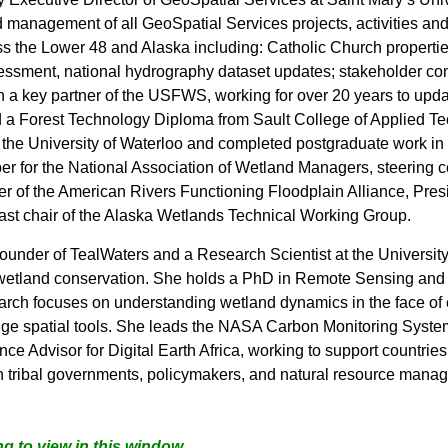
d management of all GeoSpatial Services projects, activities and
oss the Lower 48 and Alaska including: Catholic Church properti
essment, national hydrography dataset updates; stakeholder con
a key partner of the USFWS, working for over 20 years to upda
d a Forest Technology Diploma from Sault College of Applied Te
the University of Waterloo and completed postgraduate work in 
er for the National Association of Wetland Managers, steerin
of the American Rivers Functioning Floodplain Alliance, Presid
ast chair of the Alaska Wetlands Technical Working Group.
founder of TealWaters and a Research Scientist at the Universit
 wetland conservation. She holds a PhD in Remote Sensing and G
arch focuses on understanding wetland dynamics in the face of
-edge spatial tools. She leads the NASA Carbon Monitoring Sy
ce Advisor for Digital Earth Africa, working to support countries
 tribal governments, pol
icymakers, and natural resource manag
g to view in this window.