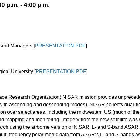
0 p.m. - 4:00 p.m.
etland Managers
[
PRESENTATION PDF
]
ical University
[
PRESENTATION PDF
]
ce Research Organization) NISAR mission provides unprecedent
(with ascending and descending modes). NISAR collects dual-fr
ion over select areas, including the midwestern US (much of the
nd mapping and monitoring. Imagery from the new satellite was sh
search using the airborne version of NISAR, L- and S-band ASAR
ulti-frequency polarimetric data from ASAR’s L- and S-bands a