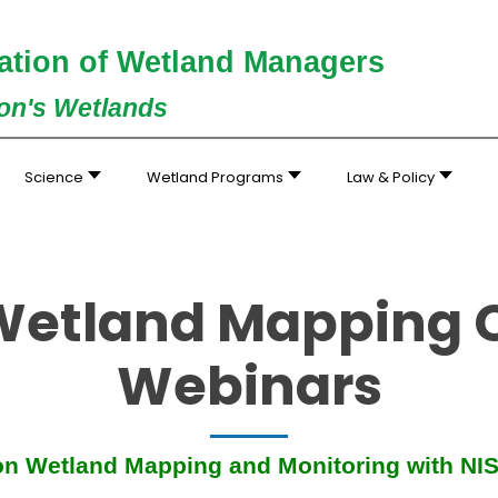
ation of Wetland Managers
ion's Wetlands
Science
Wetland Programs
Law & Policy
 Wetland Mapping 
Webinars
ion Wetland Mapping and Monitoring with NI