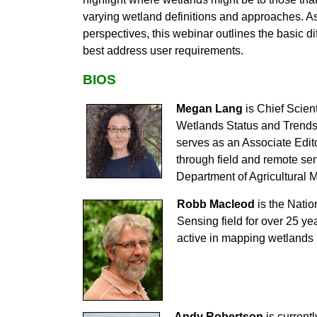
varying wetland definitions and approaches. As 
perspectives, this webinar outlines the basic 
best address user requirements.
BIOS
Megan Lang
is Chief Scien
Wetlands Status and Trends 
serves as an Associate Edit
through field and remote sen
Department of Agricultural 
Robb Macleod
is the Natio
Sensing field for over 25 ye
active in mapping wetlands 
Andy Robertson
is currentl