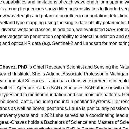
e capabilities and limitations of each wavelength for mapping w
 among frequencies show differing sensitivities to flooded vege
w wavelength and polarization influence inundation detection 
wetland type mapping using the single date of fully polarimetri
 diverse wetland classes. In addition, we evalutated SAR retrie
r vegetation penetration capability to detect inundation and est
 and optical-IR data (e.g. Sentinel-2 and Landsat) for monitori
Chavez, PhD
is
Chief Research Scientist and Sensing the Natu
arch Institute. She is
Adjunct Associate Professor in Michigan 
vironmental Sciences.
Laura
has extensive experience in ecolo
nthetic Aperture Radar (SAR). She uses SAR alone or with other
 types and to monitor inundation and soil moisture patterns. 
o the boreal-arctic, including mountain peatland systems. Her re
ands as well as boreal peatlands. Laura is particularly passio
er twenty years and in 2021 she served as a coordinating lead a
eau-Chavez holds a Bachelors of Science and Masters of Scienc