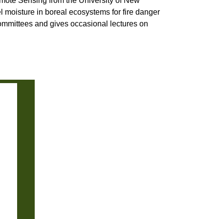
mote Sensing from the University of New
el moisture in boreal ecosystems for fire danger
mmittees and gives occasional lectures on