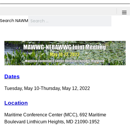
≡
Search NAWM
Dates
Tuesday, May 10-Thursday, May 12, 2022
Location
Maritime Conference Center
(MCC), 692 Maritime
Boulevard Linthicum Heights, MD 21090-1952