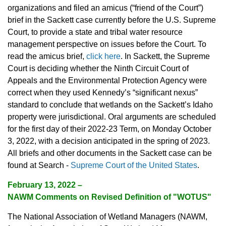
organizations and filed an amicus (“friend of the Court”)
brief in the Sackett case currently before the U.S. Supreme
Court, to provide a state and tribal water resource
management perspective on issues before the Court. To
read the amicus brief,
click here
. In Sackett, the Supreme
Court is deciding whether the Ninth Circuit Court of
Appeals and the Environmental Protection Agency were
correct when they used Kennedy’s “significant nexus”
standard to conclude that wetlands on the Sackett’s Idaho
property were jurisdictional. Oral arguments are scheduled
for the first day of their 2022-23 Term, on Monday October
3, 2022, with a decision anticipated in the spring of 2023.
All briefs and other documents in the Sackett case can be
found at Search -
Supreme Court of the United States
.
February 13, 2022
–
NAWM Comments on Revised Definition of "WOTUS"
The National Association of Wetland Managers (NAWM,