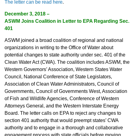
The letter can be read here
.
December 3, 2018 –
ASWM Joins Coalition in Letter to EPA Regarding Sec.
401
ASWM joined a broad coalition of regional and national
organizations in writing to the Office of Water about
potential changes to state authority under sec. 401 of the
Clean Water Act (CWA). The coalition includes ASWM, the
Western Governors’ Association, Western States Water
Council, National Conference of State Legislators,
Association of Clean Water Administrators, Council of
Governments, Council of Governments West, Association
of Fish and Wildlife Agencies, Conference of Western
Attorneys General, and the Western Interstate Energy
Board. The letter calls on EPA to reject any changes to
section 401 authority that would preempt states’ CWA
authority and to engage in a thorough and collaborative
engagement process with state officials before moving