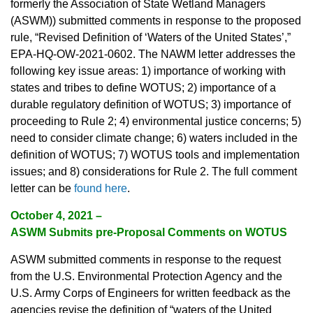
formerly the Association of State Wetland Managers
(ASWM)) submitted comments in response to the proposed
rule, “Revised Definition of ‘Waters of the United States’,”
EPA-HQ-OW-2021-0602. The NAWM letter addresses the
following key issue areas: 1) importance of working with
states and tribes to define WOTUS; 2) importance of a
durable regulatory definition of WOTUS; 3) importance of
proceeding to Rule 2; 4) environmental justice concerns; 5)
need to consider climate change; 6) waters included in the
definition of WOTUS; 7) WOTUS tools and implementation
issues; and 8) considerations for Rule 2. The full comment
letter can be
found here
.
October 4, 2021 –
ASWM Submits pre-Proposal Comments on WOTUS
ASWM submitted comments in response to the request
from the U.S. Environmental Protection Agency and the
U.S. Army Corps of Engineers for written feedback as the
agencies revise the definition of “waters of the United