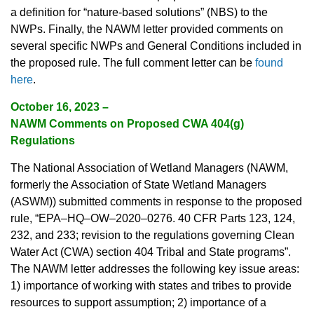
a definition for “nature-based solutions” (NBS) to the
NWPs. Finally, the NAWM letter provided comments on
several specific NWPs and General Conditions included in
the proposed rule. The full comment letter can be
found
here
.
October 16, 2023 –
NAWM Comments on Proposed CWA 404(g)
Regulations
The National Association of Wetland Managers (NAWM,
formerly the Association of State Wetland Managers
(ASWM)) submitted comments in response to the proposed
rule, “EPA–HQ–OW–2020–0276. 40 CFR Parts 123, 124,
232, and 233; revision to the regulations governing Clean
Water Act (CWA) section 404 Tribal and State programs”.
The NAWM letter addresses the following key issue areas:
1) importance of working with states and tribes to provide
resources to support assumption; 2) importance of a