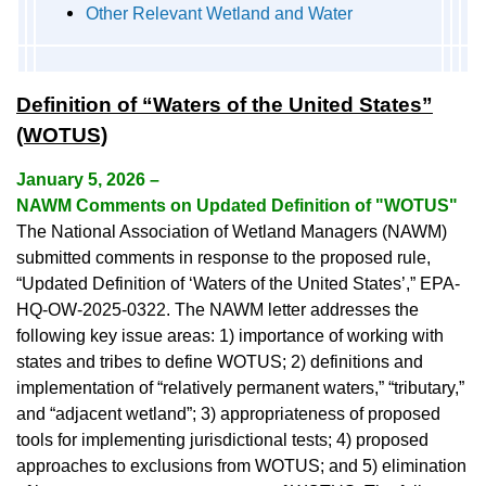
Other Relevant Wetland and Water
Definition of “Waters of the United States”
(WOTUS)
January 5, 2026 –
NAWM Comments on Updated Definition of "WOTUS"
The National Association of Wetland Managers (NAWM)
submitted comments in response to the proposed rule,
“Updated Definition of ‘Waters of the United States’,” EPA-
HQ-OW-2025-0322. The NAWM letter addresses the
following key issue areas: 1) importance of working with
states and tribes to define WOTUS; 2) definitions and
implementation of “relatively permanent waters,” “tributary,”
and “adjacent wetland”; 3) appropriateness of proposed
tools for implementing jurisdictional tests; 4) proposed
approaches to exclusions from WOTUS; and 5) elimination