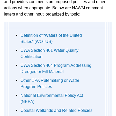
and provides comments on proposed policies and other
actions when appropriate. Below are NAWM comment
letters and other input, organized by topic:
Definition of “Waters of the United
States” (WOTUS)
CWA Section 401 Water Quality
Certification
CWA Section 404 Program Addressing
Dredged or Fill Material
Other EPA Rulemaking or Water
Program Policies
National Environmental Policy Act
(NEPA)
Coastal Wetlands and Related Policies