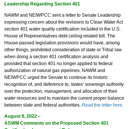
Leadership Regarding Section 401
NAWM and NEIWPCC sent a letter to Senate Leadership
expressing concern about the revisions to Clean Water Act
section 401 water quality certification included in the U.S.
House of Representatives debt ceiling-related bill. The
House-passed legislation provisions would have, among
other things, prohibited consideration of state or Tribal law
when doing a section 401 certification analysis and
provided that section 401 no longer applied to federal
authorization of natural gas pipelines. NAWM and
NEIWPCC urged the Senate to continue its historic
recognition of, and deference to, states’ sovereign authority
over the protection, management, and allocation of their
water resources and to maintain the current proper balance
between state and federal authorities.
Read the letter here
.
August 8, 2022
–
ASWM Comments on the Proposed Section 401