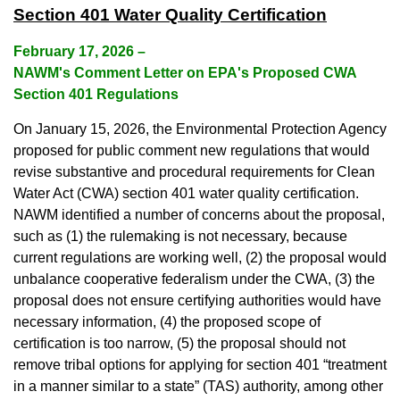
Section 401 Water Quality Certification
February 17, 2026
–
NAWM's Comment Letter on EPA's Proposed CWA
Section 401 Regulations
On January 15, 2026, the Environmental Protection Agency
proposed for public comment new regulations that would
revise substantive and procedural requirements for Clean
Water Act (CWA) section 401 water quality certification.
NAWM identified a number of concerns about the proposal,
such as (1) the rulemaking is not necessary, because
current regulations are working well, (2) the proposal would
unbalance cooperative federalism under the CWA, (3) the
proposal does not ensure certifying authorities would have
necessary information, (4) the proposed scope of
certification is too narrow, (5) the proposal should not
remove tribal options for applying for section 401 “treatment
in a manner similar to a state” (TAS) authority, among other