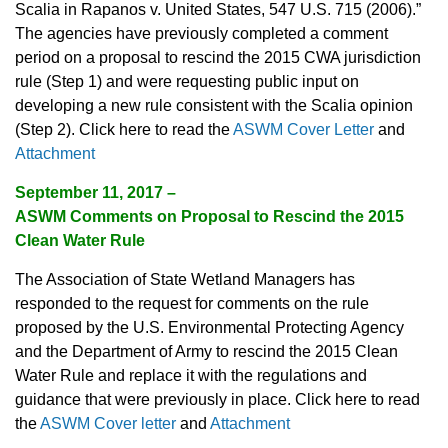
Scalia in Rapanos v. United States, 547 U.S. 715 (2006).”
The agencies have previously completed a comment
period on a proposal to rescind the 2015 CWA jurisdiction
rule (Step 1) and were requesting public input on
developing a new rule consistent with the Scalia opinion
(Step 2). Click here to read the
ASWM Cover Letter
and
Attachment
September 11, 2017 –
ASWM Comments on Proposal to Rescind the 2015
Clean Water Rule
The Association of State Wetland Managers has
responded to the request for comments on the rule
proposed by the U.S. Environmental Protecting Agency
and the Department of Army to rescind the 2015 Clean
Water Rule and replace it with the regulations and
guidance that were previously in place. Click here to read
the
ASWM Cover letter
and
Attachment