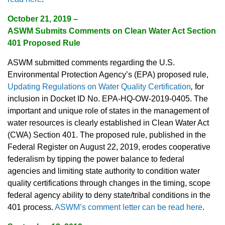
October 21, 2019 –
ASWM Submits Comments on Clean Water Act Section
401 Proposed Rule
ASWM submitted comments regarding the U.S.
Environmental Protection Agency’s (EPA) proposed rule,
Updating Regulations on Water Quality Certification
,
for
inclusion in Docket ID No. EPA-HQ-OW-2019-0405. The
important and unique role of states in the management of
water resources is clearly established in Clean Water Act
(CWA) Section 401. The proposed rule, published in the
Federal Register on August 22, 2019, erodes cooperative
federalism by tipping the power balance to federal
agencies and limiting state authority to condition water
quality certifications through changes in the timing, scope
federal agency ability to deny state/tribal conditions in the
401 process.
ASWM’s comment letter can be read here
.