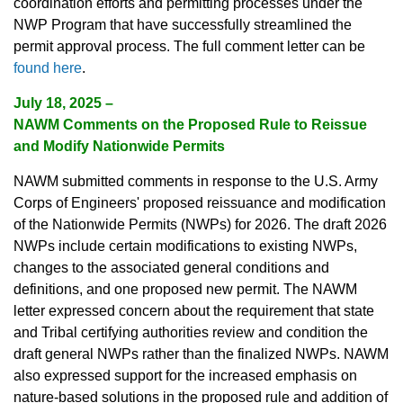
coordination efforts and permitting processes under the
NWP Program that have successfully streamlined the
permit approval process. The full comment letter can be
found here
.
July 18, 2025 –
NAWM Comments on the Proposed Rule to Reissue
and Modify Nationwide Permits
NAWM submitted comments in response to the U.S. Army
Corps of Engineers' proposed reissuance and modification
of the Nationwide Permits (NWPs) for 2026. The draft 2026
NWPs include certain modifications to existing NWPs,
changes to the associated general conditions and
definitions, and one proposed new permit. The NAWM
letter expressed concern about the requirement that state
and Tribal certifying authorities review and condition the
draft general NWPs rather than the finalized NWPs. NAWM
also expressed support for the increased emphasis on
nature-based solutions in the proposed rule and addition of