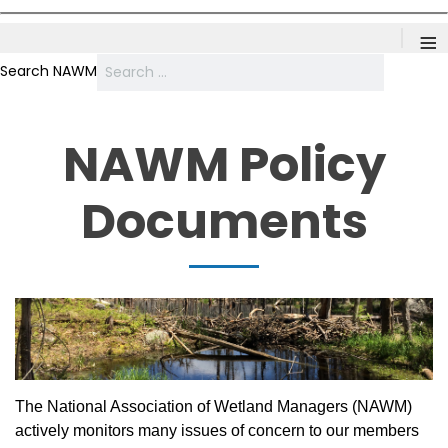
≡
Search NAWM
NAWM Policy
Documents
The National Association of Wetland Managers (NAWM)
actively monitors many issues of concern to our members