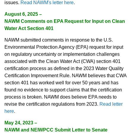
issues.
Read NAWM's letter here
.
August 6, 2025
–
NAWM Comments on EPA Request for Input on Clean
Water Act Section 401
NAWM submitted comments in response to the U.S.
Environmental Protection Agency (EPA) request for input
on regulatory uncertainty or implementation challenges
associated with the Clean Water Act (CWA) section 401
certification process as defined in the 2023 Water Quality
Certification Improvement Rule. NAWM believes that CWA
section 401 has worked well for over 50 years and has
found no evidence to support claims that the certification
process is broken. NAWM does believe EPA needs to
revise the certification regulations from 2023.
Read letter
here
.
May 24, 2023
–
NAWM and NEIWPCC Submit Letter to Senate