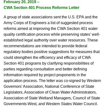
February 20, 2019 –
CWA Section 401 Process Reforms Letter
A group of state associations sent the U.S. EPA and the
Army Corps of Engineers a list of suggested process
reforms aimed at improving the CWA Section 401 water
quality certification process while preserving states’ well-
established legal authority over water resources. These
recommendations are intended to provide federal
regulatory bodies positive suggestions for measures that
could strengthen the efficiency and efficacy of CWA
Section 401 programs by clarifying responsibilities of
parties regarding consultation and better defining
information required by project proponents in the
application process. The letter was co-signed by Western
Governors’ Association, National Conference of State
Legislators, Association of Clean Water Administrators,
Association of State Wetland Managers, Council of State
Governments-West, and Western States Water Council.