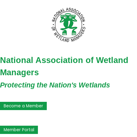
National Association of Wetland
Managers
Protecting the Nation's Wetlands
Become a Member
Member Portal