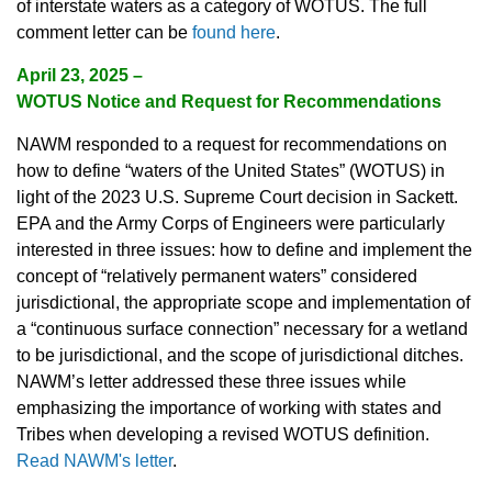
of interstate waters as a category of WOTUS. The full
comment letter can be
found here
.
April 23, 2025
–
WOTUS Notice and Request for Recommendations
NAWM responded to a request for recommendations on
how to define “waters of the United States” (WOTUS) in
light of the 2023 U.S. Supreme Court decision in Sackett.
EPA and the Army Corps of Engineers were particularly
interested in three issues: how to define and implement the
concept of “relatively permanent waters” considered
jurisdictional, the appropriate scope and implementation of
a “continuous surface connection” necessary for a wetland
to be jurisdictional, and the scope of jurisdictional ditches.
NAWM’s letter addressed these three issues while
emphasizing the importance of working with states and
Tribes when developing a revised WOTUS definition.
Read NAWM's letter
.