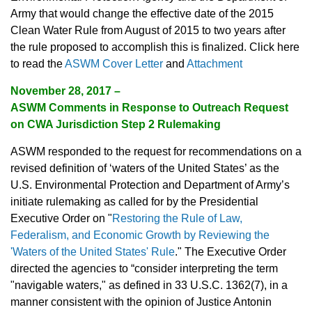
Army that would change the effective date of the 2015
Clean Water Rule from August of 2015 to two years after
the rule proposed to accomplish this is finalized. Click here
to read the
ASWM Cover Letter
and
Attachment
November 28, 2017 –
ASWM Comments in Response to Outreach Request
on CWA Jurisdiction Step 2 Rulemaking
ASWM responded to the request for recommendations on a
revised definition of ‘waters of the United States’ as the
U.S. Environmental Protection and Department of Army’s
initiate rulemaking as called for by the Presidential
Executive Order on "
Restoring the Rule of Law,
Federalism, and Economic Growth by Reviewing the
'Waters of the United States' Rule
." The Executive Order
directed the agencies to “consider interpreting the term
"navigable waters," as defined in 33 U.S.C. 1362(7), in a
manner consistent with the opinion of Justice Antonin