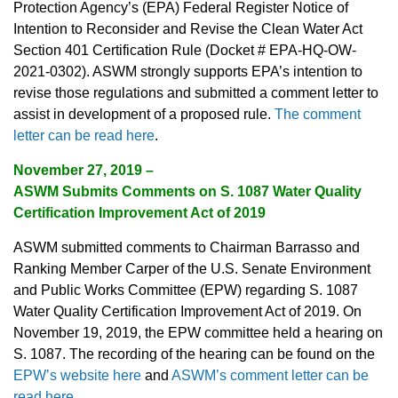
Protection Agency’s (EPA) Federal Register Notice of
Intention to Reconsider and Revise the Clean Water Act
Section 401 Certification Rule (Docket # EPA-HQ-OW-
2021-0302). ASWM strongly supports EPA’s intention to
revise those regulations and submitted a comment letter to
assist in development of a proposed rule.
The comment
letter can be read here
.
November 27, 2019 –
ASWM Submits Comments on S. 1087 Water Quality
Certification Improvement Act of 2019
ASWM submitted comments to Chairman Barrasso and
Ranking Member Carper of the U.S. Senate Environment
and Public Works Committee (EPW) regarding S. 1087
Water Quality Certification Improvement Act of 2019. On
November 19, 2019, the EPW committee held a hearing on
S. 1087. The recording of the hearing can be found on the
EPW’s website here
and
ASWM’s comment letter can be
read here
.