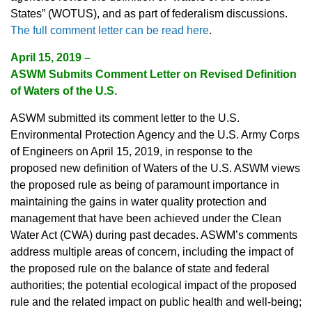
States” (WOTUS), and as part of federalism discussions.
The full comment letter can be read here
.
April 15, 2019 –
ASWM Submits Comment Letter on Revised Definition
of Waters of the U.S.
ASWM submitted its comment letter to the U.S.
Environmental Protection Agency and the U.S. Army Corps
of Engineers on April 15, 2019, in response to the
proposed new definition of Waters of the U.S. ASWM views
the proposed rule as being of paramount importance in
maintaining the gains in water quality protection and
management that have been achieved under the Clean
Water Act (CWA) during past decades. ASWM’s comments
address multiple areas of concern, including the impact of
the proposed rule on the balance of state and federal
authorities; the potential ecological impact of the proposed
rule and the related impact on public health and well-being;