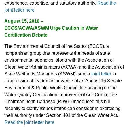
experience, expertise, and statutory authority.
Read the
joint letter here
.
August 15, 2018 –
ECOS/ACWA/ASWM Urge Caution in Water
Certification Debate
The Environmental Council of the States (ECOS), a
nonpartisan group that represents the heads of state
environmental agencies, along with the Association of
Clean Water Administrators (ACWA) and the Association of
State Wetlands Managers (ASWM), sent a
joint letter
to
congressional leaders in advance of an August 16 Senate
Environment & Public Works Committee hearing on the
Water Quality Certification Improvement Act. Committee
Chairman John Barrasso (R-WY) introduced this bill
recently to clarify issues states can consider in exercising
their authority under Section 401 of the Clean Water Act.
Read the joint letter here
.