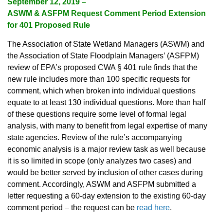
September 12, 2019 –
ASWM & ASFPM Request Comment Period Extension
for 401 Proposed Rule
The Association of State Wetland Managers (ASWM) and
the Association of State Floodplain Managers’ (ASFPM)
review of EPA’s proposed CWA § 401 rule finds that the
new rule includes more than 100 specific requests for
comment, which when broken into individual questions
equate to at least 130 individual questions. More than half
of these questions require some level of formal legal
analysis, with many to benefit from legal expertise of many
state agencies. Review of the rule’s accompanying
economic analysis is a major review task as well because
it is so limited in scope (only analyzes two cases) and
would be better served by inclusion of other cases during
comment. Accordingly, ASWM and ASFPM submitted a
letter requesting a 60-day extension to the existing 60-day
comment period – the request can be
read here
.