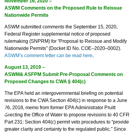
November 16, 2020 –
ASWM Comments on the Proposed Rule to Reissue
Nationwide Permits
ASWM submitted comments the September 15, 2020,
Federal Register supplemental notice of proposed
rulemaking (SNPRM) for “Proposal to Reissue and Modify
Nationwide Permits” (Docket ID No. COE–2020–0002).
ASWM’s comment letter can be read here
.
August 13, 2019 –
ASWM& ASFPM Submit Pre-Proposal Comments on
Proposed Changes to CWA § 404(c)
The EPA held an intergovernmental briefing on potential
revisions to the CWA Section 404(c) in response to a June
♿
26, 2018, memo from former EPA Administrator Pruitt
directing the Office of Water to propose revisions to 40 CFR
Part 231: Section 404(c) permit veto procedures to “provide
greater clarity and certainty to the regulated public.” Since