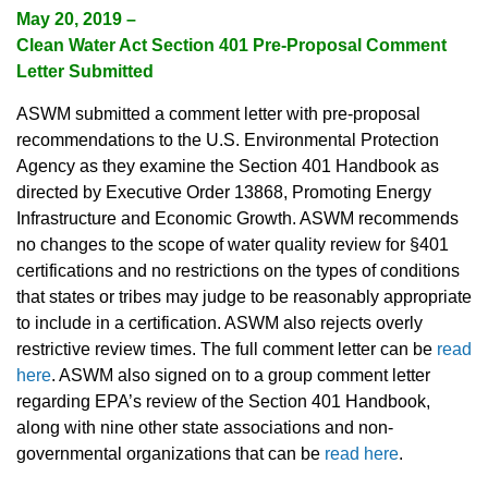
May 20, 2019 –
Clean Water Act Section 401 Pre-Proposal Comment
Letter Submitted
ASWM submitted a comment letter with pre-proposal
recommendations to the U.S. Environmental Protection
Agency as they examine the Section 401 Handbook as
directed by Executive Order 13868, Promoting Energy
Infrastructure and Economic Growth. ASWM recommends
no changes to the scope of water quality review for §401
certifications and no restrictions on the types of conditions
that states or tribes may judge to be reasonably appropriate
to include in a certification. ASWM also rejects overly
restrictive review times. The full comment letter can be
read
here
. ASWM also signed on to a group comment letter
regarding EPA’s review of the Section 401 Handbook,
along with nine other state associations and non-
governmental organizations that can be
read here
.