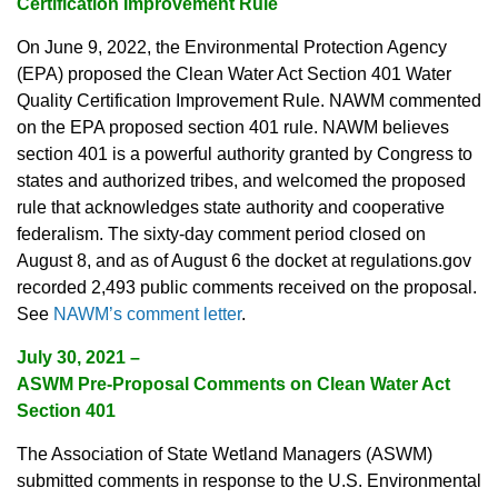
Certification Improvement Rule
On June 9, 2022, the Environmental Protection Agency
(EPA) proposed the Clean Water Act Section 401 Water
Quality Certification Improvement Rule. NAWM commented
on the EPA proposed section 401 rule. NAWM believes
section 401 is a powerful authority granted by Congress to
states and authorized tribes, and welcomed the proposed
rule that acknowledges state authority and cooperative
federalism. The sixty-day comment period closed on
August 8, and as of August 6 the docket at regulations.gov
recorded 2,493 public comments received on the proposal.
See
NAWM’s comment letter
.
July 30, 2021
–
ASWM Pre-Proposal Comments on Clean Water Act
Section 401
The Association of State Wetland Managers (ASWM)
submitted comments in response to the U.S. Environmental