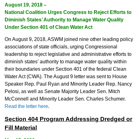
August 19, 2018 –
National Coalition Urges Congress to Reject Efforts to
Diminish States’ Authority to Manage Water Quality
Under Section 401 of Clean Water Act
On August 9, 2018, ASWM joined nine other leading policy
associations of state officials, urging Congressional
leadership to reject legislative and administrative efforts to
diminish states’ authority to manage water quality within
their boundaries under Section 401 of the federal Clean
Water Act (CWA). The August 9 letter was sent to House
Speaker Rep. Paul Ryan and Minority Leader Rep. Nancy
Pelosi, as well as Senate Majority Leader Sen. Mitch
McConnell and Minority Leader Sen. Charles Schumer.
Read the letter here
.
Section 404 Program Addressing Dredged or
Fill Material