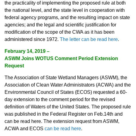
the practicality of implementing the proposed rule at both
the national level, and the state level in cooperation with
federal agency programs, and the resulting impact on state
agencies; and the legal and scientific justification for
modification of the scope of the CWA as it has been
administered since 1972.
The letter can be read here
.
February 14, 2019 –
ASWM Joins WOTUS Comment Period Extension
Request
The Association of State Wetland Managers (ASWM), the
Association of Clean Water Administrators (ACWA) and the
Environmental Council of States (ECOS) requested a 60-
day extension to the comment period for the revised
definition of Waters of the United States. The proposed rule
was published in the Federal Register on Feb.14th and
can be read here. The extension request from ASWM,
ACWA and ECOS
can be read here
.