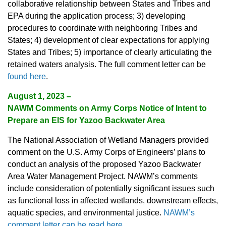
collaborative relationship between States and Tribes and
EPA during the application process; 3) developing
procedures to coordinate with neighboring Tribes and
States; 4) development of clear expectations for applying
States and Tribes; 5) importance of clearly articulating the
retained waters analysis. The full comment letter can be
found here
.
August 1, 2023 –
NAWM Comments on Army Corps Notice of Intent to
Prepare an EIS for Yazoo Backwater Area
The National Association of Wetland Managers provided
comment on the U.S. Army Corps of Engineers’ plans to
conduct an analysis of the proposed Yazoo Backwater
Area Water Management Project. NAWM’s comments
include consideration of potentially significant issues such
as functional loss in affected wetlands, downstream effects,
aquatic species, and environmental justice.
NAWM’s
comment letter can be read here
.