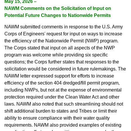
May 15, 2026 –
NAWM Comments on the Solicitation of Input on
Potential Future Changes to Nationwide Permits
NAWM submitted comments in response to the U.S. Army
Corps of Engineers' request for input on ways to increase
the efficiency of the Nationwide Permit (NWP) program.
The Corps stated that input on all aspects of the NWP
program was welcome while providing six specific
questions; the Corps further states that responses to the
solicitation would be considered in future rulemakings. The
NAWM letter expressed support for efforts to increase
efficiency of the section 404 dredged/fill permit program,
including NWPs, but not at the expense of environmental
protection required under the Clean Water Act and other
laws. NAWM also noted that such streamlining should not
shift additional burden to states and Tribes or limit their
ability to ensure compliance with their water quality
requirements. NAWM also provided examples of existing