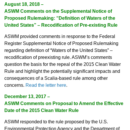
August 18, 2018 –
ASWM Comments on the Supplemental Notice of
Proposed Rulemaking: “Definition of Waters of the
United States” – Recodification of Pre-existing Rule
ASWM provided comments in response to the Federal
Register Supplemental Notice of Proposed Rulemaking
regarding definition of “Waters of the United States” –
recodification of preexisting rule. ASWM’s comments
question the basis for the repeal of the 2015 Clean Water
Rule and highlight the potentially significant impacts and
consequences of a Scalia-based rule among other
concerns.
Read the letter here
.
December 13, 2017 –
ASWM Comments on Proposal to Amend the Effective
Date of the 2015 Clean Water Rule
ASWM responded to the rule proposed by the U.S.
Environmental Protection Agency and the Department of