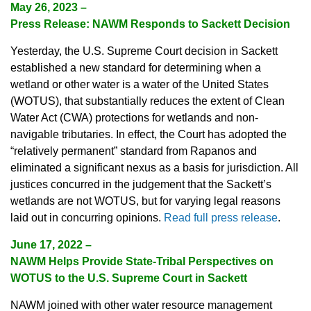
May 26, 2023
–
Press Release: NAWM Responds to Sackett Decision
Yesterday, the U.S. Supreme Court decision in Sackett
established a new standard for determining when a
wetland or other water is a water of the United States
(WOTUS), that substantially reduces the extent of Clean
Water Act (CWA) protections for wetlands and non-
navigable tributaries. In effect, the Court has adopted the
“relatively permanent” standard from Rapanos and
eliminated a significant nexus as a basis for jurisdiction. All
justices concurred in the judgement that the Sackett’s
wetlands are not WOTUS, but for varying legal reasons
laid out in concurring opinions.
Read full press release
.
June 17, 2022
–
NAWM Helps Provide State-Tribal Perspectives on
WOTUS to the U.S. Supreme Court in Sackett
NAWM joined with other water resource management