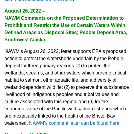
August 26, 2022 –
NAWM Comments on the Proposed Determination to
Prohibit and Restrict the Use of Certain Waters Within
Defined Areas as Disposal Sites; Pebble Deposit Area,
Southwest Alaska
NAWM’s August 26, 2022, letter supports EPA’s proposed
action to protect the watersheds underlain by the Pebble
deposit for three primary reasons: (1) to protect the
wetlands, streams, and other waters which provide critical
habitat to salmon, other aquatic life, and a diversity of
wetland-dependent wildlife; (2) to preserve the subsistence
livelihood of Indigenous peoples and tribal values and
culture associated with this region; and (3) for the
economic value of the Pacific wild salmon fisheries which
are inextricably linked to the health of the Bristol Bay
watershed.
NAWM’s comment letter can be found here
.