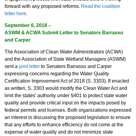
forward with any proposed reforms.
Read the coalition
letter here
.
September 6, 2018 –
ASWM & ACWA Submit Letter to Senators Barrasso
and Carper
The Association of Clean Water Administrators (ACWA)
and the Association of State Wetland Managers (ASWM)
sent a
joint letter
to Senators Barrasso and Carper
expressing concerns regarding the Water Quality
Certification Improvement Act of 2018 (S. 3303). If enacted
as written, S. 3303 would modify the Clean Water Act and
limit the states’ authority under §401 to protect state water
quality and provide critical input on the impacts posed by
federal permits and licenses. Both organizations expressed
an interest in discussing the proposed legislation to ensure
that any efforts to enhance efficiency do not come at the
expense of water quality and do not minimize state