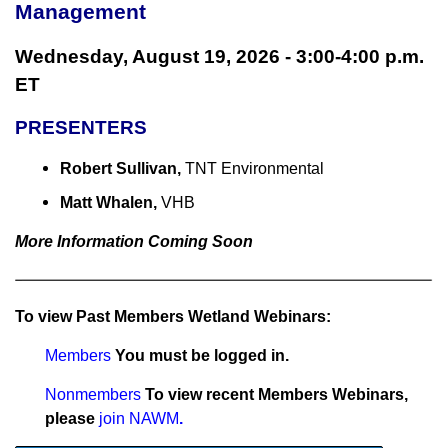
Management
Wednesday, August 19, 2026 - 3:00-4:00 p.m.
ET
PRESENTERS
Robert Sullivan,
TNT Environmental
Matt Whalen,
VHB
More Information Coming Soon
To view Past Members Wetland Webinars:
Members
You must be logged in.
Nonmembers
To view recent Members Webinars,
please
join NAWM
.