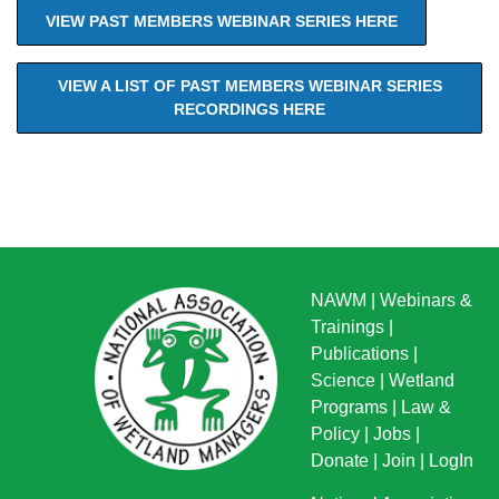
VIEW PAST MEMBERS WEBINAR SERIES HERE
VIEW A LIST OF PAST MEMBERS WEBINAR SERIES
RECORDINGS HERE
NAWM
|
Webinars &
Trainings
|
Publications
|
Science
|
Wetland
Programs
|
Law &
Policy
|
Jobs
|
Donate
|
Join
|
LogIn