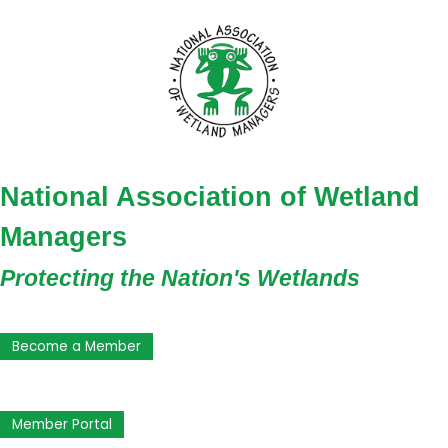
National Association of Wetland
Managers
Protecting the Nation's Wetlands
Become a Member
Member Portal