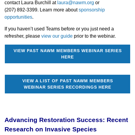
contact Laura Burchill at
laura@nawm.org
or
(207) 892-3399. Learn more about
sponsorship
opportunities
.
If you haven’t used Teams before or you just need a
refresher, please
view our guide
prior to the webinar.
VIEW PAST NAWM MEMBERS WEBINAR SERIES
HERE
VIEW A LIST OF PAST NAWM MEMBERS
WEBINAR SERIES RECORDINGS HERE
Advancing Restoration Success: Recent
Research on Invasive Species