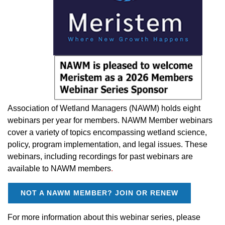
Association of Wetland Managers (NAWM) holds eight
webinars per year for members. NAWM Member webinars
cover a variety of topics encompassing wetland science,
policy, program implementation, and legal issues.
These
webinars, including recordings for past webinars are
available to NAWM members
.
NOT A NAWM MEMBER? JOIN OR RENEW
For more information about this webinar series, please