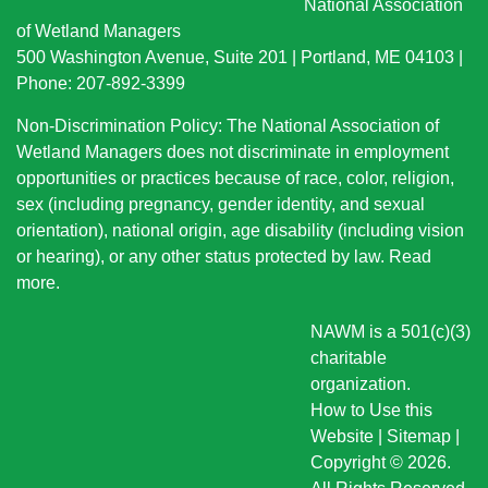
National Association
of Wetland Managers
500 Washington Avenue, Suite 201 | Portland, ME 04103 |
Phone: 207-892-3399
Non-Discrimination Policy: The National Association of
Wetland Managers does not discriminate in employment
opportunities or practices because of race, color, religion,
sex (including pregnancy, gender identity, and sexual
orientation), national origin
, age disability (including vision
or hearing), or any other status protected by law.
Read
more
.
NAWM is a 501(c)(3)
charitable
organization.
How to Use this
Website
|
Sitemap
|
Copyright © 2026.