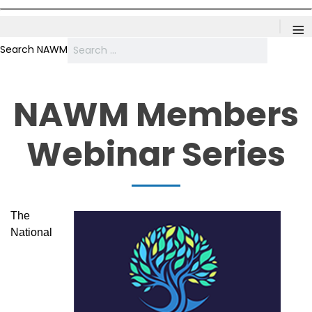
≡
Search NAWM
NAWM Members
Webinar Series
The
National