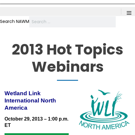
≡
Search NAWM
2013 Hot Topics
Webinars
Wetland Link
International North
America
October 29, 2013 – 1:00 p.m.
ET