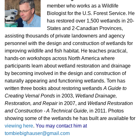
member who works as a Wildlife
Biologist for the U.S. Forest Service. He
has restored over 1,500 wetlands in 20-
States and 2-Canadian Provinces,
assisting thousands of private landowners and agency
personnel with the design and construction of wetlands for
improving wildlife and fish habitat. He teaches practical,
hands-on workshops across North America where
participants learn about wetland restoration and drainage
by becoming involved in the design and construction of
naturally appearing and functioning wetlands. Tom has
written three books about restoring wetlands
A Guide to
Creating Vernal Ponds
in 2003,
Wetland Drainage,
Restoration, and Repair
in 2007, and
Wetland Restoration
and Construction - A Technical Guide
, in 2
011. Photos
showing some of the wetlands he has built are available for
viewing here
.
You may contact him at
tombiebighauser@gmail.com