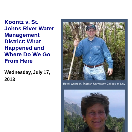
Koontz v. St.
Johns River Water
Management
District
: What
Happened and
Where Do We Go
From Here
Wednesday, July 17,
2013