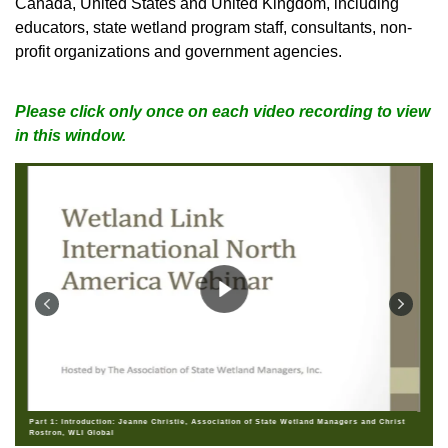
Canada, United States and United Kingdom, including
educators, state wetland program staff, consultants, non-
profit organizations and government agencies
.
Please click only once on each video recording to view
in this window.
Part 1: Introduction: Jeanne Christie, Association of State Wetland Managers and Christ
Rostron, WLI Global