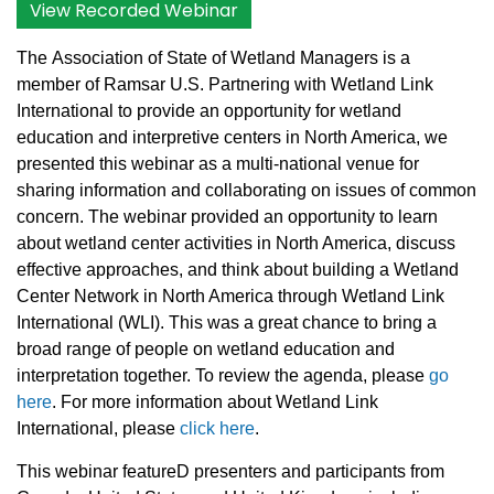
View Recorded Webinar
The
Association of State of Wetland Managers
is a
member of Ramsar U.S. Partnering with Wetland Link
International to provide an opportunity for wetland
education and interpretive centers in North America, we
presented this webinar as a multi-national venue for
sharing information and collaborating on issues of common
concern. The webinar provided an opportunity to learn
about wetland center activities in North America, discuss
effective approaches, and think about building a Wetland
Center Network in North America through Wetland Link
International (WLI). This was a great chance to bring a
broad range of people on wetland education and
interpretation together. To review the agenda,
please
go
here
.
For more information about Wetland Link
International, please
click here
.
This webinar featureD presenters and participants from