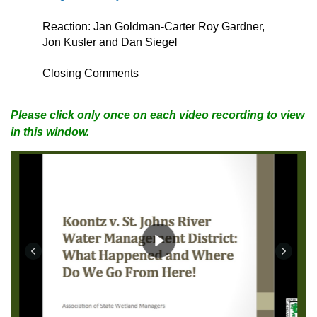
Reaction: Jan Goldman-Carter Roy Gardner,
Jon Kusler and Dan Siege
l
Closing Comments
Please click only once on each video recording to view
in this window.