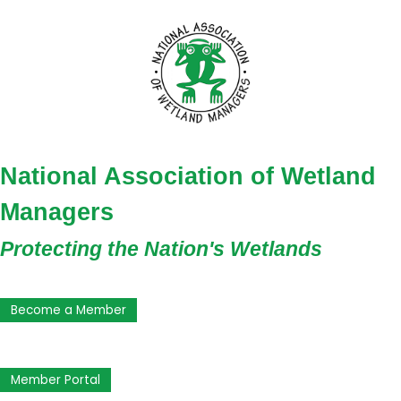
National Association of Wetland
Managers
Protecting the Nation's Wetlands
Become a Member
Member Portal