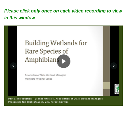
Please click only once on each video recording to view
in this window.
Part 1: Introduction – Jeanne Christie, Association of State Wetland Managers
Presenter: Tom Biebighauser, U.S. Forest Service