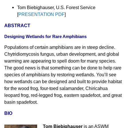
Tom Biebighauser, U.S. Forest Service
[
PRESENTATION PDF
]
ABSTRACT
Designing Wetlands for Rare Amphibians
Populations of certain amphibians are in steep decline.
Chytridiomycosis fungus, urban development, and global
warming are appearing to spell doom for many species.
The good news is that something can be done to help rare
species of amphibians by restoring wetlands. You’ll see
how wetlands can be designed and built to provide habitat
for the wood frog, four-toed salamander, Chiricahua
leopard frog, red-legged frog, eastern spadefoot, and great
basin spadefoot.
BIO
Tom Biebighauser
is an ASWM