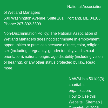
National Association
of Wetland Managers
500 Washington Avenue, Suite 201 | Portland, ME 04103 |
Phone: 207-892-3399
Non-Discrimination Policy: The National Association of
Wetland Managers does not discriminate in employment
opportunities or practices because of race, color, religion,
sex (including pregnancy, gender identity, and sexual
orientation), national origin
, age disability (including vision
or hearing), or any other status protected by law.
Read
more
.
NAWM is a 501(c)(3)
charitable
organization.
How to Use this
Website
|
Sitemap
|
Copyright © 2026.