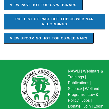
VIEW PAST HOT TOPICS WEBINARS
PDF LIST OF PAST HOT TOPICS WEBINAR
RECORDINGS
VIEW UPCOMING HOT TOPICS WEBINARS
NAWM
|
Webinars &
Trainings
|
Publications
|
Science
|
Wetland
Programs
|
Law &
Policy
|
Jobs
|
Donate
|
Join
|
LogIn