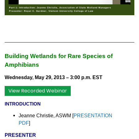
Part 1: Introduction: Jeanne Christie, Association of State Wetland Managers
Presenter: Royal C. Gardner, Stetson University College of Law
Building Wetlands for Rare Species of
Amphibians
Wednesday, May 29, 2013 – 3:00 p.m. EST
View Recorded Webinar
INTRODUCTION
Jeanne Christie, ASWM [
PRESENTATION
PDF
]
PRESENTER