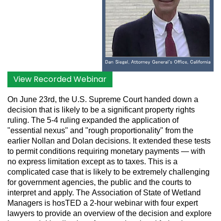
View Recorded Webinar
On June 23rd, the U.S. Supreme Court handed down a
decision that is likely to be a significant property rights
ruling. The 5-4 ruling expanded the application of
"essential nexus" and "rough proportionality" from the
earlier Nollan and Dolan decisions. It extended these tests
to permit conditions requiring monetary payments — with
no express limitation except as to taxes. This is a
complicated case that is likely to be extremely challenging
for government agencies, the public and the courts to
interpret and apply. The
Association of State of Wetland
Managers
is hosTED a 2-hour webinar with four expert
lawyers to provide an overview of the decision and explore