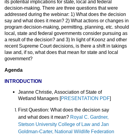
its potential implications for state, local and federal
decision-making. There are three questions that were
addressed during the webinar: 1) What does the decision
say and what does it mean? 2) What actions or changes in
program decision-making, permitting, planning, etc. should
local, state and federal governments consider pursuing as
a result of the decision? and 3) In light of Koonz and other
recent Supreme Court decisions, is there a shift in takings
law and, if so, what does that mean for state and local
government?
Agenda
INTRODUCTION
Jeanne Christie,
Association of State of
Wetland Managers [
PRESENTATION PDF
]
First Question:
What does the decision say
and what does it mean?
Royal C. Gardner,
Stetson University College of Law and Jan
Goldman-Carter, National Wildlife Federation