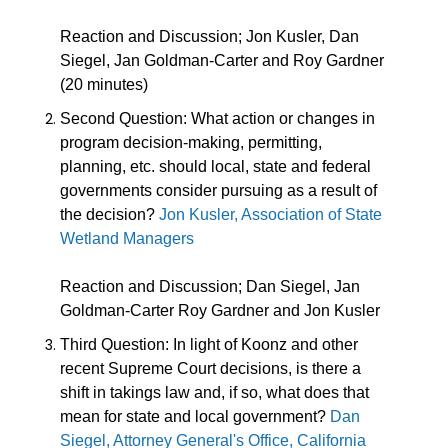
Reaction and Discussion; Jon Kusler, Dan
Siegel, Jan Goldman-Carter and Roy Gardner
(20 minutes)
Second Question
:
What action or changes in
program decision-making, permitting,
planning, etc. should local, state and federal
governments consider pursuing as a result of
the decision?
Jon Kusler, Association of State
Wetland Managers
Reaction and Discussion; Dan Siegel, Jan
Goldman-Carter Roy Gardner and Jon Kusler
Third Question:
In light of Koonz and other
recent Supreme Court decisions, is there a
shift in takings law and, if so, what does that
mean for state and local government?
Dan
Siegel, Attorney General's Office, California