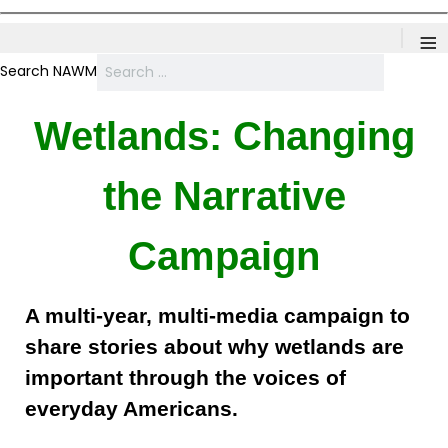
≡
Search NAWM
Wetlands: Changing
the Narrative
Campaign
A multi-year, multi-media campaign to
share stories about why wetlands are
important through the voices of
everyday Americans.