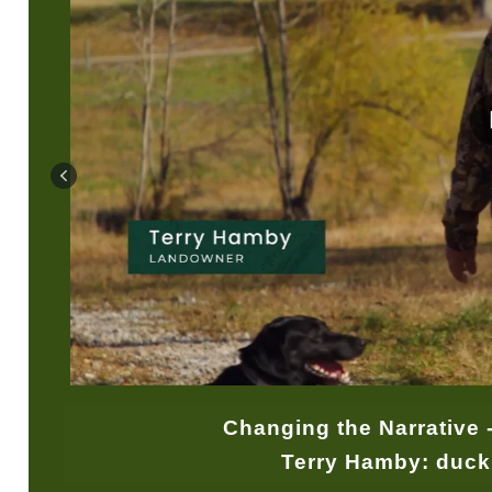
Changing the Narrative 
Terry Hamby: duck