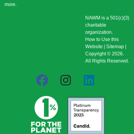
more
.
NAWM is a 501(c)(3)
charitable
organization.
How to Use this
Website
|
Sitemap
|
Copyright © 2026.
All Rights Reserved.