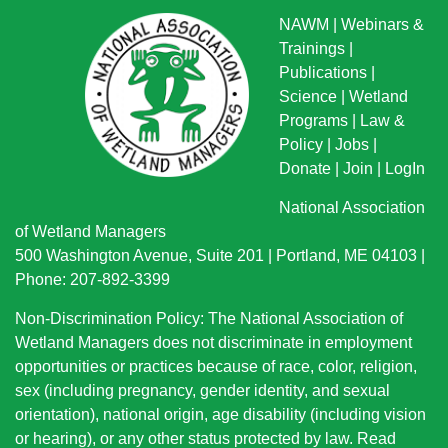
NAWM
|
Webinars &
Trainings
|
Publications
|
Science
|
Wetland
Programs
|
Law &
Policy
|
Jobs
|
Donate
|
Join
|
LogIn
National Association
of Wetland Managers
500 Washington Avenue, Suite 201 | Portland, ME 04103 |
Phone: 207-892-3399
Non-Discrimination Policy: The National Association of
Wetland Managers does not discriminate in employment
opportunities or practices because of race, color, religion,
sex (including pregnancy, gender identity, and sexual
orientation), national origin
, age disability (including vision
or hearing), or any other status protected by law.
Read