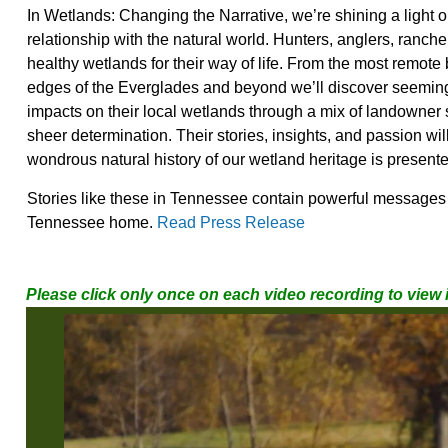
In Wetlands: Changing the Narrative, we’re shining
a light 
relationship with the natural world. Hunters, anglers, ranch
healthy wetlands for their way of life. From the most remote 
edges of the Everglades and beyond we’ll
discover seeming
impacts on their local wetlands through a mix of landowner
sheer determination. Their stories, insights, and passion wi
wondrous natural history of our wetland heritage is presente
Stories like these in Tennessee contain powerful messages t
Tennessee home.
Read Press Release
Please click only once on each video recording to view 