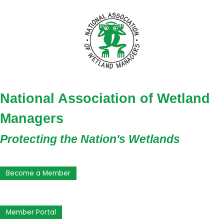
National Association of Wetland
Managers
Protecting the Nation's Wetlands
Become a Member
Member Portal