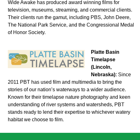
Wide Awake has produced award winning films for
television, museums, streaming, and commercial clients.
Their clients run the gamut, including PBS, John Deere,
The National Park Service, and the Congressional Medal
of Honor Society.
Platte Basin
Timelapse
(Lincoln,
Nebraska):
Since
2011 PBT has used film and multimedia to bring the
stories of our nation’s waterways to a wider audience.
Known for their timelapse nature photography and keen
understanding of river systems and watersheds, PBT
stands ready to lend their expertise to whichever watery
habitat we choose to film.