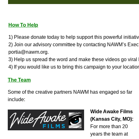
How To Help
1) Please donate today to help support this powerful initiativ
2) Join our advisory committee by contacting NAWM’s Execu
portia@nawm.org.
3) Help us spread the word and make these videos go viral 
4) If you would like us to bring this campaign to your locatio
The Team
Some of the creative partners NAWM has engaged so far
include:
Wide Awake Films
(Kansas City, MO):
For more than 20
years the team at